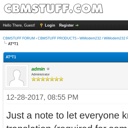
Hello There, Guest!
Login
Register
CBMSTUFF FORUM
›
CBMSTUFF PRODUCTS
›
WiModem232 / WiModem232 P
AT*T1
AT*T1
admin
Administrator
12-28-2017, 08:55 PM
Just a note to let everyone k