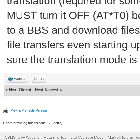
translation (required for som
MUST turn it OFF (AT*T0) be
to a BBS and download files
file transfers even starting u
sure the translation mode is 
Website
Find
«
Next Oldest
|
Next Newest
»
View a Printable Version
Users browsing this thread: 1 Guest(s)
CBMSTUFF Website
Return to Top
Lite (Archive) Mode
Mark all forums re