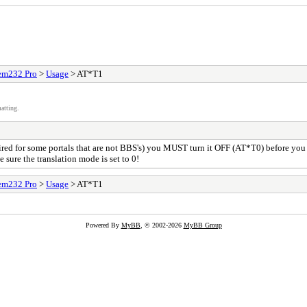
m232 Pro
>
Usage
> AT*T1
atting.
equired for some portals that are not BBS's) you MUST turn it OFF (AT*T0) before yo
e sure the translation mode is set to 0!
m232 Pro
>
Usage
> AT*T1
Powered By
MyBB
, © 2002-2026
MyBB Group