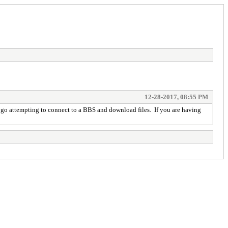
12-28-2017, 08:55 PM
u go attempting to connect to a BBS and download files. If you are having