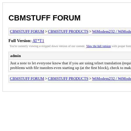
CBMSTUFF FORUM
CBMSTUFF FORUM
>
CBMSTUFF PRODUCTS
>
WiModem232 / WiMode
Full Version:
AT*T1
You're currently viewing a stripped down version of our content.
View the full version
with proper form
admin
Just a note to let everyone know that if you are using telnet translation (r
problems with file transfers even starting up (at the first block), check to mak
CBMSTUFF FORUM
>
CBMSTUFF PRODUCTS
>
WiModem232 / WiMode