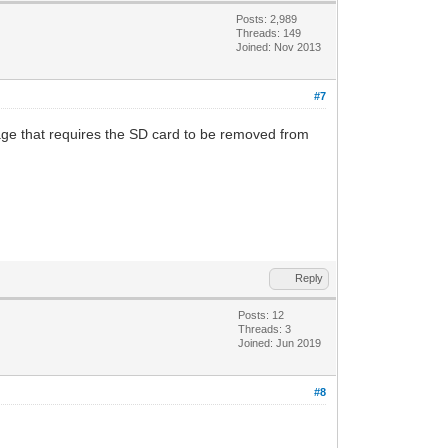
Posts: 2,989
Threads: 149
Joined: Nov 2013
#7
age that requires the SD card to be removed from
Reply
Posts: 12
Threads: 3
Joined: Jun 2019
#8