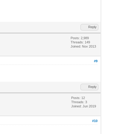
Reply
Posts: 2,989
Threads: 149
Joined: Nov 2013
#9
Reply
Posts: 12
Threads: 3
Joined: Jun 2019
#10