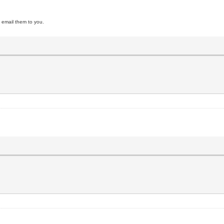
ll email them to you.