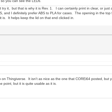
ic so you can see the LEDs.
try it, but that is why it is Rev. 1. I can certainly print in clear, or jus
S, and I definitely prefer ABS to PLA for cases. The opening in the top 
it is. It helps keep the lid on that end clicked in.
up on Thingiverse. It isn't as nice as the one that COREi64 posted, but y
int, but it is quite usable as it is.