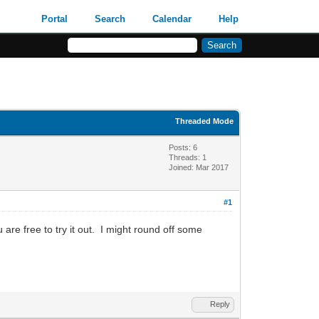
Portal
Search
Calendar
Help
Threaded Mode
Posts: 6
Threads: 1
Joined: Mar 2017
#1
 are free to try it out. I might round off some
Reply