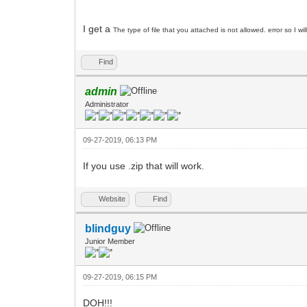
I get a
The type of file that you attached is not allowed. error so I wi
Find
admin
Administrator
09-27-2019, 06:13 PM
If you use .zip that will work.
Website
Find
blindguy
Junior Member
09-27-2019, 06:15 PM
DOH!!!