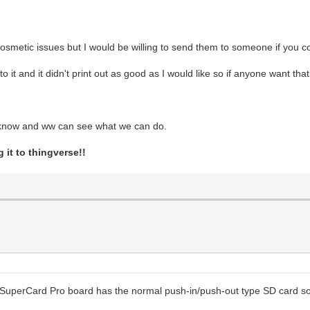
osmetic issues but I would be willing to send them to someone if you c
o it and it didn't print out as good as I would like so if anyone want that
e know and ww can see what we can do.
 it to thingverse!!
he SuperCard Pro board has the normal push-in/push-out type SD card s