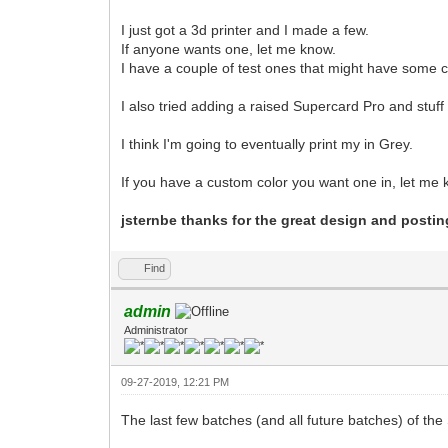
I just got a 3d printer and I made a few.
If anyone wants one, let me know.
I have a couple of test ones that might have some c
I also tried adding a raised Supercard Pro and stuff t
I think I'm going to eventually print my in Grey.
If you have a custom color you want one in, let m
jsternbe thanks for the great design and posting
Find
admin
Administrator
09-27-2019, 12:21 PM
The last few batches (and all future batches) of t