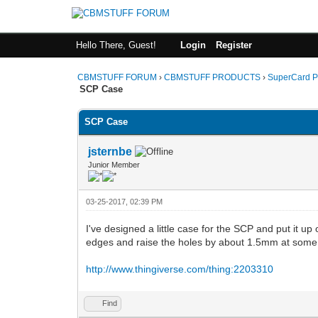
Hello There, Guest!
Login
Register
CBMSTUFF FORUM
›
CBMSTUFF PRODUCTS
›
SuperCard P
SCP Case
SCP Case
jsternbe
Junior Member
03-25-2017, 02:39 PM
I've designed a little case for the SCP and put it up
edges and raise the holes by about 1.5mm at some poi
http://www.thingiverse.com/thing:2203310
Find