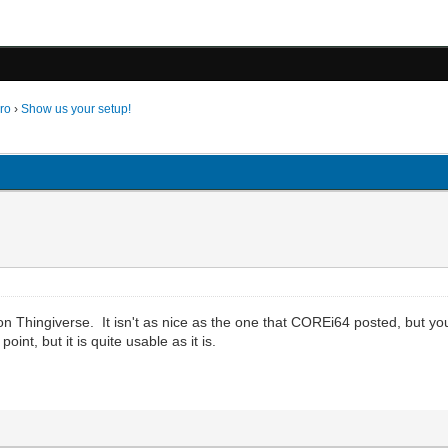
ro
›
Show us your setup!
 on Thingiverse. It isn't as nice as the one that COREi64 posted, but you
nt, but it is quite usable as it is.