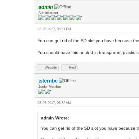
admin
Administrator
03-25-2017, 08:21 PM
You can get rid of the SD slot you have because the 
You should have this printed in transparent plastic
Website
Find
jsternbe
Junior Member
03-26-2017, 05:32 AM
admin Wrote:
You can get rid of the SD slot you have because th