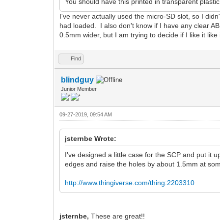
You should have this printed in transparent plast
I've never actually used the micro-SD slot, so I didn't 
had loaded. I also don't know if I have any clear AB
0.5mm wider, but I am trying to decide if I like it like 
Find
blindguy
Junior Member
09-27-2019, 09:54 AM
jsternbe Wrote:
I've designed a little case for the SCP and put it 
edges and raise the holes by about 1.5mm at some po
http://www.thingiverse.com/thing:2203310
jsternbe,
These are great!!