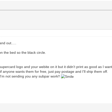
nd out.....
 the bed so the black circle.
supercard logo and your webite on it but it didn't print as good as I wan
if anyone wants them for free, just pay postage and I'll ship them off.
, I'm not sending you any subpar work!!