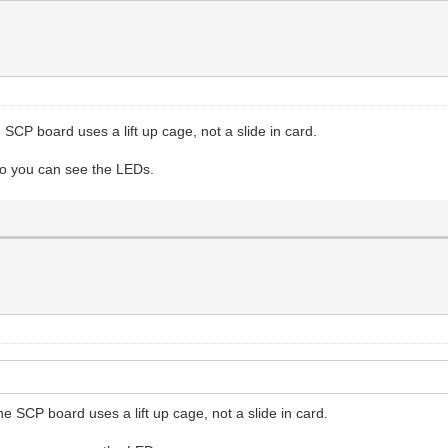
SCP board uses a lift up cage, not a slide in card.
 so you can see the LEDs.
e SCP board uses a lift up cage, not a slide in card.