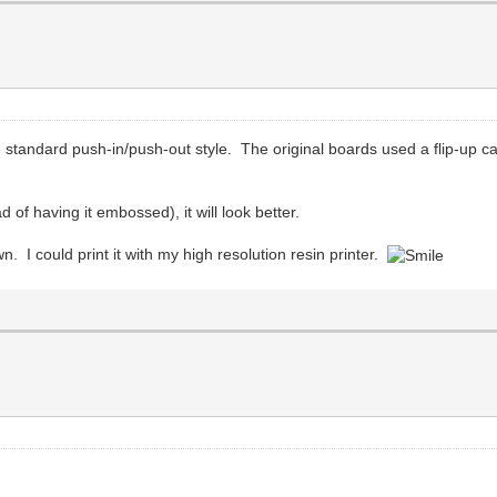
 standard push-in/push-out style. The original boards used a flip-up c
ad of having it embossed), it will look better.
own. I could print it with my high resolution resin printer.