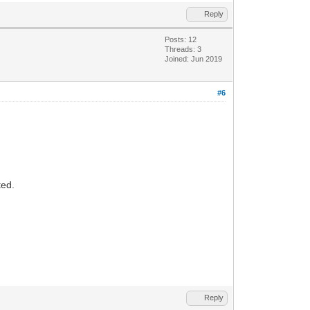
Reply
Posts: 12
Threads: 3
Joined: Jun 2019
#6
ted.
Reply