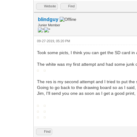
Website
Find
blindguy
Junior Member
09-27-2019, 05:20 PM
Took some picts, I think you can get the SD card in a
The white was my first attempt and had some junk on
The res is my second attempt and I tried to put the 
Going to go back to the drawing board so as I said, 
Jim, I'll send you one as soon as I get a good print
Find