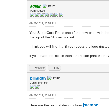
admin
Administrator
09-27-2019, 05:59 PM
Your SuperCard Pro is one of the new ones with the
the top of the SD card socket.
I think you will find that if you recess the logo (inste
if you share the .stl file then others can print their 
Website
Find
blindguy
Junior Member
09-27-2019, 06:09 PM
jsternbe
Here are the original designs from