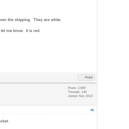
over the shipping. They are white.
 let me know. It is red.
Reply
Posts: 2,989
Threads: 149
Joined: Nov 2013
#5
ocket.