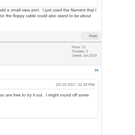
t add a small view port. I just used the filament that I
for the floppy cable could also stand to be about
Reply
Posts: 12
Threads: 3
Joined: Jun 2019
#4
(03-25-2017, 02:39 PM)
ou are free to try it out. I might round off some