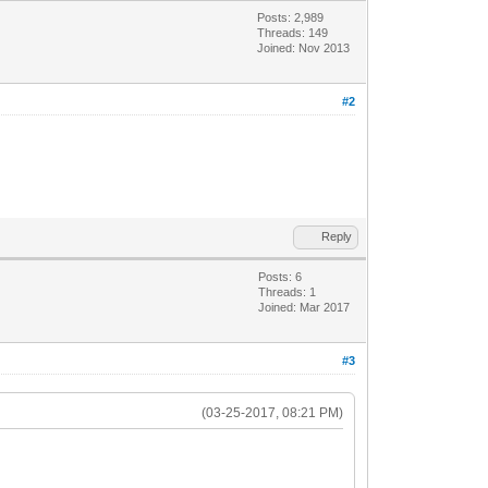
Posts: 2,989
Threads: 149
Joined: Nov 2013
#2
Reply
Posts: 6
Threads: 1
Joined: Mar 2017
#3
(03-25-2017, 08:21 PM)