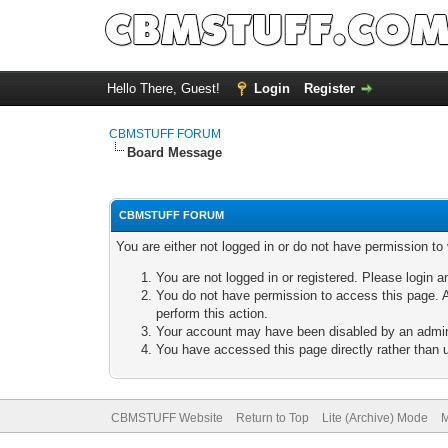
Hello There, Guest!
Login
Register
CBMSTUFF FORUM
Board Message
CBMSTUFF FORUM
You are either not logged in or do not have permission to
You are not logged in or registered. Please login a
You do not have permission to access this page. A
perform this action.
Your account may have been disabled by an adminis
You have accessed this page directly rather than u
CBMSTUFF Website
Return to Top
Lite (Archive) Mode
M