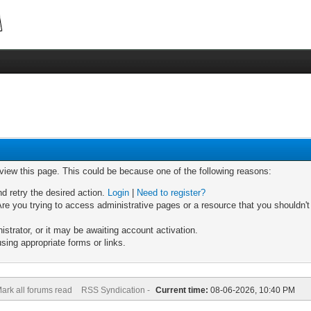
 view this page. This could be because one of the following reasons:
nd retry the desired action.
Login
|
Need to register?
re you trying to access administrative pages or a resource that you shouldn't
trator, or it may be awaiting account activation.
sing appropriate forms or links.
ark all forums read
RSS Syndication -
Current time:
08-06-2026, 10:40 PM