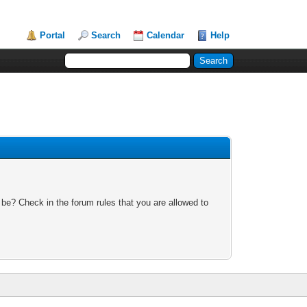
Portal
Search
Calendar
Help
 be? Check in the forum rules that you are allowed to