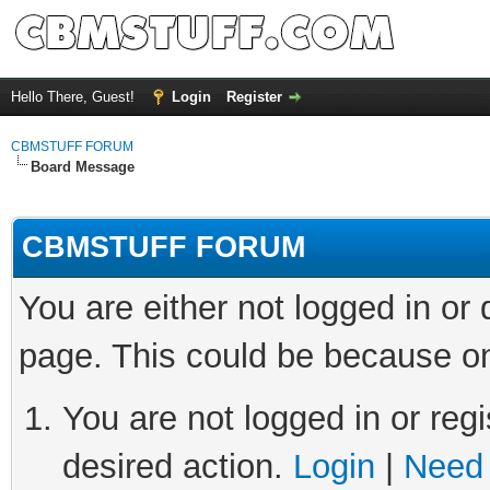
Hello There, Guest!
Login
Register
CBMSTUFF FORUM
Board Message
CBMSTUFF FORUM
You are either not logged in or
page. This could be because on
You are not logged in or regi
desired action.
Login
|
Need 