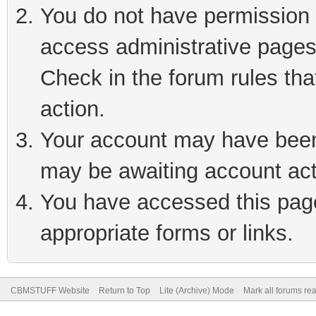
You do not have permission t
access administrative pages
Check in the forum rules tha
action.
Your account may have been 
may be awaiting account act
You have accessed this page 
appropriate forms or links.
CBMSTUFF Website
Return to Top
Lite (Archive) Mode
Mark all forums re