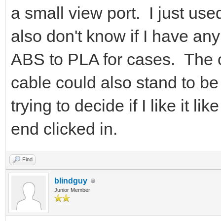
a small view port. I just use
also don't know if I have any
ABS to PLA for cases. The op
cable could also stand to b
trying to decide if I like it lik
end clicked in.
Find
blindguy
Junior Member