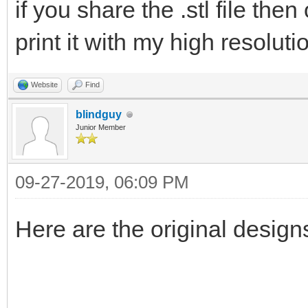
if you share the .stl file the
print it with my high resoluti
Website
Find
blindguy
Junior Member
09-27-2019, 06:09 PM
Here are the original desig