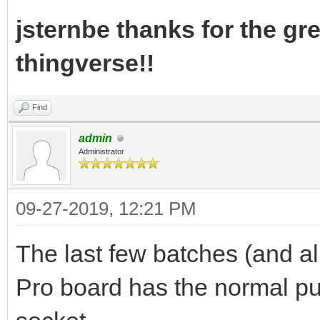
jsternbe thanks for the gre
thingverse!!
Find
admin
Administrator
09-27-2019, 12:21 PM
The last few batches (and al
Pro board has the normal pu