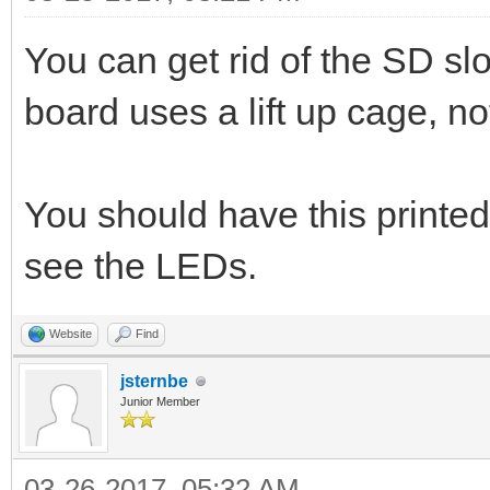
You can get rid of the SD s
board uses a lift up cage, not
You should have this printed
see the LEDs.
Website
Find
jsternbe
Junior Member
03-26-2017, 05:32 AM