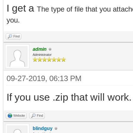
I get a
The type of file that you attach
you.
Find
admin
Administrator
09-27-2019, 06:13 PM
If you use .zip that will work.
Website
Find
blindguy