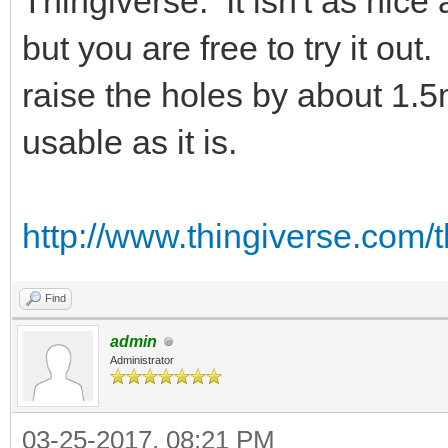
Thingiverse. It isn't as nic
but you are free to try it ou
raise the holes by about 1.5m
usable as it is.
http://www.thingiverse.com/
Find
admin
Administrator
03-25-2017, 08:21 PM