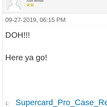
Junior Member
09-27-2019, 06:15 PM
DOH!!!
Here ya go!
Supercard_Pro_Case_Rev