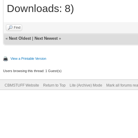
Downloads: 8)
Find
«
Next Oldest
|
Next Newest
»
View a Printable Version
Users browsing this thread: 1 Guest(s)
CBMSTUFF Website
Return to Top
Lite (Archive) Mode
Mark all forums re