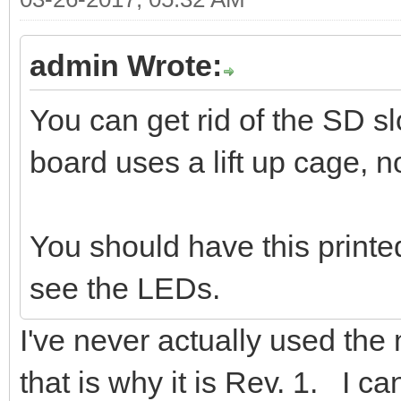
admin Wrote:
You can get rid of the SD 
board uses a lift up cage, no
You should have this printe
see the LEDs.
I've never actually used the m
that is why it is Rev. 1. I can