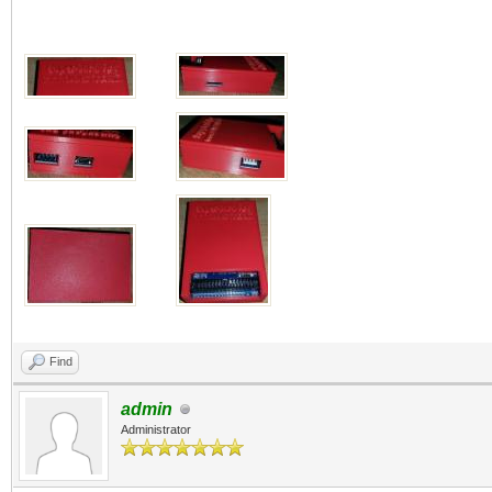
Find
admin
Administrator