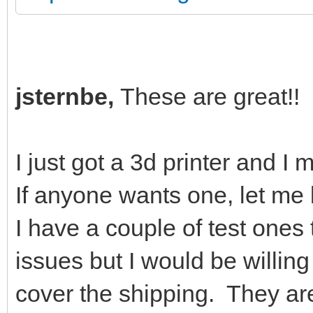
jsternbe,
These are great!!
I just got a 3d printer and I 
If anyone wants one, let m
I have a couple of test one
issues but I would be willin
cover the shipping. They ar