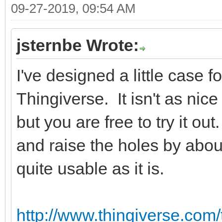
09-27-2019, 09:54 AM
jsternbe Wrote:
I've designed a little case 
Thingiverse. It isn't as ni
but you are free to try it o
and raise the holes by abou
quite usable as it is.
http://www.thingiverse.com