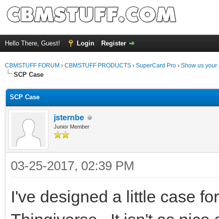
Hello There, Guest!
Login
Register
CBMSTUFF FORUM
›
CBMSTUFF PRODUCTS
›
SuperCard Pro
›
Show us your 
SCP Case
SCP Case
jsternbe
Junior Member
03-25-2017, 02:39 PM
I've designed a little case f