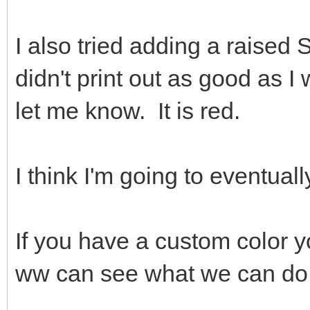
I also tried adding a raised S
didn't print out as good as I
let me know. It is red.
I think I'm going to eventuall
If you have a custom color 
ww can see what we can do