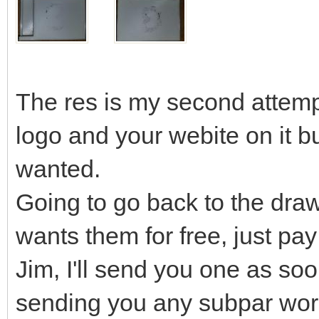
The res is my second attempt
logo and your webite on it but
wanted.
Going to go back to the draw
wants them for free, just pay
Jim, I'll send you one as soo
sending you any subpar wor