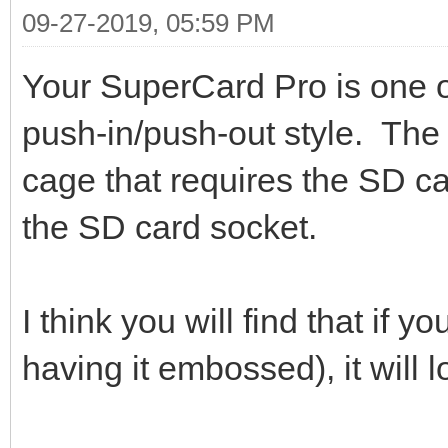
09-27-2019, 05:59 PM
Your SuperCard Pro is one o
push-in/push-out style. The 
cage that requires the SD ca
the SD card socket.
I think you will find that if y
having it embossed), it will l