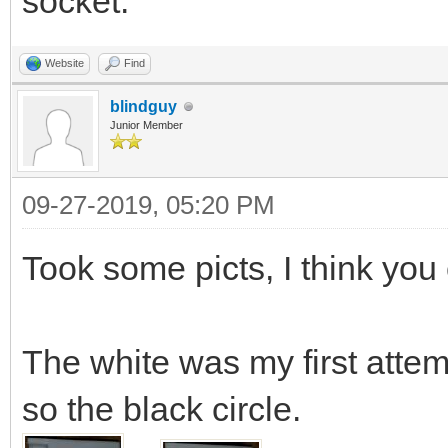
socket.
Website
Find
blindguy
Junior Member
09-27-2019, 05:20 PM
Took some picts, I think you 
The white was my first atte
so the black circle.