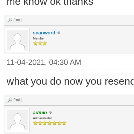
me know ok thanks
Find
scanword
Member
11-04-2021, 04:30 AM
what you do now you resen
Find
admin
Administrator