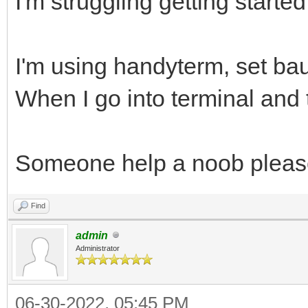
I'm struggling getting started
I'm using handyterm, set ba
When I go into terminal and t
Someone help a noob pleas
Find
admin
Administrator
06-30-2022, 05:45 PM