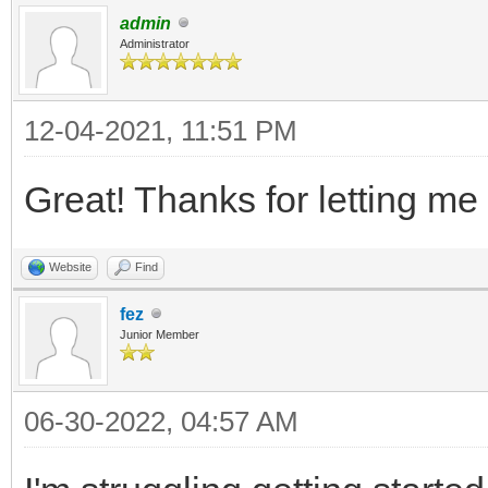
admin
Administrator
12-04-2021, 11:51 PM
Great! Thanks for letting me
Website
Find
fez
Junior Member
06-30-2022, 04:57 AM