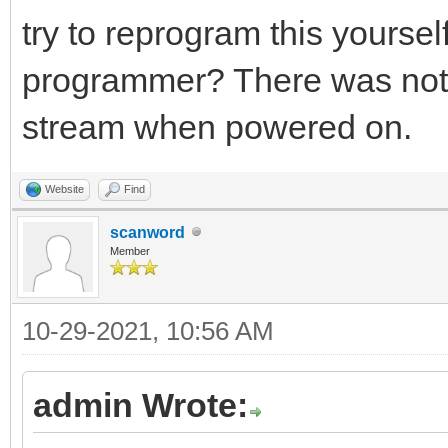
try to reprogram this yourse
programmer? There was nothi
stream when powered on.
Website
Find
scanword
Member
10-29-2021, 10:56 AM
admin Wrote: