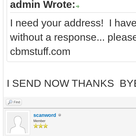
admin Wrote:
I need your address! I have 
without a response... pleas
cbmstuff.com
I SEND NOW THANKS BY
Find
scanword
Member