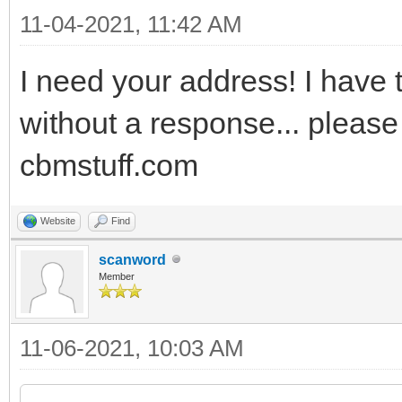
11-04-2021, 11:42 AM
I need your address! I have t
without a response... please
cbmstuff.com
Website
Find
scanword
Member
11-06-2021, 10:03 AM