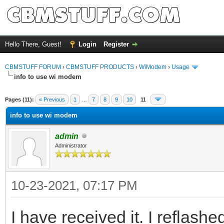
Hello There, Guest!
Login
Register
CBMSTUFF FORUM
›
CBMSTUFF PRODUCTS
›
WiModem
›
Usage
info to use wi modem
Pages (11):
« Previous
1
…
7
8
9
10
11
info to use wi modem
admin
Administrator
10-23-2021, 07:17 PM
I have received it. I reflashe