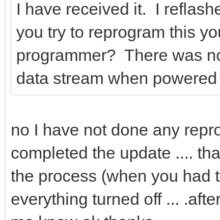
I have received it. I reflash
you try to reprogram this y
programmer? There was noth
data stream when powered
no I have not done any repr
completed the update .... that
the process (when you had t
everything turned off ... .afte