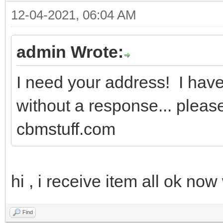
12-04-2021, 06:04 AM
admin Wrote:
I need your address! I have 
without a response... pleas
cbmstuff.com
hi , i receive item all ok no
Find