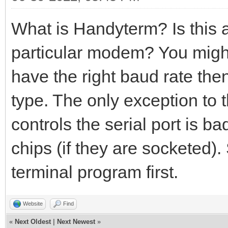
What is Handyterm? Is this 
particular modem? You migh
have the right baud rate th
type. The only exception to t
controls the serial port is b
chips (if they are socketed).
terminal program first.
Website
Find
«
Next Oldest
|
Next Newest
»