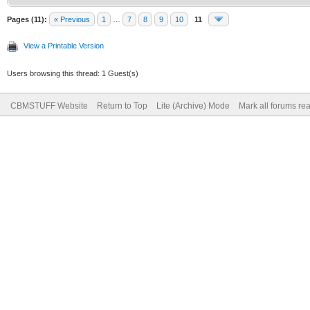
Pages (11):
« Previous
1
…
7
8
9
10
11
View a Printable Version
Users browsing this thread: 1 Guest(s)
CBMSTUFF Website
Return to Top
Lite (Archive) Mode
Mark all forums re