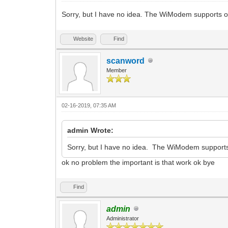
Sorry, but I have no idea. The WiModem supports 
Website
Find
scanword
Member
02-16-2019, 07:35 AM
admin Wrote:
Sorry, but I have no idea. The WiModem support
ok no problem the important is that work ok bye
Find
admin
Administrator