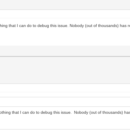
thing that I can do to debug this issue. Nobody (out of thousands) has r
nothing that I can do to debug this issue. Nobody (out of thousands) ha