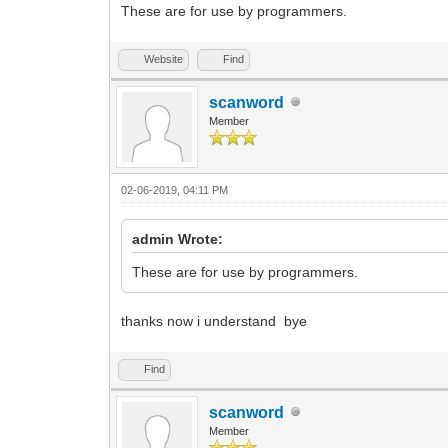
These are for use by programmers.
Website
Find
scanword
Member
02-06-2019, 04:11 PM
admin Wrote:
These are for use by programmers.
thanks now i understand bye
Find
scanword
Member