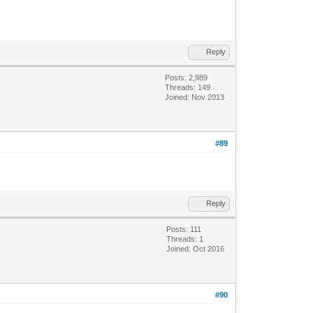
Reply
Posts: 2,989
Threads: 149
Joined: Nov 2013
#89
Reply
Posts: 111
Threads: 1
Joined: Oct 2016
#90