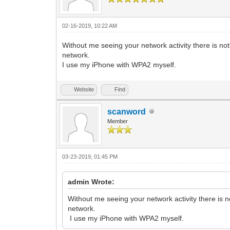
02-16-2019, 10:22 AM
Without me seeing your network activity there is no
network.
I use my iPhone with WPA2 myself.
Website
Find
scanword
Member
03-23-2019, 01:45 PM
admin Wrote:
Without me seeing your network activity there is 
network.
I use my iPhone with WPA2 myself.