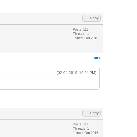
Reply
Posts: 111
Threads: 1
Joined: Oct 2016
#83
(02-04-2019, 10:24 PM)
Reply
Posts: 111
Threads: 1
Joined: Oct 2016