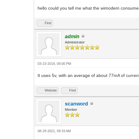
hello could you tell me what the wimodem consumes 
Find
admin
Administrator
03-23-2019, 09:00 PM
It uses 5v, with an average of about 77mA of curren
Website
Find
scanword
Member
08-29-2021, 09:33 AM