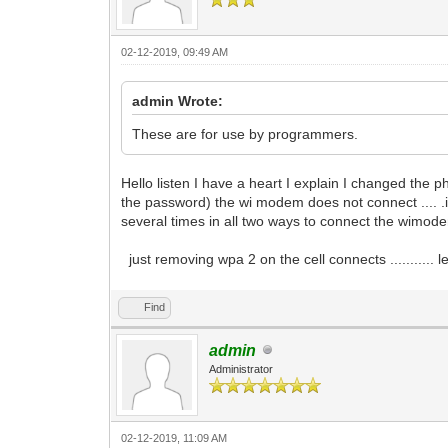
02-12-2019, 09:49 AM
admin Wrote:
These are for use by programmers.
Hello listen I have a heart I explain I changed the 
the password) the wi modem does not connect .... .
several times in all two ways to connect the wimod
just removing wpa 2 on the cell connects ........... 
Find
admin
Administrator
02-12-2019, 11:09 AM