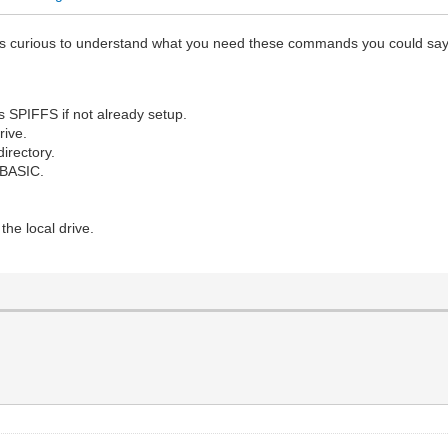
 was curious to understand what you need these commands you could sa
 SPIFFS if not already setup.
rive.
irectory.
 BASIC.
the local drive.