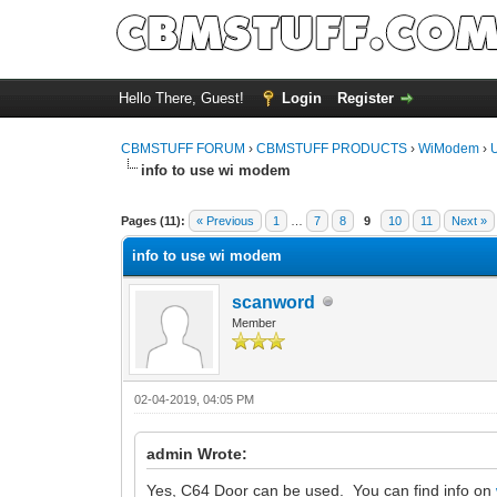
Hello There, Guest!
Login
Register
CBMSTUFF FORUM
›
CBMSTUFF PRODUCTS
›
WiModem
›
info to use wi modem
Pages (11):
« Previous
1
…
7
8
9
10
11
Next »
info to use wi modem
scanword
Member
02-04-2019, 04:05 PM
admin Wrote:
Yes, C64 Door can be used. You can find info on