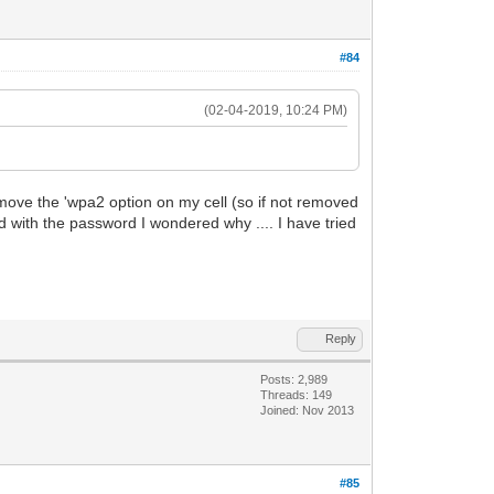
#84
(02-04-2019, 10:24 PM)
remove the 'wpa2 option on my cell (so if not removed
 with the password I wondered why .... I have tried
Reply
Posts: 2,989
Threads: 149
Joined: Nov 2013
#85