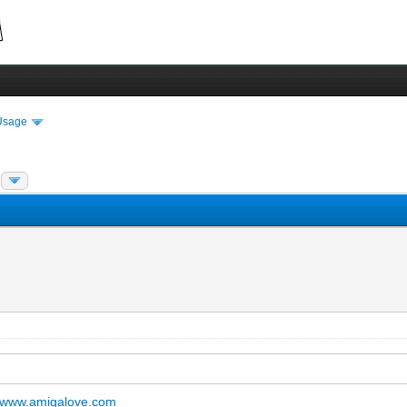
Usage
www.amigalove.com