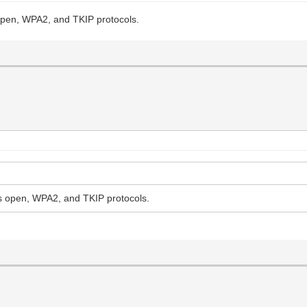
open, WPA2, and TKIP protocols.
s open, WPA2, and TKIP protocols.