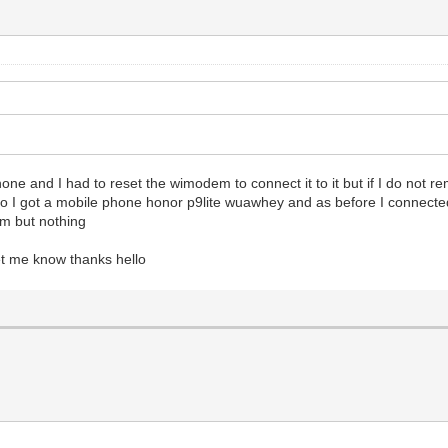
phone and I had to reset the wimodem to connect it to it but if I do not 
io I got a mobile phone honor p9lite wuawhey and as before I connected
em but nothing
let me know thanks hello