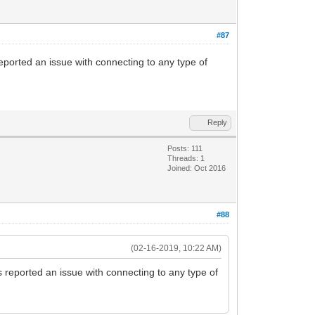
#87
eported an issue with connecting to any type of
Reply
Posts: 111
Threads: 1
Joined: Oct 2016
#88
(02-16-2019, 10:22 AM)
s reported an issue with connecting to any type of