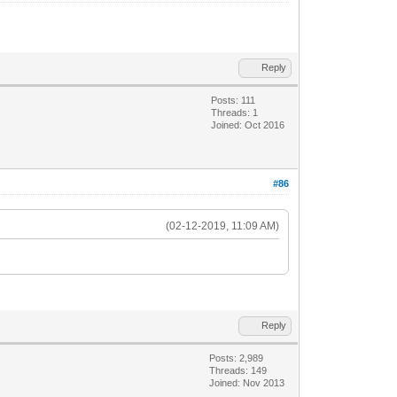
Reply
Posts: 111
Threads: 1
Joined: Oct 2016
#86
(02-12-2019, 11:09 AM)
Reply
Posts: 2,989
Threads: 149
Joined: Nov 2013