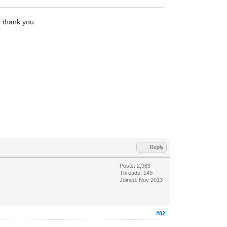
y thank you
Reply
Posts: 2,989
Threads: 149
Joined: Nov 2013
#82