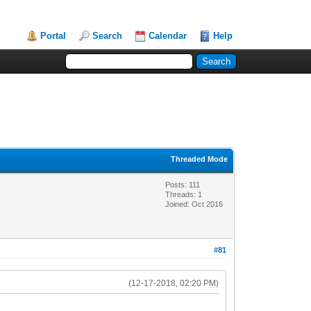
Portal
Search
Calendar
Help
Threaded Mode
Posts: 111
Threads: 1
Joined: Oct 2016
#81
(12-17-2018, 02:20 PM)