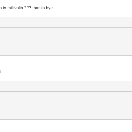
in millivolts ??? thanks bye
t.