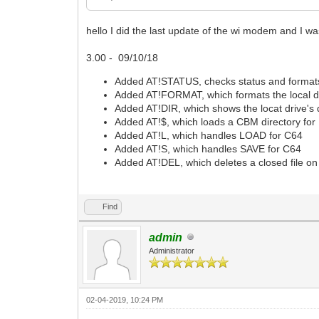
hello I did the last update of the wi modem and I
3.00 - 09/10/18
Added AT!STATUS, checks status and formats
Added AT!FORMAT, which formats the local d
Added AT!DIR, which shows the locat drive's d
Added AT!$, which loads a CBM directory for
Added AT!L, which handles LOAD for C64
Added AT!S, which handles SAVE for C64
Added AT!DEL, which deletes a closed file on 
Find
admin
Administrator
02-04-2019, 10:24 PM