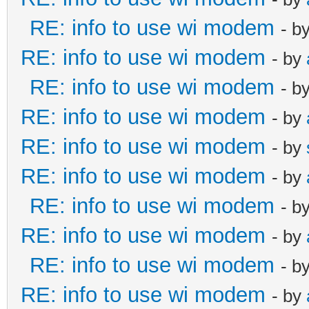
RE: info to use wi modem
- b
RE: info to use wi modem
- by
RE: info to use wi modem
- b
RE: info to use wi modem
- by
RE: info to use wi modem
- by
RE: info to use wi modem
- by
RE: info to use wi modem
- b
RE: info to use wi modem
- by
RE: info to use wi modem
- b
RE: info to use wi modem
- by