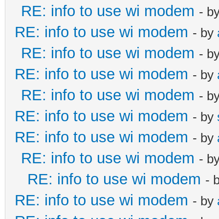
RE: info to use wi modem
- b
RE: info to use wi modem
- by
RE: info to use wi modem
- b
RE: info to use wi modem
- by
RE: info to use wi modem
- b
RE: info to use wi modem
- by
RE: info to use wi modem
- by
RE: info to use wi modem
- b
RE: info to use wi modem
- 
RE: info to use wi modem
- by