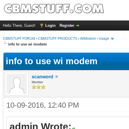
Hello There, Guest!
Login
Register
CBMSTUFF FORUM
›
CBMSTUFF PRODUCTS
›
WiModem
›
Usage
info to use wi modem
info to use wi modem
scanword
Member
10-09-2016, 12:40 PM
admin Wrote: