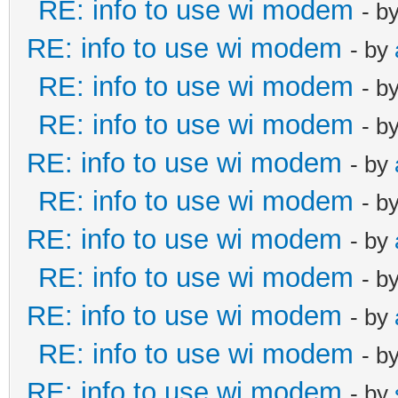
RE: info to use wi modem
- b
RE: info to use wi modem
- by
RE: info to use wi modem
- b
RE: info to use wi modem
- b
RE: info to use wi modem
- by
RE: info to use wi modem
- b
RE: info to use wi modem
- by
RE: info to use wi modem
- b
RE: info to use wi modem
- by
RE: info to use wi modem
- b
RE: info to use wi modem
- by