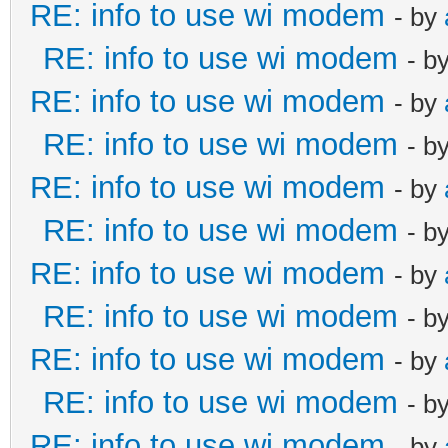
RE: info to use wi modem
- by
RE: info to use wi modem
- b
RE: info to use wi modem
- by
RE: info to use wi modem
- b
RE: info to use wi modem
- by
RE: info to use wi modem
- b
RE: info to use wi modem
- by
RE: info to use wi modem
- b
RE: info to use wi modem
- by
RE: info to use wi modem
- b
RE: info to use wi modem
- by