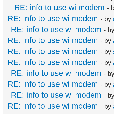
RE: info to use wi modem
- 
RE: info to use wi modem
- by
RE: info to use wi modem
- b
RE: info to use wi modem
- by
RE: info to use wi modem
- by
RE: info to use wi modem
- by
RE: info to use wi modem
- b
RE: info to use wi modem
- by
RE: info to use wi modem
- b
RE: info to use wi modem
- by