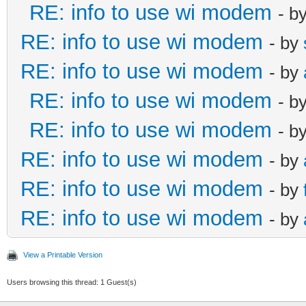
RE: info to use wi modem
- b
RE: info to use wi modem
- by
RE: info to use wi modem
- by
RE: info to use wi modem
- b
RE: info to use wi modem
- b
RE: info to use wi modem
- by
RE: info to use wi modem
- by
RE: info to use wi modem
- by
View a Printable Version
Users browsing this thread: 1 Guest(s)