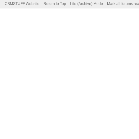
CBMSTUFF Website
Return to Top
Lite (Archive) Mode
Mark all forums re