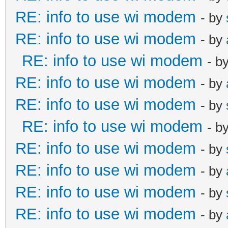
RE: info to use wi modem
- by
RE: info to use wi modem
- by
RE: info to use wi modem
- b
RE: info to use wi modem
- by
RE: info to use wi modem
- by
RE: info to use wi modem
- b
RE: info to use wi modem
- by
RE: info to use wi modem
- by
RE: info to use wi modem
- by
RE: info to use wi modem
- by