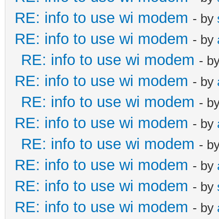
RE: info to use wi modem
- by
RE: info to use wi modem
- by
RE: info to use wi modem
- b
RE: info to use wi modem
- by
RE: info to use wi modem
- b
RE: info to use wi modem
- by
RE: info to use wi modem
- b
RE: info to use wi modem
- by
RE: info to use wi modem
- by
RE: info to use wi modem
- by