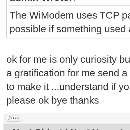
The WiModem uses TCP pac
possible if something used a
ok for me is only curiosity but 
a gratification for me send 
to make it ...understand if y
please ok bye thanks
Find