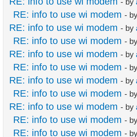
RE: info to use wi modem
- by
RE: info to use wi modem
- b
RE: info to use wi modem
- by
RE: info to use wi modem
- b
RE: info to use wi modem
- by
RE: info to use wi modem
- b
RE: info to use wi modem
- by
RE: info to use wi modem
- b
RE: info to use wi modem
- by
RE: info to use wi modem
- b
RE: info to use wi modem
- b