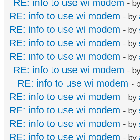
RE: info to use wi modem
- b
RE: info to use wi modem
- by
RE: info to use wi modem
- by
RE: info to use wi modem
- by
RE: info to use wi modem
- by
RE: info to use wi modem
- b
RE: info to use wi modem
- 
RE: info to use wi modem
- by
RE: info to use wi modem
- by
RE: info to use wi modem
- by
RE: info to use wi modem
- by