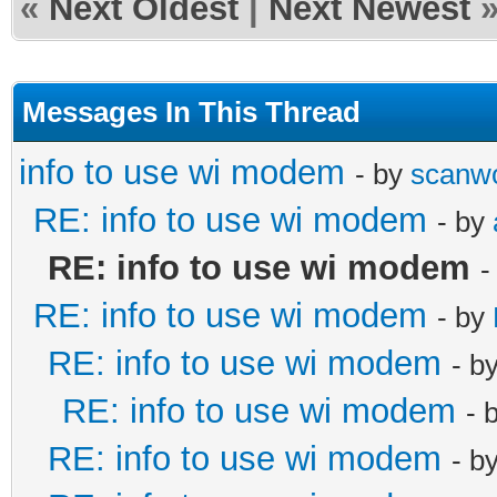
«
Next Oldest
|
Next Newest
Messages In This Thread
info to use wi modem
- by
scanw
RE: info to use wi modem
- by
RE: info to use wi modem
-
RE: info to use wi modem
- by
RE: info to use wi modem
- b
RE: info to use wi modem
- 
RE: info to use wi modem
- b