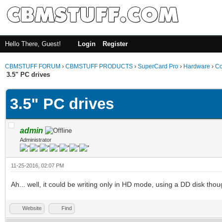
Hello There, Guest!
Login
Register
CBMSTUFF FORUM
›
CBMSTUFF PRODUCTS
›
SuperCard Pro
›
Hardware
›
Co
3.5" PC drives
3.5" PC drives
admin
Administrator
11-25-2016, 02:07 PM
Ah... well, it could be writing only in HD mode, using a DD disk thoug
Website
Find