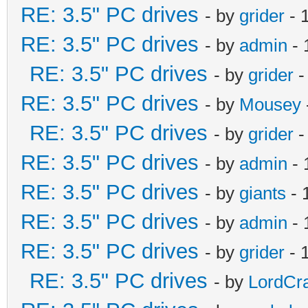
RE: 3.5" PC drives
- by
grider
- 
RE: 3.5" PC drives
- by
admin
- 
RE: 3.5" PC drives
- by
grider
-
RE: 3.5" PC drives
- by
Mousey
RE: 3.5" PC drives
- by
grider
-
RE: 3.5" PC drives
- by
admin
- 
RE: 3.5" PC drives
- by
giants
- 
RE: 3.5" PC drives
- by
admin
- 
RE: 3.5" PC drives
- by
grider
- 
RE: 3.5" PC drives
- by
LordCr