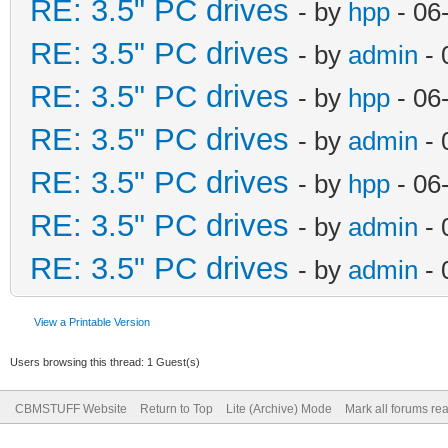
RE: 3.5" PC drives
- by
hpp
- 06
RE: 3.5" PC drives
- by
admin
- 
RE: 3.5" PC drives
- by
hpp
- 06
RE: 3.5" PC drives
- by
admin
- 
RE: 3.5" PC drives
- by
hpp
- 06
RE: 3.5" PC drives
- by
admin
- 
RE: 3.5" PC drives
- by
admin
- 
View a Printable Version
Users browsing this thread: 1 Guest(s)
CBMSTUFF Website
Return to Top
Lite (Archive) Mode
Mark all forums re