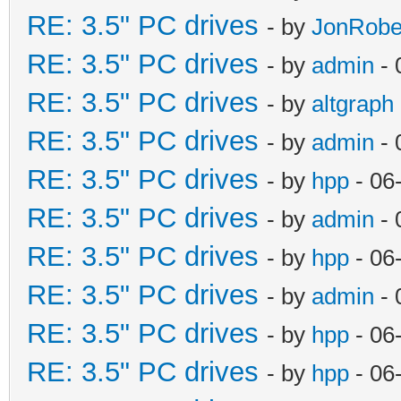
RE: 3.5" PC drives
- by
JonRobe
RE: 3.5" PC drives
- by
admin
- 
RE: 3.5" PC drives
- by
altgraph
RE: 3.5" PC drives
- by
admin
- 
RE: 3.5" PC drives
- by
hpp
- 06
RE: 3.5" PC drives
- by
admin
- 
RE: 3.5" PC drives
- by
hpp
- 06
RE: 3.5" PC drives
- by
admin
- 
RE: 3.5" PC drives
- by
hpp
- 06
RE: 3.5" PC drives
- by
hpp
- 06