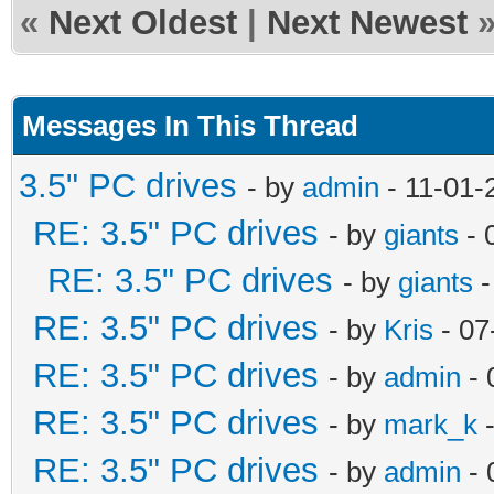
«
Next Oldest
|
Next Newest
Messages In This Thread
3.5" PC drives
- by
admin
- 11-01-
RE: 3.5" PC drives
- by
giants
- 
RE: 3.5" PC drives
- by
giants
-
RE: 3.5" PC drives
- by
Kris
- 07
RE: 3.5" PC drives
- by
admin
- 
RE: 3.5" PC drives
- by
mark_k
-
RE: 3.5" PC drives
- by
admin
- 