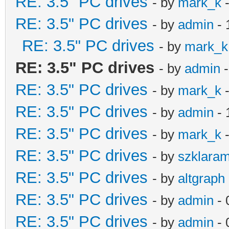
RE: 3.5" PC drives
- by
mark_k
-
RE: 3.5" PC drives
- by
admin
- 
RE: 3.5" PC drives
- by
mark_k
RE: 3.5" PC drives
- by
admin
-
RE: 3.5" PC drives
- by
mark_k
-
RE: 3.5" PC drives
- by
admin
- 
RE: 3.5" PC drives
- by
mark_k
-
RE: 3.5" PC drives
- by
szklara
RE: 3.5" PC drives
- by
altgraph
RE: 3.5" PC drives
- by
admin
- 
RE: 3.5" PC drives
- by
admin
- 