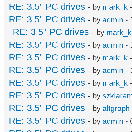
RE: 3.5" PC drives
- by
mark_k
-
RE: 3.5" PC drives
- by
admin
- 
RE: 3.5" PC drives
- by
mark_k
RE: 3.5" PC drives
- by
admin
- 
RE: 3.5" PC drives
- by
mark_k
-
RE: 3.5" PC drives
- by
admin
- 
RE: 3.5" PC drives
- by
mark_k
-
RE: 3.5" PC drives
- by
szklara
RE: 3.5" PC drives
- by
altgraph
RE: 3.5" PC drives
- by
admin
- 