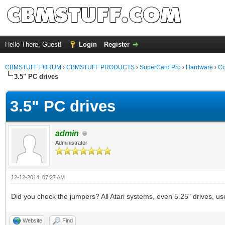
Hello There, Guest!
Login
Register
CBMSTUFF FORUM
›
CBMSTUFF PRODUCTS
›
SuperCard Pro
›
Hardware
›
Co
3.5" PC drives
3.5" PC drives
admin
Administrator
12-12-2014, 07:27 AM
Did you check the jumpers? All Atari systems, even 5.25" drives, use
Website
Find