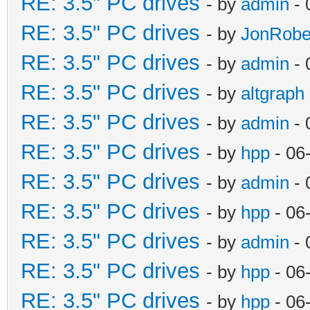
RE: 3.5" PC drives
- by
admin
- 
RE: 3.5" PC drives
- by
JonRobe
RE: 3.5" PC drives
- by
admin
- 
RE: 3.5" PC drives
- by
altgraph
RE: 3.5" PC drives
- by
admin
- 
RE: 3.5" PC drives
- by
hpp
- 06
RE: 3.5" PC drives
- by
admin
- 
RE: 3.5" PC drives
- by
hpp
- 06
RE: 3.5" PC drives
- by
admin
- 
RE: 3.5" PC drives
- by
hpp
- 06
RE: 3.5" PC drives
- by
hpp
- 06