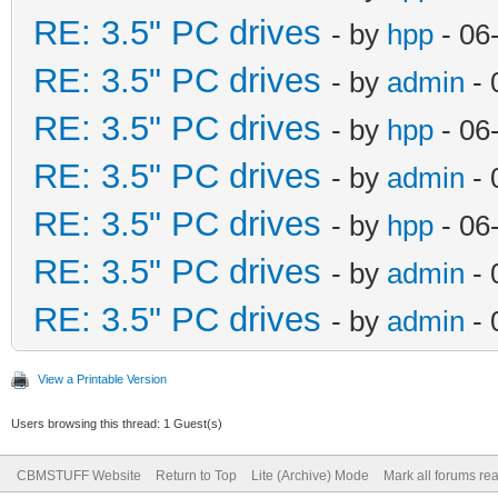
RE: 3.5" PC drives
- by
hpp
- 06
RE: 3.5" PC drives
- by
admin
- 
RE: 3.5" PC drives
- by
hpp
- 06
RE: 3.5" PC drives
- by
admin
- 
RE: 3.5" PC drives
- by
hpp
- 06
RE: 3.5" PC drives
- by
admin
- 
RE: 3.5" PC drives
- by
admin
- 
View a Printable Version
Users browsing this thread: 1 Guest(s)
CBMSTUFF Website
Return to Top
Lite (Archive) Mode
Mark all forums re