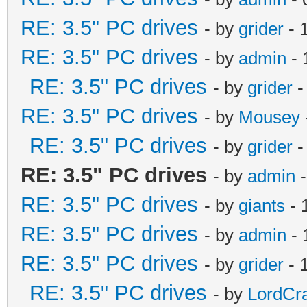
RE: 3.5" PC drives
- by
grider
- 
RE: 3.5" PC drives
- by
admin
- 
RE: 3.5" PC drives
- by
grider
-
RE: 3.5" PC drives
- by
Mousey
RE: 3.5" PC drives
- by
grider
-
RE: 3.5" PC drives
- by
admin
-
RE: 3.5" PC drives
- by
giants
- 
RE: 3.5" PC drives
- by
admin
- 
RE: 3.5" PC drives
- by
grider
- 
RE: 3.5" PC drives
- by
LordCr