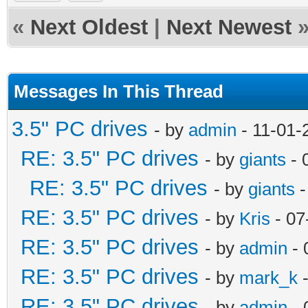
«
Next Oldest
|
Next Newest
Messages In This Thread
3.5" PC drives
- by
admin
- 11-01-
RE: 3.5" PC drives
- by
giants
- 
RE: 3.5" PC drives
- by
giants
-
RE: 3.5" PC drives
- by
Kris
- 07
RE: 3.5" PC drives
- by
admin
- 
RE: 3.5" PC drives
- by
mark_k
-
RE: 3.5" PC drives
- by
admin
- 