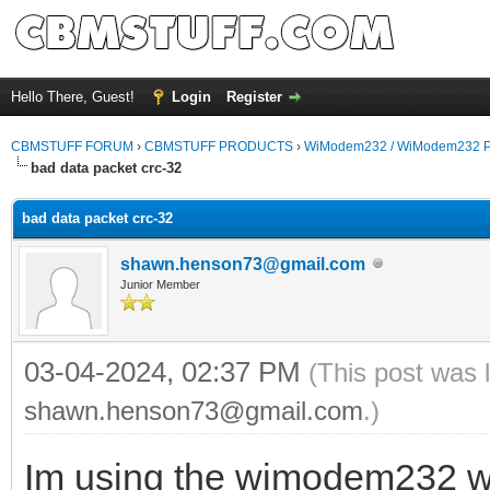
Hello There, Guest!
Login
Register
CBMSTUFF FORUM
›
CBMSTUFF PRODUCTS
›
WiModem232 / WiModem232 P
bad data packet crc-32
bad data packet crc-32
shawn.henson73@gmail.com
Junior Member
03-04-2024, 02:37 PM
(This post was 
shawn.henson73@gmail.com
.)
Im using the wimodem232 w