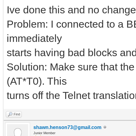
Ive done this and no change
Problem: I connected to a B
immediately
starts having bad blocks and 
Solution: Make sure that the 
(AT*T0). This
turns off the Telnet translatio
Find
shawn.henson73@gmail.com
Junior Member