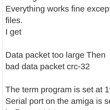
Everything works fine excep
files.
I get
Data packet too large Then
bad data packet crc-32
The term program is set at
Serial port on the amiga i