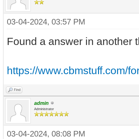
03-04-2024, 03:57 PM
Found a answer in another 
https://www.cbmstuff.com/f
Find
admin
Administrator
03-04-2024, 08:08 PM