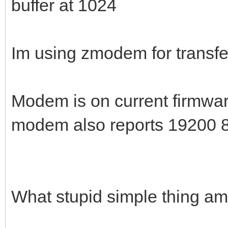
buffer at 1024
Im using zmodem for transfers
Modem is on current firmwa
modem also reports 19200 
What stupid simple thing am