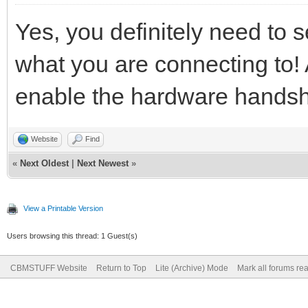
Yes, you definitely need to 
what you are connecting to! 
enable the hardware hands
Website
Find
«
Next Oldest
|
Next Newest
»
View a Printable Version
Users browsing this thread: 1 Guest(s)
CBMSTUFF Website
Return to Top
Lite (Archive) Mode
Mark all forums re