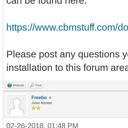
can be found here:
https://www.cbmstuff.com/do
Please post any questions y
installation to this forum ar
Website
Find
Freebo
Junior Member
02-26-2018, 01:48 PM