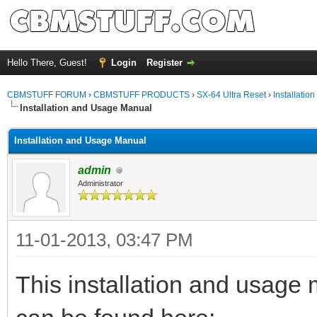
Hello There, Guest!
Login
Register
CBMSTUFF FORUM
›
CBMSTUFF PRODUCTS
›
SX-64 Ultra Reset
›
Installation
Installation and Usage Manual
Installation and Usage Manual
admin
Administrator
11-01-2013, 03:47 PM
This installation and usage 