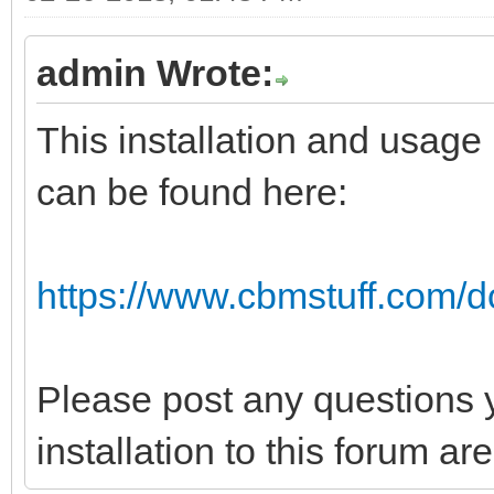
admin Wrote:
This installation and usage
can be found here:
https://www.cbmstuff.com/d
Please post any questions 
installation to this forum a