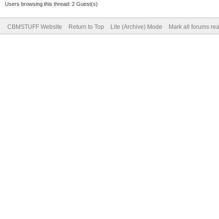
Users browsing this thread: 2 Guest(s)
CBMSTUFF Website
Return to Top
Lite (Archive) Mode
Mark all forums re