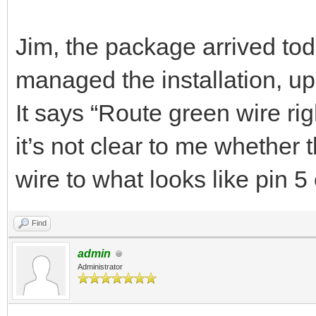
Jim, the package arrived tod
managed the installation, up 
It says “Route green wire ri
it’s not clear to me whether 
wire to what looks like pin 
Find
admin
Administrator