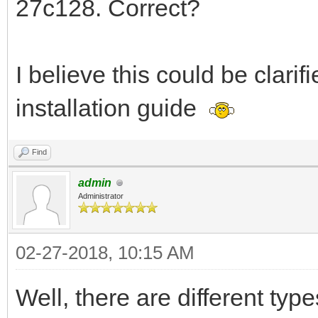
27c128. Correct?
I believe this could be clarifi
installation guide
Find
admin
Administrator
02-27-2018, 10:15 AM
Well, there are different t