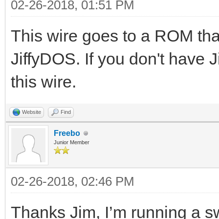
02-26-2018, 01:51 PM
This wire goes to a ROM that 
JiffyDOS. If you don't have 
this wire.
Website
Find
Freebo
Junior Member
02-26-2018, 02:46 PM
Thanks Jim, I’m running a s