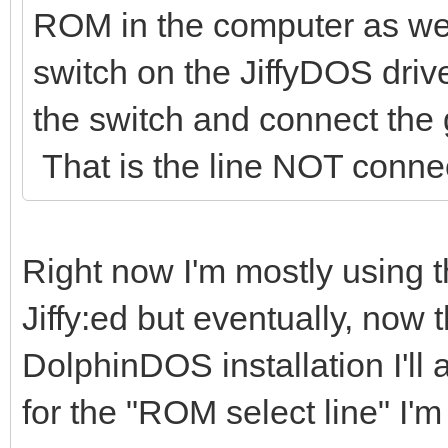
ROM in the computer as well
switch on the JiffyDOS dr
the switch and connect the 
That is the line NOT conne
Right now I'm mostly using 
Jiffy:ed but eventually, now 
DolphinDOS installation I'll
for the "ROM select line" I'm 