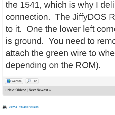
the 1541, which is why I deli
connection. The JiffyDOS R
to it. One the lower left cor
is ground. You need to rem
attach the green wire to whe
depending on the ROM).
Website
Find
«
Next Oldest
|
Next Newest
»
View a Printable Version