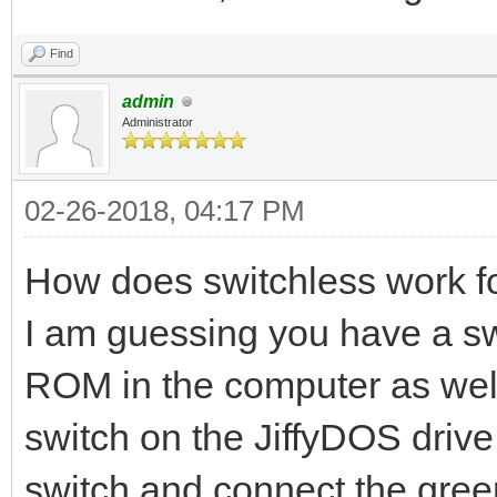
Find
admin
Administrator
02-26-2018, 04:17 PM
How does switchless work fo
I am guessing you have a swi
ROM in the computer as well 
switch on the JiffyDOS dri
switch and connect the green