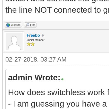
the line NOT connected to g
Website
Find
Freebo
Junior Member
02-27-2018, 03:27 AM
admin Wrote:
How does switchless work f
- I am guessing you have a 