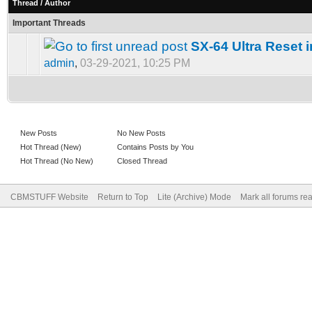
Thread
/
Author
Important Threads
SX-64 Ultra Reset 
admin
,
03-29-2021, 10:25 PM
New Posts
No New Posts
Hot Thread (New)
Contains Posts by You
Hot Thread (No New)
Closed Thread
CBMSTUFF Website
Return to Top
Lite (Archive) Mode
Mark all forums re