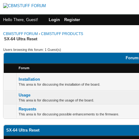
Hello There, Guest!
Login
Register
CBMSTUFF FORUM
›
CBMSTUFF PRODUCTS
SX-64 Ultra Reset
Users browsing this forum: 1 Guest(s)
Forums
Forum
Installation
This area is for discussing the installation of the board.
Usage
This area is for discussing the usage of the board.
Requests
This area is for discussing possible enhancements to the firmware.
SX-64 Ultra Reset