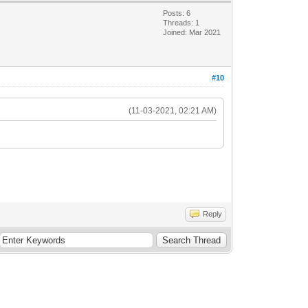
Posts: 6
Threads: 1
Joined: Mar 2021
#10
(11-03-2021, 02:21 AM)
Reply