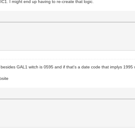
IC1. I might end up having to re-create that logic.
 besides GAL1 witch is 0595 and if that's a date code that implys 1995
bsite