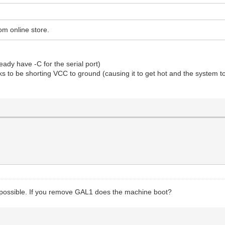
om online store.
ready have -C for the serial port)
ks to be shorting VCC to ground (causing it to get hot and the system to n
be possible. If you remove GAL1 does the machine boot?