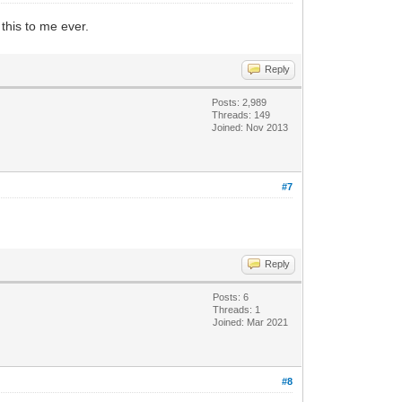
this to me ever.
Reply
Posts: 2,989
Threads: 149
Joined: Nov 2013
#7
Reply
Posts: 6
Threads: 1
Joined: Mar 2021
#8