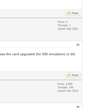
Reply
Posts: 6
Threads: 1
Joined: Mar 2021
#5
 was the card upgraded (for 586 emulation) or did
Reply
Posts: 2,989
Threads: 149
Joined: Nov 2013
#6