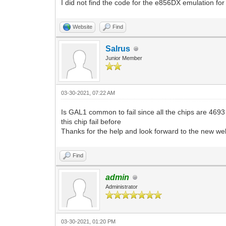
I did not find the code for the e856DX emulation for 
Website
Find
Salrus
Junior Member
03-30-2021, 07:22 AM
Is GAL1 common to fail since all the chips are 4693
this chip fail before
Thanks for the help and look forward to the new we
Find
admin
Administrator
03-30-2021, 01:20 PM