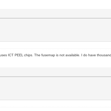
ses ICT PEEL chips. The fusemap is not available. I do have thousands