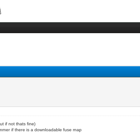
 if not thats fine)
ammer if there is a downloadable fuse map