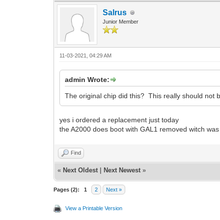
Salrus
Junior Member
11-03-2021, 04:29 AM
admin Wrote:
The original chip did this? This really should n
yes i ordered a replacement just today
the A2000 does boot with GAL1 removed witch was w
Find
«
Next Oldest
|
Next Newest
»
Pages (2):
1
2
Next »
View a Printable Version