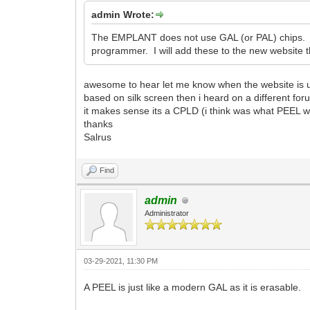
admin Wrote:
The EMPLANT does not use GAL (or PAL) chips. It
programmer. I will add these to the new website th
awesome to hear let me know when the website is 
based on silk screen then i heard on a different fo
it makes sense its a CPLD (i think was what PEEL
thanks
Salrus
Find
admin
Administrator
03-29-2021, 11:30 PM
A PEEL is just like a modern GAL as it is erasable.