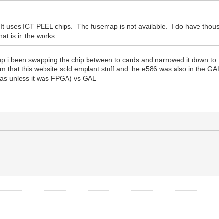
 uses ICT PEEL chips. The fusemap is not available. I do have thous
at is in the works.
up i been swapping the chip between to cards and narrowed it down t
rum that this website sold emplant stuff and the e586 was also in the GA
 was unless it was FPGA) vs GAL