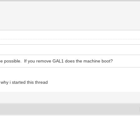
ot be possible. If you remove GAL1 does the machine boot?
hy i started this thread