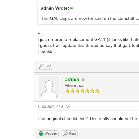
admin Wrote:
The GAL chips are now for sale on the cbmstuff.c
Hi,
I just ordered a replacement GAL1 (it looks like I al
I guess I will update this thread ad say that gal1 loo
Thanks
Find
admin
Administrator
11-03-2021, 02:21 AM
The original chip did this? This really should not 
Website
Find