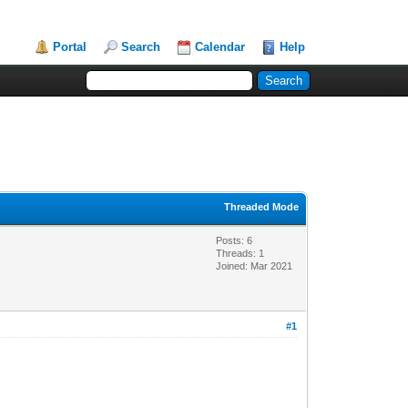
Portal
Search
Calendar
Help
Threaded Mode
Posts: 6
Threads: 1
Joined: Mar 2021
#1