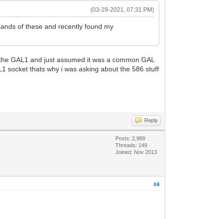
(03-29-2021, 07:31 PM)
ands of these and recently found my
o the GAL1 and just assumed it was a common GAL
L1 socket thats why i was asking about the 586 stuff
Reply
Posts: 2,989
Threads: 149
Joined: Nov 2013
#4