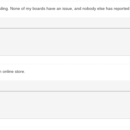
ailing. None of my boards have an issue, and nobody else has reported 
 online store.