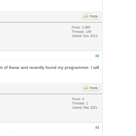
Reply
Posts: 2,989
Threads: 149
Joined: Nov 2013
#2
 of these and recently found my programmer. I will
Reply
Posts: 6
Threads: 1
Joined: Mar 2021
#3