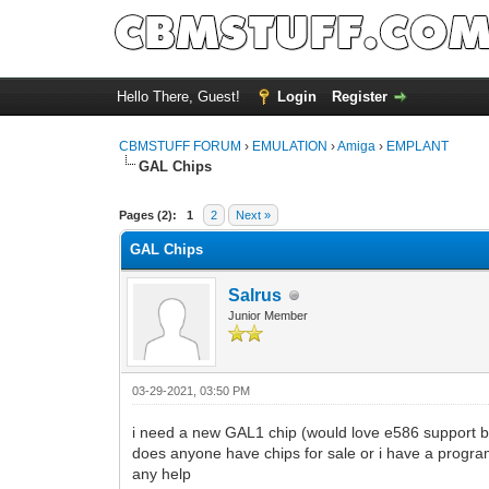
Hello There, Guest!
Login
Register
CBMSTUFF FORUM
›
EMULATION
›
Amiga
›
EMPLANT
GAL Chips
Pages (2):
1
2
Next »
GAL Chips
Salrus
Junior Member
03-29-2021, 03:50 PM
i need a new GAL1 chip (would love e586 support but
does anyone have chips for sale or i have a progr
any help