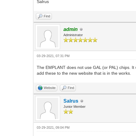
Salrus
Find
admin
Administrator
03-29-2021, 07:31 PM
The EMPLANT does not use GAL (or PAL) chips. It u
add these to the new website that is in the works.
Website
Find
Salrus
Junior Member
03-29-2021, 09:04 PM