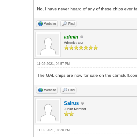
No, I have never heard of any of these chips ever f
Website
Find
admin
Administrator
11-02-2021, 04:57 PM
The GAL chips are now for sale on the cbmstuff.com
Website
Find
Salrus
Junior Member
11-02-2021, 07:20 PM