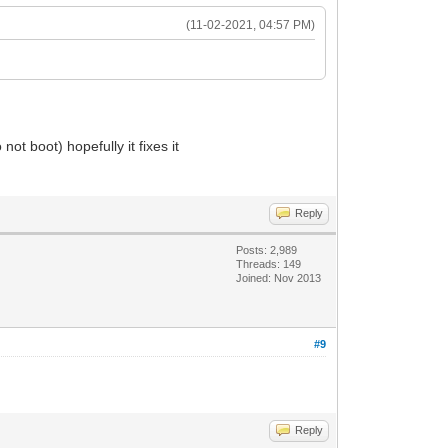
(11-02-2021, 04:57 PM)
ot boot) hopefully it fixes it
Reply
Posts: 2,989
Threads: 149
Joined: Nov 2013
#9
Reply