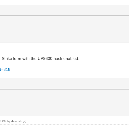
se StrikeTerm with the UP9600 hack enabled:
id=318
:10 PM by
dawnsboy
.)