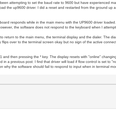
een attempting to set the baud rate to 9600 but have experienced man
load the up9600 driver. I did a reset and restarted from the ground up a
board responds while in the main menu with the UP9600 driver loaded. 
 However, the software does not respond to the keyboard when I attemp
to return to the main menu, the terminal display and the dialer. The di
 flips over to the terminal screen okay but no sign of the active connect
 and then pressing the * key. The display resets with "online" changing
d in a previous post. I find that driver will load if flow control is set t
ason why the software should fail to respond to input when in terminal m