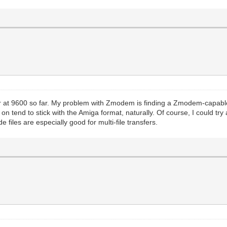
 at 9600 so far. My problem with Zmodem is finding a Zmodem-capable 
 tend to stick with the Amiga format, naturally. Of course, I could try an
 files are especially good for multi-file transfers.