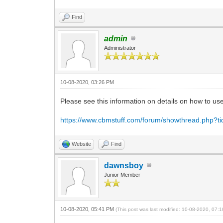
Find
admin
Administrator
10-08-2020, 03:26 PM
Please see this information on details on how to u
https://www.cbmstuff.com/forum/showthread.php?t
Website
Find
dawnsboy
Junior Member
10-08-2020, 05:41 PM
(This post was last modified: 10-08-2020, 07