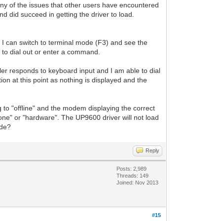
y of the issues that other users have encountered
nd did succeed in getting the driver to load.
I can switch to terminal mode (F3) and see the
t to dial out or enter a command.
aler responds to keyboard input and I am able to dial
ion at this point as nothing is displayed and the
 to "offline" and the modem displaying the correct
o "none" or "hardware". The UP9600 driver will not load
ode?
Reply
Posts: 2,989
Threads: 149
Joined: Nov 2013
#15