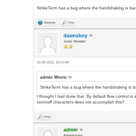
StrikeTerm has a bug where the handshaking is bac
Website
Find
dawnsboy
Junior Member
10-08-2020, 10:24 AM
admin Wrote:
StrikeTerm has a bug where the handshaking is ba
I thought I had done that. By default flow control i
xon/xoff characters does not accomplish this?
Find
admin
Administrator