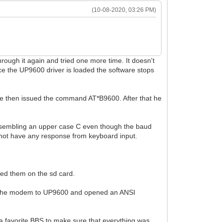
(10-08-2020, 03:26 PM)
rough it again and tried one more time. It doesn't
e the UP9600 driver is loaded the software stops
 He then issued the command AT*B9600. After that he
r resembling an upper case C even though the baud
 not have any response from keyboard input.
ced them on the sd card.
ged the modem to UP9600 and opened an ANSI
a favorite BBS to make sure that everything was