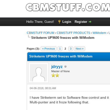
Hello There, Guest!
Login
Register
CBMSTUFF FORUM
›
CBMSTUFF PRODUCTS
›
WiModem
›
Striketerm UP9600 freezes with WiModem
Pages (3):
« Previous
1
2
3
Next »
Striketerm UP9600 freezes with WiModem
jdryyz
Master of None
04-06-2018, 08:01 AM
I have Striketerm set to Software flow control and it
Multi-punter and it froze following that.