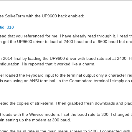
 use StrikeTerm with the UP9600 hack enabled:
tid=318
ad that you referenced for me. I have already read through it. I read th
n get the UP9600 driver to load at 2400 baud and at 9600 baud but onc
 2014 final by loading the UP9600 driver with baud rate set at 2400.
figuration. He reported that it worked like a charm.
driver loaded the keyboard input to the terminal output only a characte
This was using an ANSI terminal. In the Commodore terminal I simply do
eted the copies of striketerm. I then grabbed fresh downloads and pla
. It loads with the Winvice modem. I set the baud rate to 300. I chan
again setting up the modem at 300 baud.
anged the baud rate in the main menu screen to 2400. I connected with 