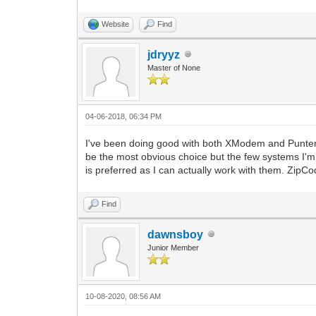
Website
Find
jdryyz
Master of None
04-06-2018, 06:34 PM
I've been doing good with both XModem and Punter
be the most obvious choice but the few systems I'm on
is preferred as I can actually work with them. ZipCode
Find
dawnsboy
Junior Member
10-08-2020, 08:56 AM