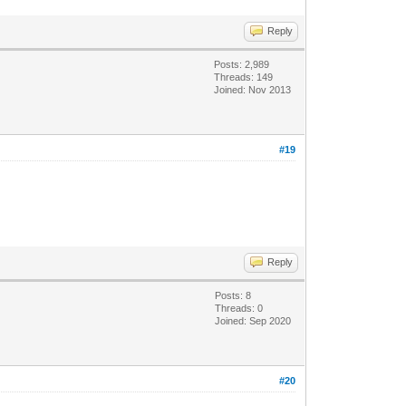
Reply
Posts: 2,989
Threads: 149
Joined: Nov 2013
#19
Reply
Posts: 8
Threads: 0
Joined: Sep 2020
#20