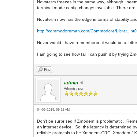
Novaterm freezes in the same way, although I seem 
terminal mode config changes available. There are o
Novaterm now has the edge in terms of stability and
http://commodoreman.com/Commodore/Librar...nt0
Never would I have remembered it would be a letter
I am going to see how far I can push it by trying 
Find
admin
Administrator
04-06-2018, 09:32 AM
Don't be surprised if Zmodem is problematic. Remem
an internet device. So, the latency is determined b
reliable protocols to be Xmodem-CRC, Xmodem-1