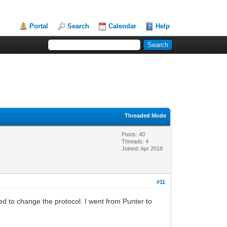
Portal
Search
Calendar
Help
Threaded Mode
Posts: 40
Threads: 4
Joined: Apr 2018
#11
ted to change the protocol. I went from Punter to