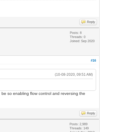
Reply
Posts: 8
Threads: 0
Joined: Sep 2020
#16
(10-08-2020, 09:51 AM)
d be so enabling flow control and reversing the
Reply
Posts: 2,989
Threads: 149