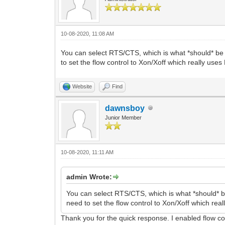
10-08-2020, 11:08 AM
You can select RTS/CTS, which is what *should* be
to set the flow control to Xon/Xoff which really use
Website
Find
dawnsboy
Junior Member
10-08-2020, 11:11 AM
admin Wrote:
You can select RTS/CTS, which is what *should* 
need to set the flow control to Xon/Xoff which re
Thank you for the quick response. I enabled flow con