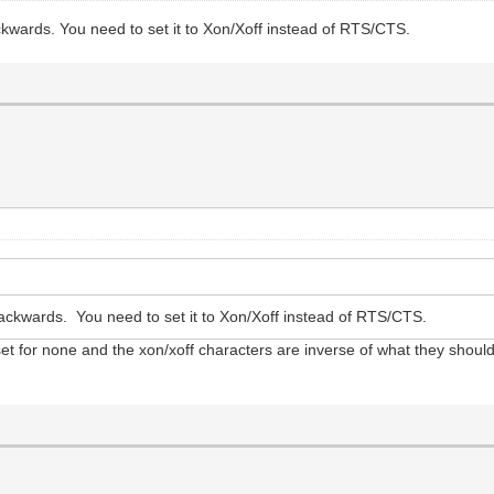
kwards. You need to set it to Xon/Xoff instead of RTS/CTS.
ckwards. You need to set it to Xon/Xoff instead of RTS/CTS.
s set for none and the xon/xoff characters are inverse of what they shoul