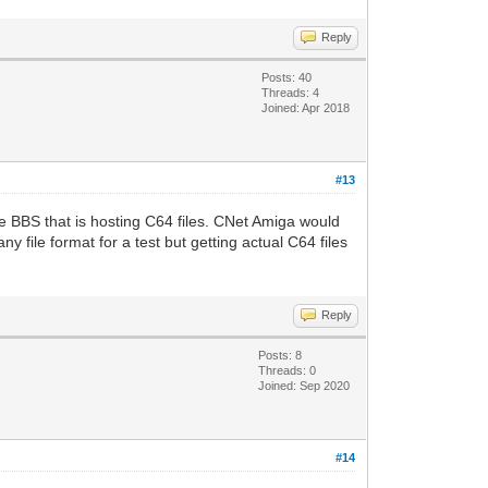
Reply
Posts: 40
Threads: 4
Joined: Apr 2018
#13
BBS that is hosting C64 files. CNet Amiga would
y file format for a test but getting actual C64 files
Reply
Posts: 8
Threads: 0
Joined: Sep 2020
#14