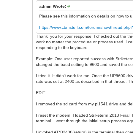
admin Wrote:
Please see this information on details on how to
https://www.cbmstuff.com/forum/showthread.php?
Thank you for your response. I checked out the thre
work no matter the procedure or process used. I ca
responding to the keyboard.
Example: One user reported success with Striketerm
changed the baud setting to 9600 and saved the con
I tried it. It didn't work for me. Once the UP9600 
rate was set at 2400 as described in that thread. 
EDIT:
I removed the sd card from my pi1541 drive and del
I reset the modem. I loaded Striketerm 2013 Final
terminal. I went through the initial setup process 
I invoked AT*B2400(return) in the terminal then ch