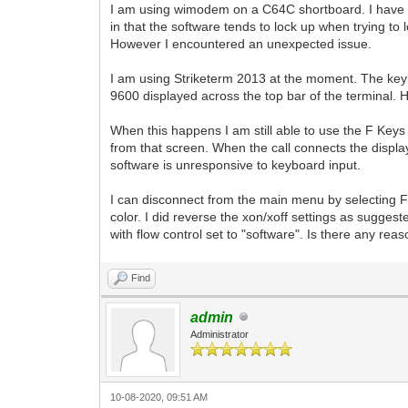
I am using wimodem on a C64C shortboard. I have b
in that the software tends to lock up when trying to 
However I encountered an unexpected issue.
I am using Striketerm 2013 at the moment. The key
9600 displayed across the top bar of the terminal.
When this happens I am still able to use the F Keys 
from that screen. When the call connects the display
software is unresponsive to keyboard input.
I can disconnect from the main menu by selecting F1
color. I did reverse the xon/xoff settings as suggeste
with flow control set to "software". Is there any re
Find
admin
Administrator
10-08-2020, 09:51 AM