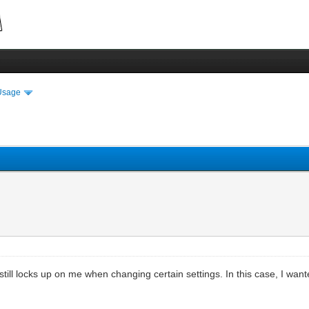
Usage
 still locks up on me when changing certain settings. In this case, I wan