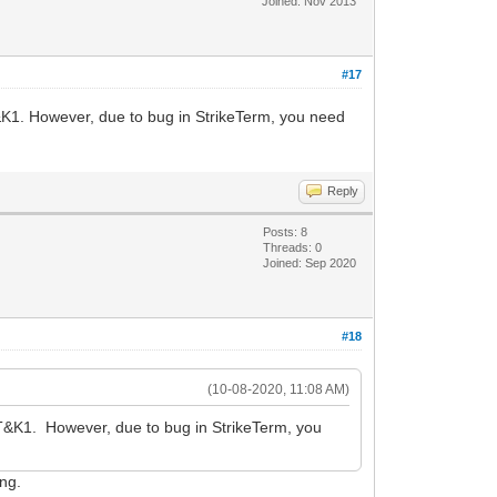
Joined: Nov 2013
#17
&K1. However, due to bug in StrikeTerm, you need
Reply
Posts: 8
Threads: 0
Joined: Sep 2020
#18
(10-08-2020, 11:08 AM)
AT&K1. However, due to bug in StrikeTerm, you
ing.