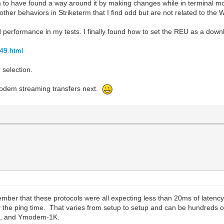
to have found a way around it by making changes while in terminal mod
ther behaviors in Striketerm that I find odd but are not related to th
 performance in my tests. I finally found how to set the REU as a down
49.html
 selection.
Zmodem streaming transfers next.
ber that these protocols were all expecting less than 20ms of latenc
y the ping time. That varies from setup to setup and can be hundreds o
K, and Ymodem-1K.