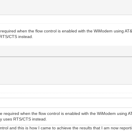
 required when the flow control is enabled with the WiModem using AT
s RTS/CTS instead.
be required when the flow control is enabled with the WiModem using 
ally uses RTS/CTS instead.
trol and this is how I came to achieve the results that I am now report