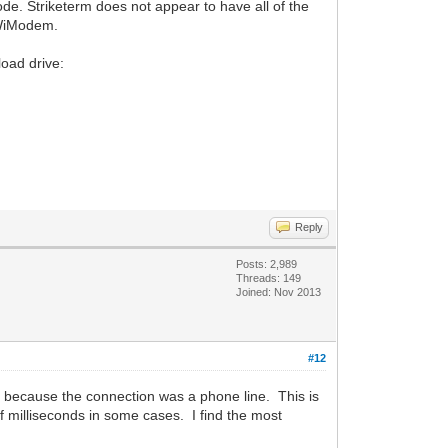
e. Striketerm does not appear to have all of the
e WiModem.
load drive:
Reply
Posts: 2,989
Threads: 149
Joined: Nov 2013
#12
y because the connection was a phone line. This is
f milliseconds in some cases. I find the most