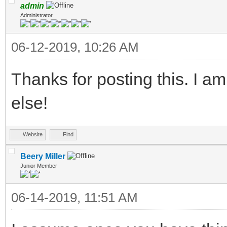
admin
Administrator
06-12-2019, 10:26 AM
Thanks for posting this. I am
else!
Website
Find
Beery Miller
Junior Member
06-14-2019, 11:51 AM