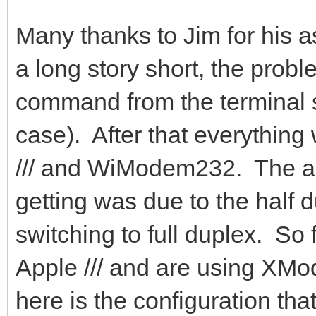
Many thanks to Jim for his a
a long story short, the prob
command from the terminal s
case). After that everything
/// and WiModem232. The ap
getting was due to the half 
switching to full duplex. So
Apple /// and are using XM
here is the configuration tha