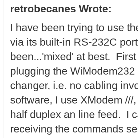
retrobecanes Wrote:
I have been trying to use 
via its built-in RS-232C por
been...'mixed' at best. First 
plugging the WiModem232 dir
changer, i.e. no cabling invo
software, I use XModem ///, 
half duplex an line feed. I
receiving the commands se