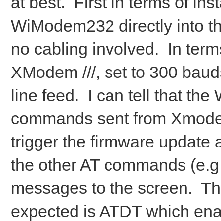
at best. First in terms of ins
WiModem232 directly into the
no cabling involved. In terms
XModem ///, set to 300 bauds,
line feed. I can tell that t
commands sent from Xmodem
trigger the firmware update
the other AT commands (e.g. 
messages to the screen. The
expected is ATDT which ena