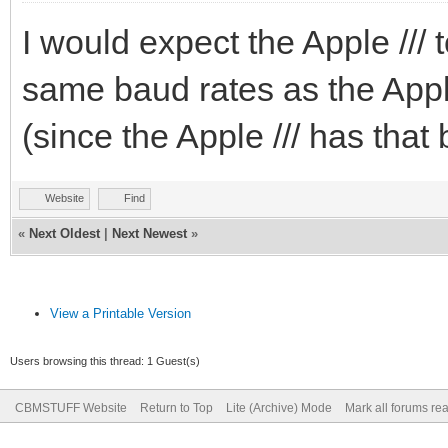
I would expect the Apple /// 
same baud rates as the Apple
(since the Apple /// has that 
Website
Find
«
Next Oldest
|
Next Newest
»
View a Printable Version
Users browsing this thread: 1 Guest(s)
CBMSTUFF Website
Return to Top
Lite (Archive) Mode
Mark all forums re