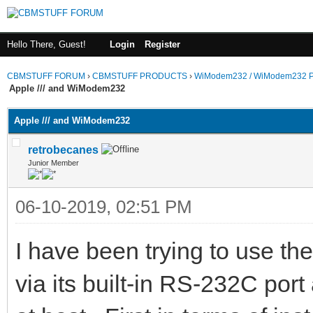
Hello There, Guest!
Login
Register
CBMSTUFF FORUM
›
CBMSTUFF PRODUCTS
›
WiModem232 / WiModem232 P
Apple /// and WiModem232
Apple /// and WiModem232
retrobecanes
Junior Member
06-10-2019, 02:51 PM
I have been trying to use t
via its built-in RS-232C port