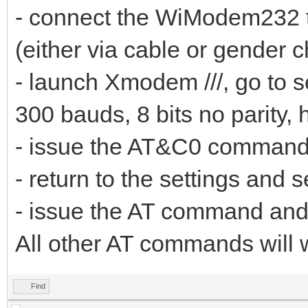
- connect the WiModem232 to
(either via cable or gender 
- launch Xmodem ///, go to s
300 bauds, 8 bits no parity, 
- issue the AT&C0 comman
- return to the settings and s
- issue the AT command an
All other AT commands will 
Find