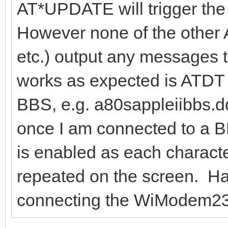
AT*UPDATE will trigger the
However none of the other 
etc.) output any messages t
works as expected is ATDT
BBS, e.g. a80sappleiibbs.
once I am connected to a BB
is enabled as each characte
repeated on the screen. H
connecting the WiModem232