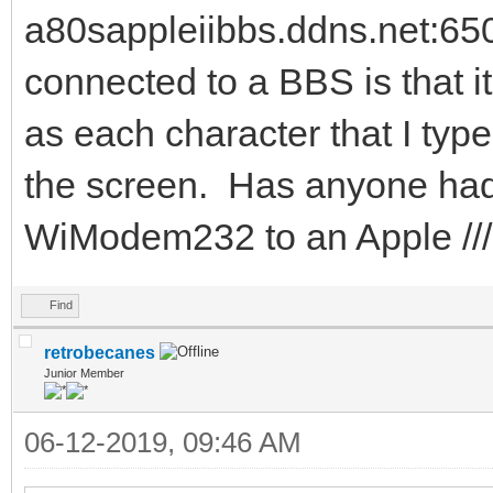
a80sappleiibbs.ddns.net:65
connected to a BBS is that i
as each character that I typ
the screen. Has anyone had
WiModem232 to an Apple //
Find
retrobecanes
Junior Member
06-12-2019, 09:46 AM