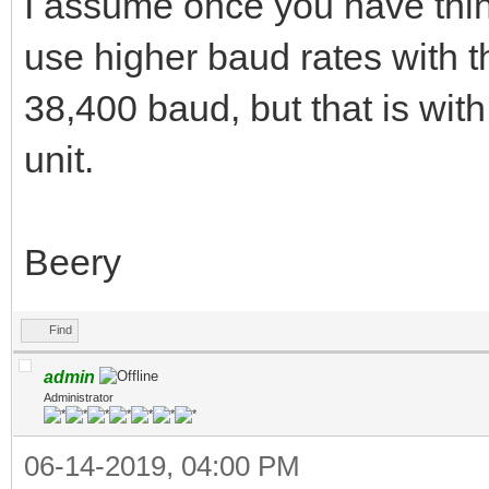
I assume once you have thi
use higher baud rates with t
38,400 baud, but that is wit
unit.
Beery
Find
admin
Administrator
06-14-2019, 04:00 PM