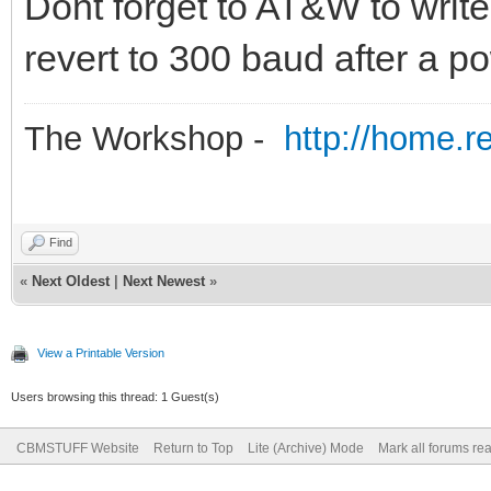
Dont forget to AT&W to write 
revert to 300 baud after a p
The Workshop -
http://home.r
Find
«
Next Oldest
|
Next Newest
»
View a Printable Version
Users browsing this thread: 1 Guest(s)
CBMSTUFF Website
Return to Top
Lite (Archive) Mode
Mark all forums re