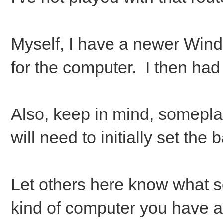
Myself, I have a newer Wind
for the computer. I then had t
Also, keep in mind, somepla
will need to initially set the
Let others here know what s
kind of computer you have a