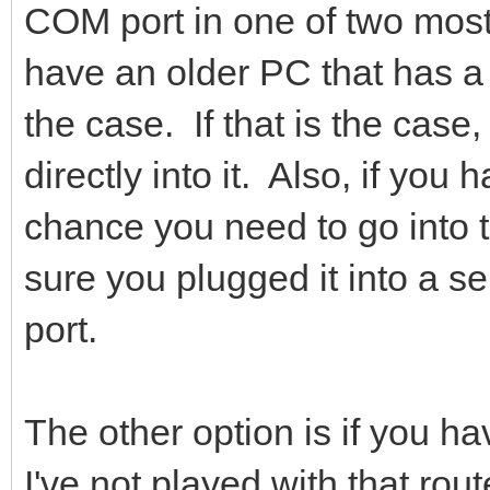
COM port in one of two mos
have an older PC that has a
the case. If that is the case
directly into it. Also, if yo
chance you need to go into 
sure you plugged it into a se
port.
The other option is if you h
I've not played with that rout