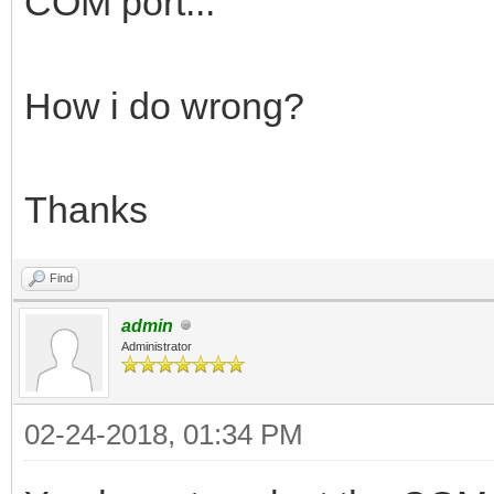
COM port...
How i do wrong?
Thanks
Find
admin
Administrator
02-24-2018, 01:34 PM