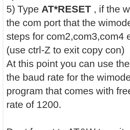
5) Type
AT*RESET
, if the
the com port that the wimod
steps for com2,com3,com4 
(use ctrl-Z to exit copy con)
At this point you can use the
the baud rate for the wimode
program that comes with fr
rate of 1200.