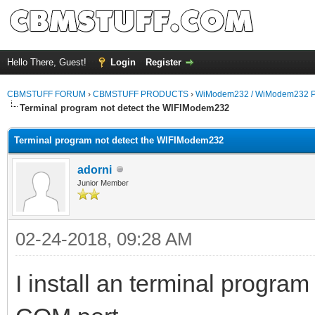
Hello There, Guest!
Login
Register
CBMSTUFF FORUM
›
CBMSTUFF PRODUCTS
›
WiModem232 / WiModem232 P
Terminal program not detect the WIFIModem232
Terminal program not detect the WIFIModem232
adorni
Junior Member
02-24-2018, 09:28 AM
I install an terminal progra