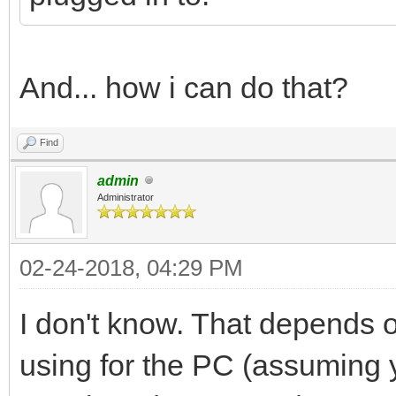
And... how i can do that?
Find
admin
Administrator
02-24-2018, 04:29 PM
I don't know. That depends 
using for the PC (assuming 