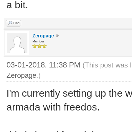
a bit.
Find
Zeropage
Member
03-01-2018, 11:38 PM
(This post was 
Zeropage
.)
I'm currently setting up t
armada with freedos.