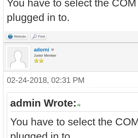
You have to select the COM
plugged in to.
Website
Find
adorni
Junior Member
02-24-2018, 02:31 PM
admin Wrote:
You have to select the COM
plugged in to.