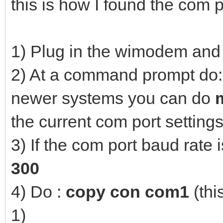
this is how I found the com p
1) Plug in the wimodem and
2) At a command prompt do
newer systems you can do
the current com port settings
3) If the com port baud rate 
300
4) Do :
copy con com1
(thi
1)