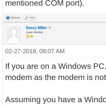
mentioned COM port).
Website
Find
Beery Miller
Junior Member
02-27-2018, 08:07 AM
If you are on a Windows PC, 
modem as the modem is no
Assuming you have a Windo