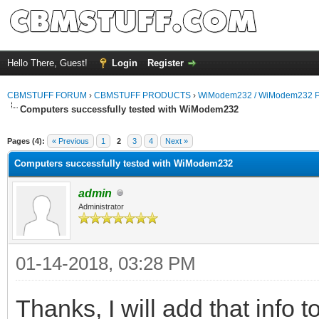
Hello There, Guest!
Login
Register
CBMSTUFF FORUM
›
CBMSTUFF PRODUCTS
›
WiModem232 / WiModem232 P
Computers successfully tested with WiModem232
Pages (4):
« Previous
1
2
3
4
Next »
Computers successfully tested with WiModem232
admin
Administrator
01-14-2018, 03:28 PM
Thanks, I will add that info t