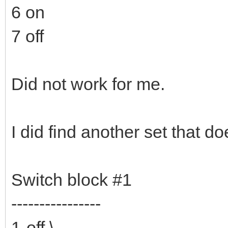
6 on
7 off
Did not work for me.
I did find another set that do
Switch block #1
----------------
1-off \