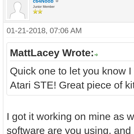
c64Noob
Junior Member
01-21-2018, 07:06 AM
MattLacey Wrote:
Quick one to let you know I 
Atari STE! Great piece of kit
I got it working on mine as w
software are you using, and 