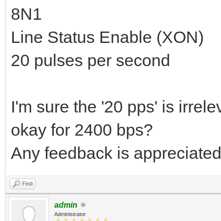
8N1
Line Status Enable (XON)
20 pulses per second
I'm sure the '20 pps' is irrel
okay for 2400 bps?
Any feedback is appreciated
Find
admin
Administrator