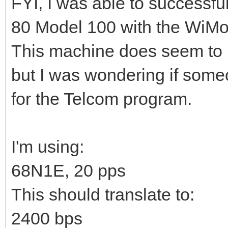
FYI, I was able to successf
80 Model 100 with the WiM
This machine does seem to be
but I was wondering if some
for the Telcom program.
I'm using:
68N1E, 20 pps
This should translate to:
2400 bps