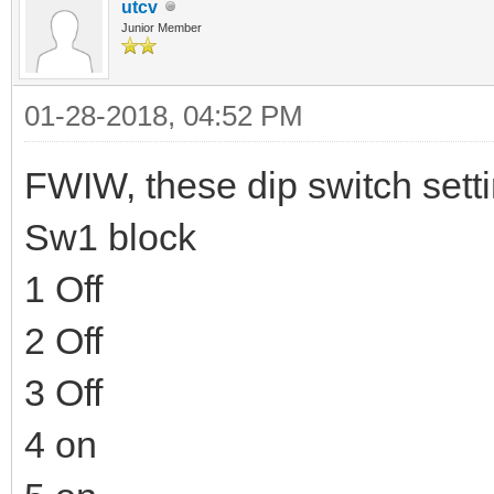
utcv
Junior Member
01-28-2018, 04:52 PM
FWIW, these dip switch sett
Sw1 block
1 Off
2 Off
3 Off
4 on