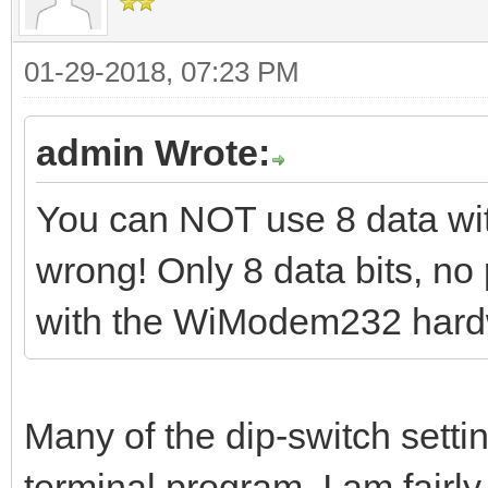
01-29-2018, 07:23 PM
admin Wrote:
You can NOT use 8 data with 
wrong! Only 8 data bits, no 
with the WiModem232 hard
Many of the dip-switch setti
terminal program. I am fairly 