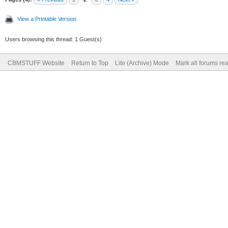
View a Printable Version
Users browsing this thread: 1 Guest(s)
CBMSTUFF Website
Return to Top
Lite (Archive) Mode
Mark all forums re