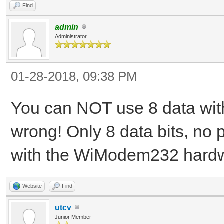
Find
admin
Administrator
01-28-2018, 09:38 PM
You can NOT use 8 data with 2
wrong! Only 8 data bits, no p
with the WiModem232 hard
Website
Find
utcv
Junior Member