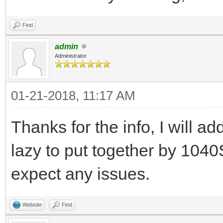
Find
admin
Administrator
01-21-2018, 11:17 AM
Thanks for the info, I will add
lazy to put together by 1040S
expect any issues.
Website
Find