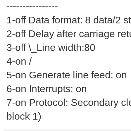
----------------
1-off Data format: 8 data/2 s
2-off Delay after carriage re
3-off \_Line width:80
4-on /
5-on Generate line feed: on
6-on Interrupts: on
7-on Protocol: Secondary cl
block 1)