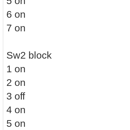
5 on
6 on
7 on
Sw2 block
1 on
2 on
3 off
4 on
5 on