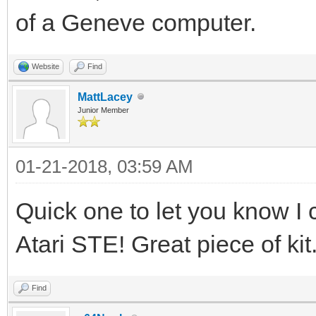
of a Geneve computer.
Website
Find
MattLacey
Junior Member
01-21-2018, 03:59 AM
Quick one to let you know I 
Atari STE! Great piece of kit
Find