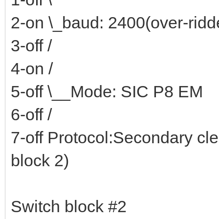
2-on \_baud: 2400(over-rid
3-off /
4-on /
5-off \__Mode: SIC P8 EM
6-off /
7-off Protocol:Secondary cl
block 2)
Switch block #2