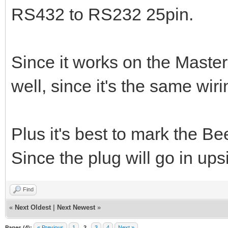
RS432 to RS232 25pin.
Since it works on the Master
well, since it's the same wiri
Plus it's best to mark the B
Since the plug will go in ups
Find
«
Next Oldest
|
Next Newest
»
Pages (4):
« Previous
1
2
3
4
Next »