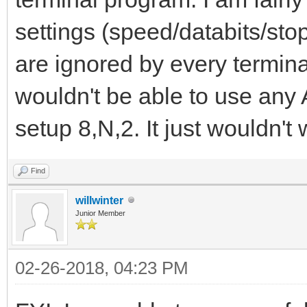
settings (speed/databits/stop
are ignored by every termina
wouldn't be able to use any
setup 8,N,2. It just wouldn't w
Find
willwinter
Junior Member
02-26-2018, 04:23 PM