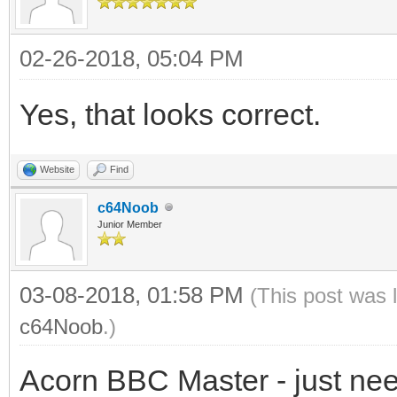
02-26-2018, 05:04 PM
Yes, that looks correct.
Website
Find
c64Noob
Junior Member
03-08-2018, 01:58 PM
(This post was 
c64Noob
.)
Acorn BBC Master - just need