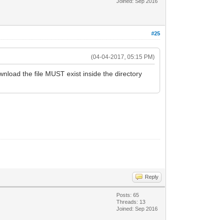
Joined: Sep 2016
#25
(04-04-2017, 05:15 PM)
oad the file MUST exist inside the directory
Reply
Posts: 65
Threads: 13
Joined: Sep 2016