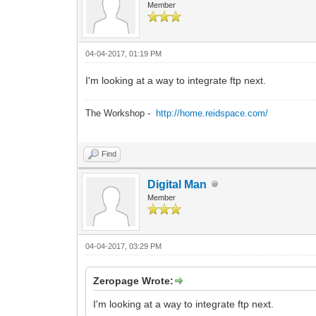
Member
04-04-2017, 01:19 PM
I'm looking at a way to integrate ftp next.
The Workshop -
http://home.reidspace.com/
Find
Digital Man
Member
04-04-2017, 03:29 PM
Zeropage Wrote:
I'm looking at a way to integrate ftp next.