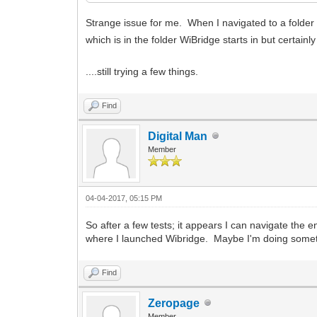
Strange issue for me. When I navigated to a folder 
which is in the folder WiBridge starts in but certain
....still trying a few things.
Find
Digital Man
Member
04-04-2017, 05:15 PM
So after a few tests; it appears I can navigate the e
where I launched Wibridge. Maybe I'm doing some
Find
Zeropage
Member