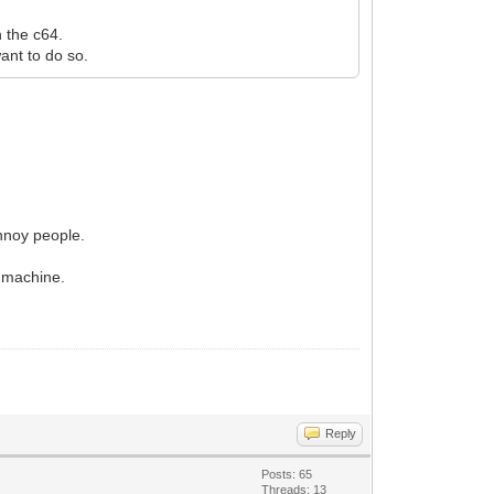
 the c64.
want to do so.
annoy people.
" machine.
Reply
Posts: 65
Threads: 13