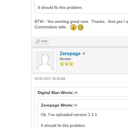
It should fix this problem.
BTW - Yes working great now. Thanks. And yes I a
Commodore side.
Find
Zeropage
Member
04-06-2017, 06:35 AM
Digital Man Wrote:
Zeropage Wrote:
Ok, I've uploaded version 1.1.1
It should fix this problem.