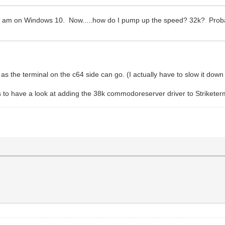
 am on Windows 10. Now.....how do I pump up the speed? 32k? Probabl
as the terminal on the c64 side can go. (I actually have to slow it down 
to have a look at adding the 38k commodoreserver driver to Striketer