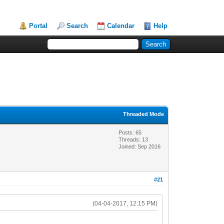
Portal
Search
Calendar
Help
Threaded Mode
Posts: 65
Threads: 13
Joined: Sep 2016
#21
(04-04-2017, 12:15 PM)