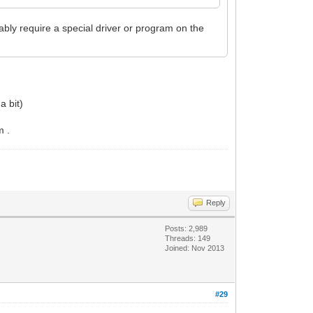
y require a special driver or program on the
a bit)
m .
Reply
Posts: 2,989
Threads: 149
Joined: Nov 2013
#29