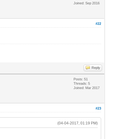
Joined: Sep 2016
#22
Reply
Posts: 51
Threads: 5
Joined: Mar 2017
#23
(04-04-2017, 01:19 PM)