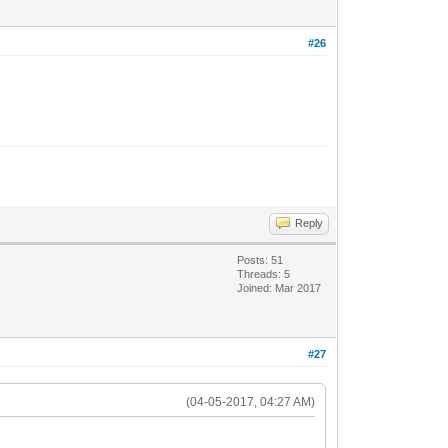
#26
Reply
Posts: 51
Threads: 5
Joined: Mar 2017
#27
(04-05-2017, 04:27 AM)