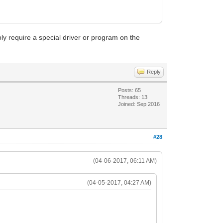
require a special driver or program on the
Reply
Posts: 65
Threads: 13
Joined: Sep 2016
#28
(04-06-2017, 06:11 AM)
(04-05-2017, 04:27 AM)