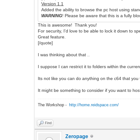
Version 1.1
Added the ability to browse the pc host using 
WARNING
! Please be aware that this is a fully b
This is awesome! Thank you!
For security, I'd love to be able to lock it down to spe
Great feature.
[/quote]
I was thinking about that ..
I suppose I can restrict it to folders within the curr
Its not like you can do anything on the c64 that you w
It might be something to consider if you want to hos
The Workshop -
http://home.reidspace.com/
Find
Zeropage