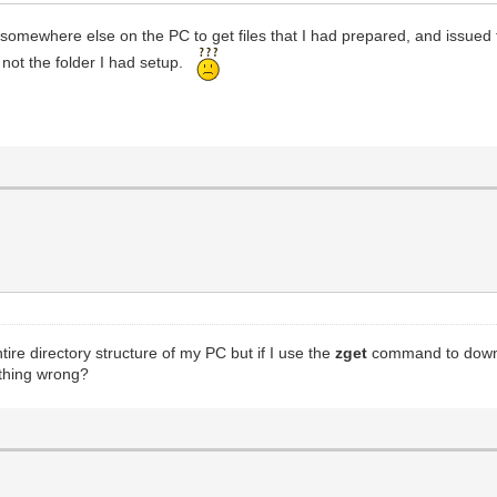
somewhere else on the PC to get files that I had prepared, and issued 
ly not the folder I had setup.
ntire directory structure of my PC but if I use the
zget
command to downlo
thing wrong?