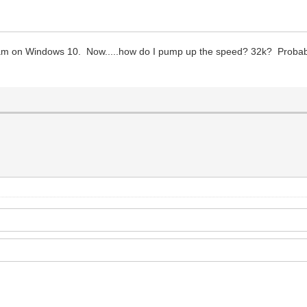
m on Windows 10. Now.....how do I pump up the speed? 32k? Probably 