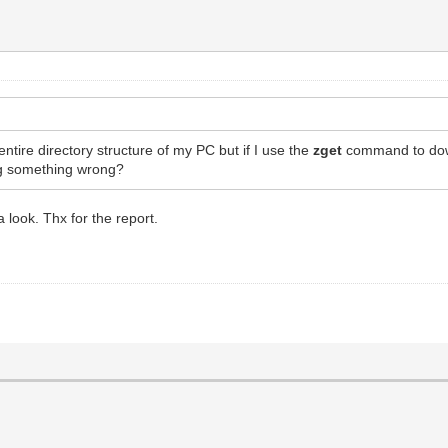
entire directory structure of my PC but if I use the
zget
command to downl
ng something wrong?
a look. Thx for the report.