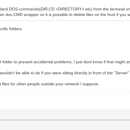
standard DOS commands(DIR,CD <DIRECTORY> etc) from the terminal on
lown dos CMD wrapper so it is possible to delete files on the host if you 
cific folders.
ent folder to prevent accidiental problems, I just dont know if that might 
ouldn't be able to do if you were sitting directly in front of the "Server
t files for other people outside your network I suppose.