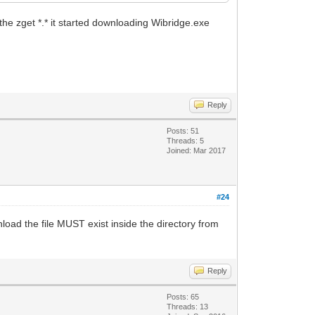
the zget *.* it started downloading Wibridge.exe
Reply
Posts: 51
Threads: 5
Joined: Mar 2017
#24
ad the file MUST exist inside the directory from
Reply
Posts: 65
Threads: 13