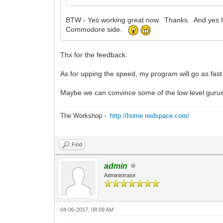
BTW - Yes working great now. Thanks. And yes I
Commodore side.
Thx for the feedback.
As for upping the speed, my program will go as fast 
Maybe we can convince some of the low level gurus 
The Workshop -
http://home.reidspace.com/
Find
admin
Administrator
04-06-2017, 08:09 AM