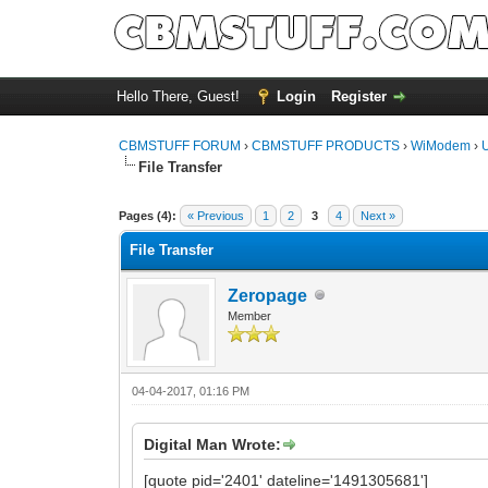
Hello There, Guest!
Login
Register
CBMSTUFF FORUM
›
CBMSTUFF PRODUCTS
›
WiModem
›
File Transfer
Pages (4):
« Previous
1
2
3
4
Next »
File Transfer
Zeropage
Member
04-04-2017, 01:16 PM
Digital Man Wrote:
[quote pid='2401' dateline='1491305681']