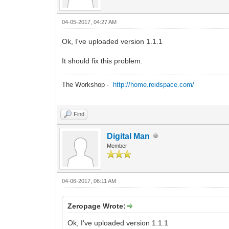
04-05-2017, 04:27 AM
Ok, I've uploaded version 1.1.1
It should fix this problem.
The Workshop -
http://home.reidspace.com/
Find
Digital Man
Member
04-06-2017, 06:11 AM
Zeropage Wrote:
Ok, I've uploaded version 1.1.1