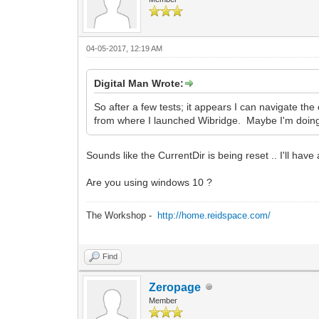
04-05-2017, 12:19 AM
Digital Man Wrote:
So after a few tests; it appears I can navigate the 
from where I launched Wibridge. Maybe I'm doi
Sounds like the CurrentDir is being reset .. I'll have 
Are you using windows 10 ?
The Workshop -
http://home.reidspace.com/
Find
Zeropage
Member