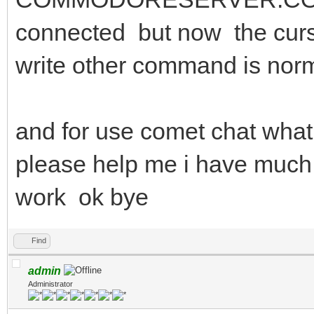
connected but now the curso
write other command is nor
and for use comet chat wha
please help me i have much
work ok bye
Find
admin
Administrator