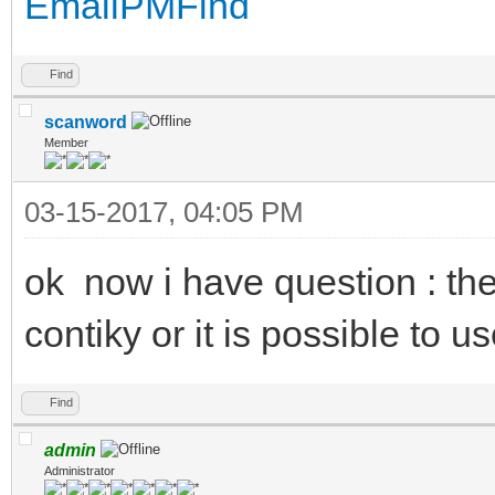
Email
PM
Find
Find
scanword
Member
03-15-2017, 04:05 PM
ok now i have question : th
contiky or it is possible to us
Find
admin
Administrator