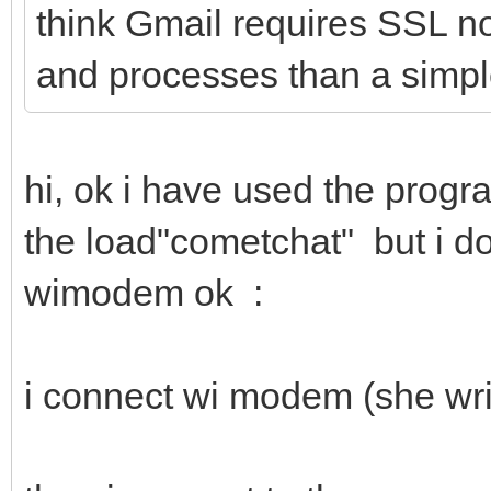
think Gmail requires SSL n
and processes than a sim
hi, ok i have used the prog
the load"cometchat" but i d
wimodem ok :
i connect wi modem (she wri