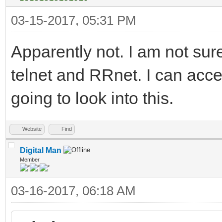
03-15-2017, 05:31 PM
Apparently not. I am not sur
telnet and RRnet. I can acce
going to look into this.
Website
Find
Digital Man
Member
03-16-2017, 06:18 AM