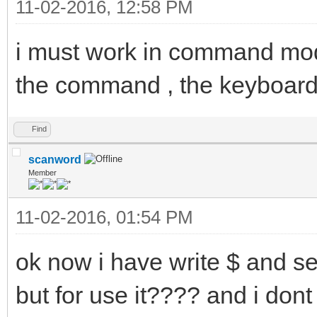
11-02-2016, 12:58 PM
i must work in command mo
the command , the keyboard 
Find
scanword
Member
11-02-2016, 01:54 PM
ok now i have write $ and 
but for use it???? and i dont 