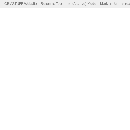
CBMSTUFF Website
Return to Top
Lite (Archive) Mode
Mark all forums re