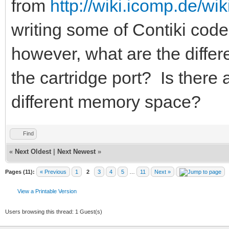
from
http://wiki.icomp.de/wi
writing some of Contiki code
however, what are the diffe
the cartridge port? Is there a
different memory space?
Find
«
Next Oldest
|
Next Newest
»
Pages (11):
« Previous
1
2
3
4
5
…
11
Next »
View a Printable Version
Users browsing this thread: 1 Guest(s)