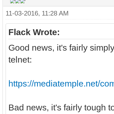
11-03-2016, 11:28 AM
Flack Wrote:
Good news, it's fairly simpl
telnet:
https://mediatemple.net/com
Bad news, it's fairly tough 