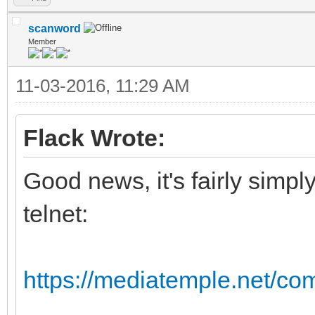
scanword
Member
11-03-2016, 11:29 AM
Flack Wrote:
Good news, it's fairly simpl
telnet:
https://mediatemple.net/com