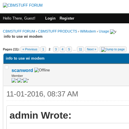
Hello There, Guest!
Login
Register
CBMSTUFF FORUM
›
CBMSTUFF PRODUCTS
›
WiModem
›
Usage
info to use wi modem
Pages (11):
« Previous
1
2
3
4
5
…
11
Next »
info to use wi modem
scanword
Member
11-01-2016, 08:37 AM
admin Wrote: