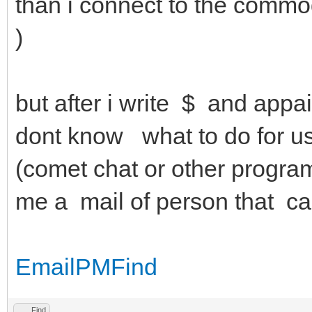
than i connect to the commo
)
but after i write $ and app
dont know what to do for use
(comet chat or other progra
me a mail of person that c
Email
PM
Find
Find