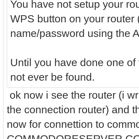
You have not setup your rou
WPS button on your router 
name/password using the
Until you have done one of t
not ever be found.
ok now i see the router (i w
the connection router) and th
now for connettion to commo
COMMODORESERVER.COM:15