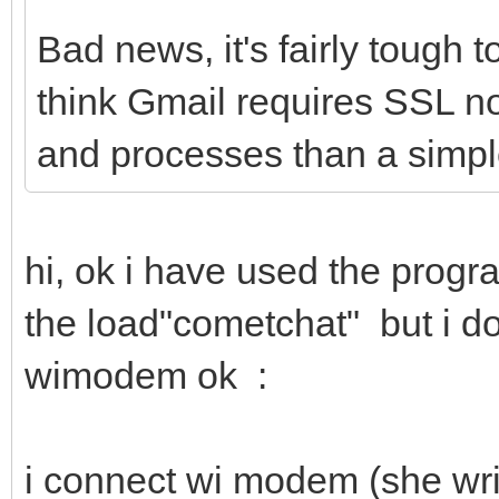
Bad news, it's fairly tough 
think Gmail requires SSL n
and processes than a sim
hi, ok i have used the prog
the load"cometchat" but i d
wimodem ok :
i connect wi modem (she wri