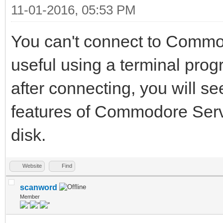
11-01-2016, 05:53 PM
You can't connect to Commo
useful using a terminal pro
after connecting, you will see
features of Commodore Serv
disk.
Website
Find
scanword
Member