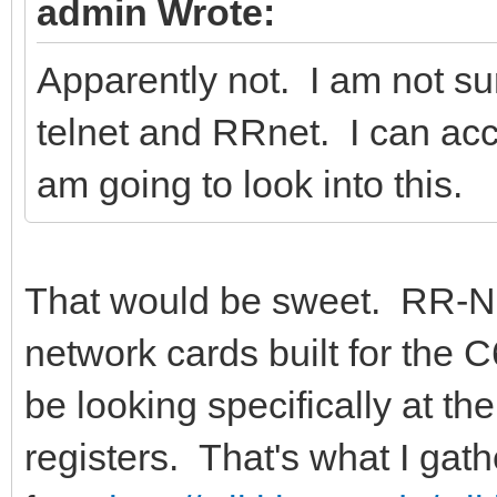
admin Wrote:
Apparently not. I am not su
telnet and RRnet. I can acc
am going to look into this.
That would be sweet. RR-Net 
network cards built for the 
be looking specifically at the
registers. That's what I gath