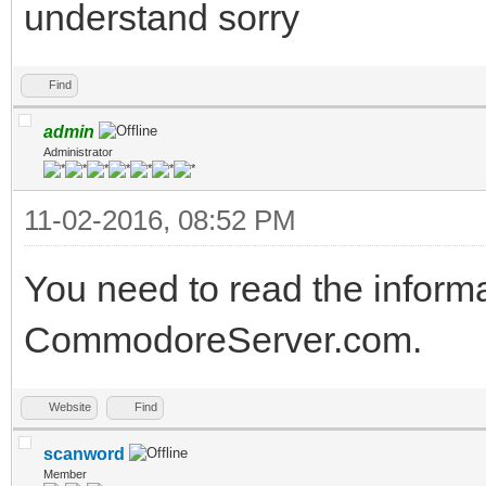
understand sorry
Find
admin
Administrator
11-02-2016, 08:52 PM
You need to read the inform
CommodoreServer.com.
Website
Find
scanword
Member