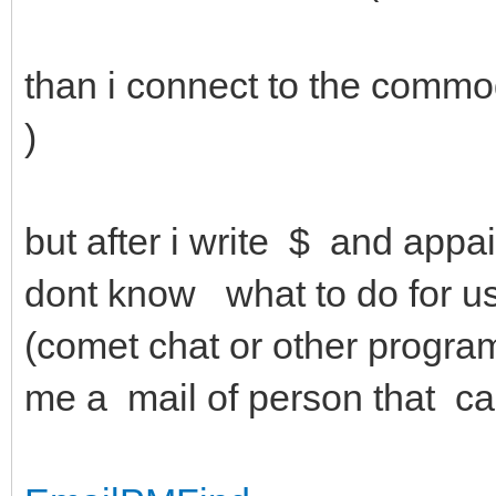
than i connect to the commo
)
but after i write $ and app
dont know what to do for use
(comet chat or other progra
me a mail of person that c