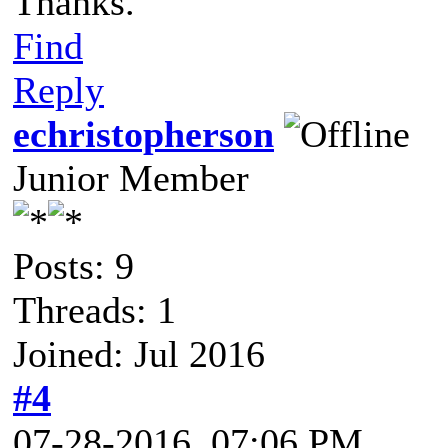
Thanks.
Find
Reply
echristopherson
Junior Member
Posts: 9
Threads: 1
Joined: Jul 2016
#4
07-28-2016, 07:06 PM