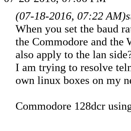
(07-18-2016, 07:22 AM)
When you set the baud rate
the Commodore and the W
also apply to the lan side
I am trying to resolve te
own linux boxes on my n
Commodore 128dcr using 