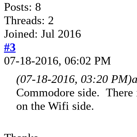
Posts: 8
Threads: 2
Joined: Jul 2016
#3
07-18-2016, 06:02 PM
(07-18-2016, 03:20 PM)
Commodore side. There is
on the Wifi side.