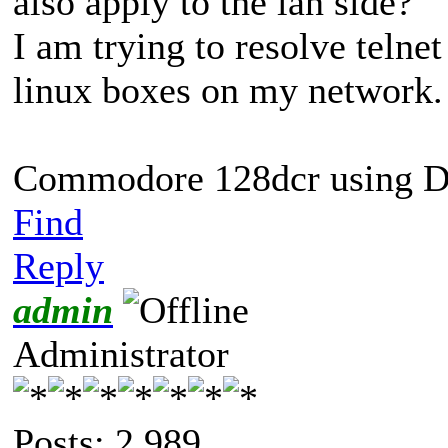
also apply to the lan side?
I am trying to resolve telne
linux boxes on my network.
Commodore 128dcr using Di
Find
Reply
admin
Administrator
Posts: 2,989