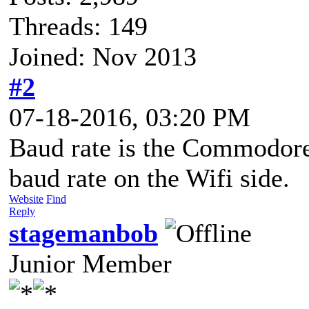
Threads: 149
Joined: Nov 2013
#2
07-18-2016, 03:20 PM
Baud rate is the Commodore 
baud rate on the Wifi side.
Website
Find
Reply
stagemanbob
Junior Member