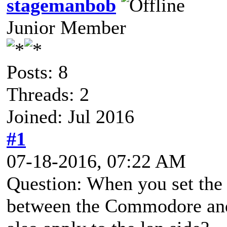
stagemanbob
Junior Member
Posts: 8
Threads: 2
Joined: Jul 2016
#1
07-18-2016, 07:22 AM
Question: When you set the ba
between the Commodore and