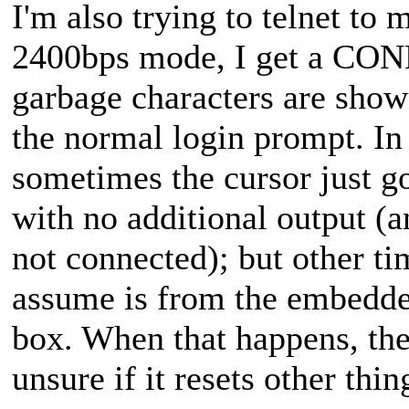
I'm also trying to telnet to
2400bps mode, I get a CON
garbage characters are sho
the normal login prompt. In 
sometimes the cursor just go
with no additional output (
not connected); but other ti
assume is from the embedded
box. When that happens, th
unsure if it resets other thin