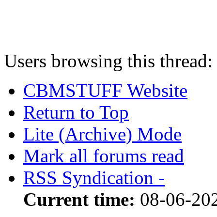
Users browsing this thread:
CBMSTUFF Website
Return to Top
Lite (Archive) Mode
Mark all forums read
RSS Syndication -
Current time:
08-06-202