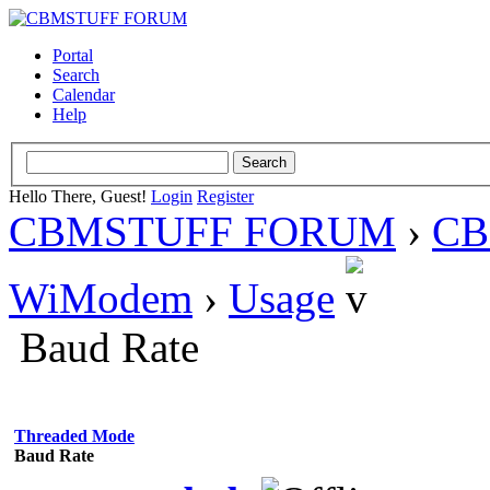
Portal
Search
Calendar
Help
Hello There, Guest!
Login
Register
CBMSTUFF FORUM
›
CB
WiModem
›
Usage
Baud Rate
Threaded Mode
Baud Rate