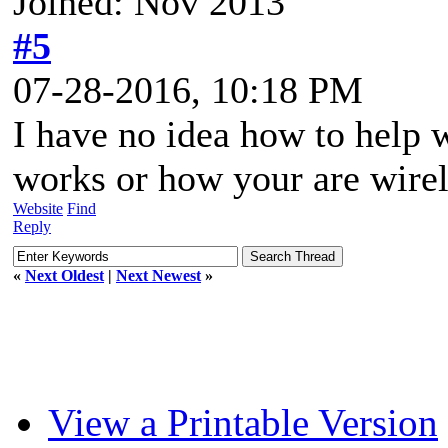
Joined: Nov 2013
#5
07-28-2016, 10:18 PM
I have no idea how to help 
works or how your are wirel
Website
Find
Reply
«
Next Oldest
|
Next Newest
»
View a Printable Version