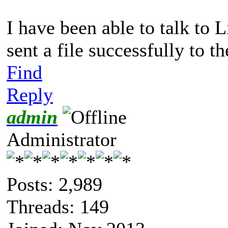
I have been able to talk to 
sent a file successfully to
Find
Reply
admin
Administrator
Posts: 2,989
Threads: 149