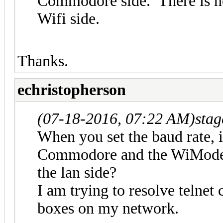
Commodore side. There is no
Wifi side.
Thanks.
echristopherson
(07-18-2016, 07:22 AM)
sta
When you set the baud rate, is
Commodore and the WiModem, 
the lan side?
I am trying to resolve telnet
boxes on my network.