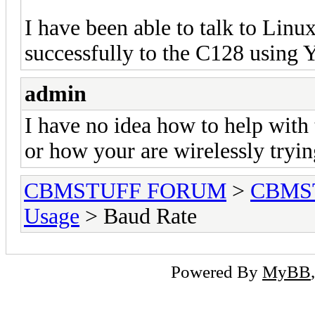
I have been able to talk to Linux
successfully to the C128 using
admin
I have no idea how to help with
or how your are wirelessly tryin
CBMSTUFF FORUM
>
CBMS
Usage
> Baud Rate
Powered By
MyBB