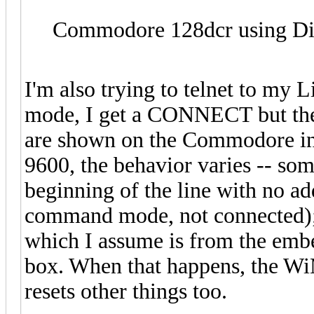
Commodore 128dcr using Dia
I'm also trying to telnet to my 
mode, I get a CONNECT but then
are shown on the Commodore ins
9600, the behavior varies -- som
beginning of the line with no ad
command mode, not connected); b
which I assume is from the emb
box. When that happens, the WiM
resets other things too.