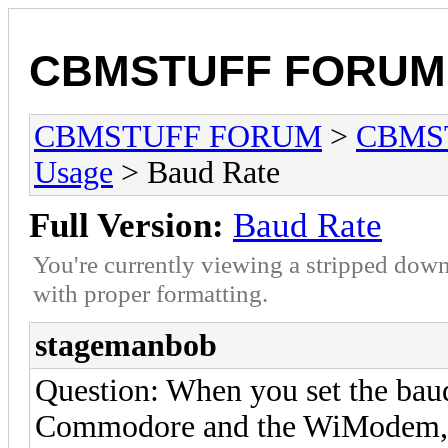
CBMSTUFF FORUM
CBMSTUFF FORUM
>
CBMS
Usage
> Baud Rate
Full Version:
Baud Rate
You're currently viewing a stripped down
with proper formatting.
stagemanbob
Question: When you set the baud r
Commodore and the WiModem, or 