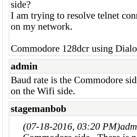
side?
I am trying to resolve telnet co
on my network.
Commodore 128dcr using Dialog
admin
Baud rate is the Commodore side
on the Wifi side.
stagemanbob
(07-18-2016, 03:20 PM)
adm