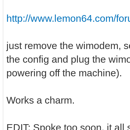
http://www.lemon64.com/for
just remove the wimodem, se
the config and plug the wi
powering off the machine).
Works a charm.
EDIT: Spoke too soon, it all 