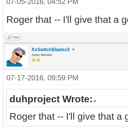
07-05-2016, 04:52 PM
Roger that -- I'll give that a
Find
XxSwitchBladexX
Junior Member
07-17-2016, 09:59 PM
duhproject Wrote:
Roger that -- I'll give that 