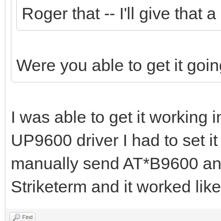
Roger that -- I'll give that 
Were you able to get it g
I was able to get it working 
UP9600 driver I had to set it
manually send AT*B9600 and
Striketerm and it worked lik
Find