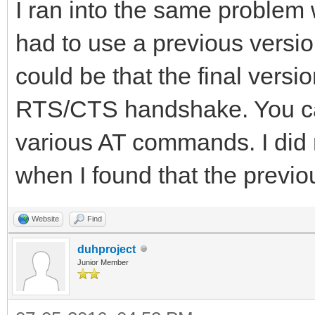
I ran into the same problem w
had to use a previous version 
could be that the final versi
RTS/CTS handshake. You can
various AT commands. I did n
when I found that the previo
Website
Find
duhproject
Junior Member