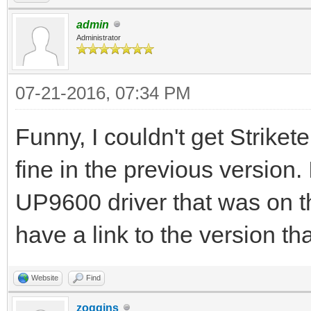
admin
Administrator
07-21-2016, 07:34 PM
Funny, I couldn't get Strikete
fine in the previous version. I
UP9600 driver that was on t
have a link to the version th
Website
Find
zoggins