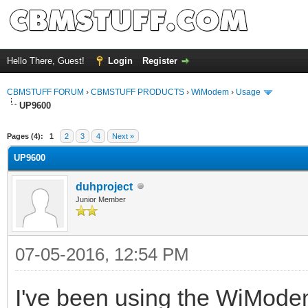
Hello There, Guest!
Login
Register
CBMSTUFF FORUM
›
CBMSTUFF PRODUCTS
›
WiModem
›
Usage
UP9600
Pages (4):
1
2
3
4
Next »
UP9600
duhproject
Junior Member
07-05-2016, 12:54 PM
I've been using the WiModem