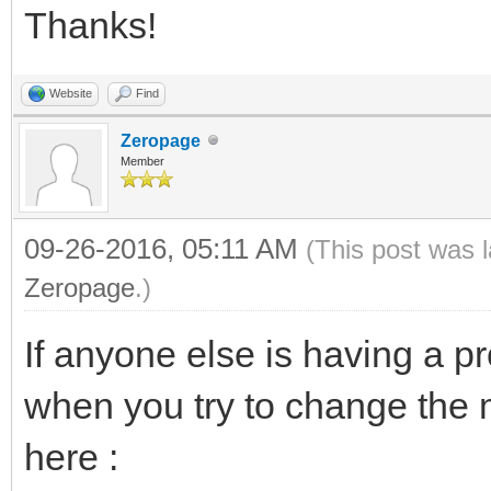
Thanks!
Website
Find
Zeropage
Member
09-26-2016, 05:11 AM
(This post was 
Zeropage
.)
If anyone else is having a p
when you try to change the 
here :