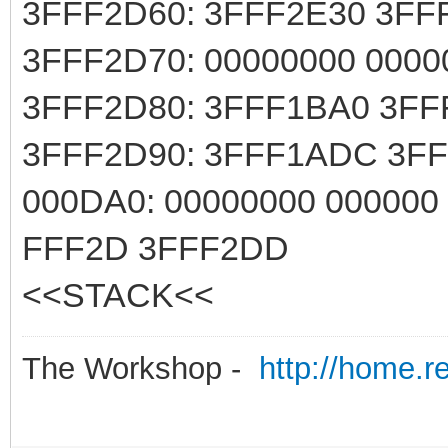
3FFF2D60: 3FFF2E30 3FF
3FFF2D70: 00000000 0000
3FFF2D80: 3FFF1BA0 3FF
3FFF2D90: 3FFF1ADC 3F
000DA0: 00000000 000000
FFF2D 3FFF2DD
<<STACK<<
The Workshop -
http://home.r