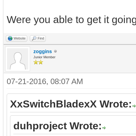
Were you able to get it go
Website
Find
zoggins
Junior Member
07-21-2016, 08:07 AM
XxSwitchBladexX Wrote:
duhproject Wrote: