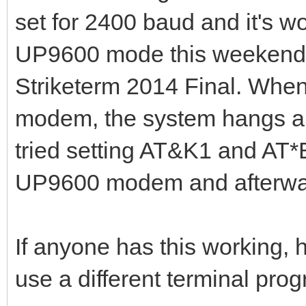
set for 2400 baud and it's wo
UP9600 mode this weekend an
Striketerm 2014 Final. When
modem, the system hangs and
tried setting AT&K1 and AT*
UP9600 modem and afterward
If anyone has this working,
use a different terminal pr