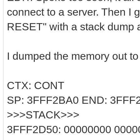
connect to a server. Then I 
RESET" with a stack dump af
I dumped the memory out to g
CTX: CONT
SP: 3FFF2BA0 END: 3FFF
>>>STACK>>>
3FFF2D50: 00000000 000