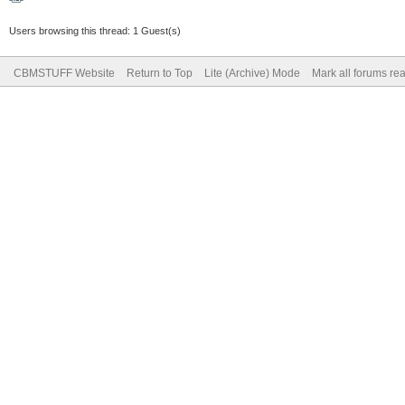
Users browsing this thread: 1 Guest(s)
CBMSTUFF Website
Return to Top
Lite (Archive) Mode
Mark all forums re