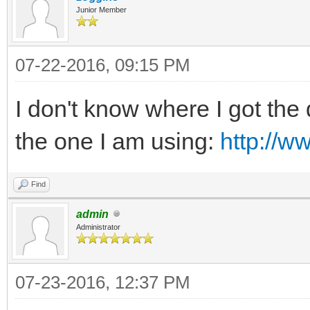
Junior Member
07-22-2016, 09:15 PM
I don't know where I got the 
the one I am using:
http://w
Find
admin
Administrator
07-23-2016, 12:37 PM