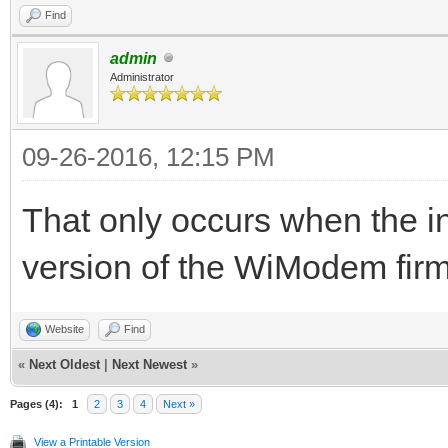
Find
admin
Administrator
09-26-2016, 12:15 PM
That only occurs when the i
version of the WiModem fir
Website
Find
«
Next Oldest
|
Next Newest
»
Pages (4):
1
2
3
4
Next »
View a Printable Version