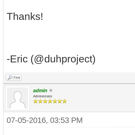
Thanks!
-Eric (@duhproject)
Find
admin
Administrator
07-05-2016, 03:53 PM