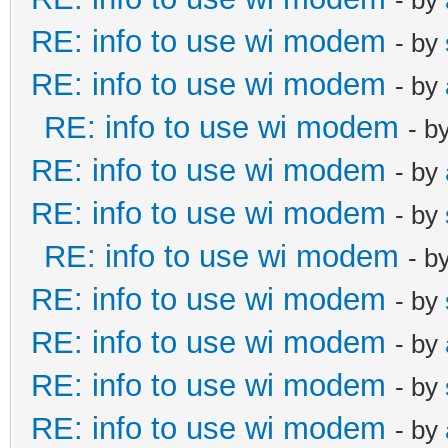
RE: info to use wi modem
- by
RE: info to use wi modem
- by
RE: info to use wi modem
- b
RE: info to use wi modem
- by
RE: info to use wi modem
- by
RE: info to use wi modem
- b
RE: info to use wi modem
- by
RE: info to use wi modem
- by
RE: info to use wi modem
- by
RE: info to use wi modem
- by