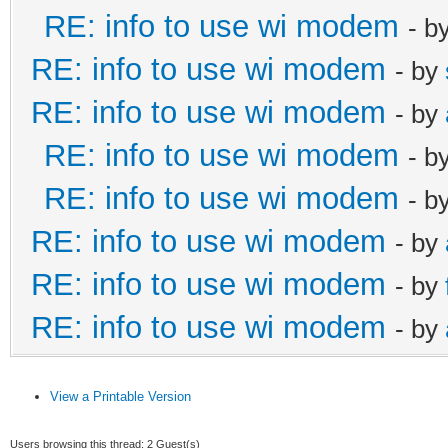
RE: info to use wi modem
- b
RE: info to use wi modem
- by
RE: info to use wi modem
- by
RE: info to use wi modem
- b
RE: info to use wi modem
- b
RE: info to use wi modem
- by
RE: info to use wi modem
- by
RE: info to use wi modem
- by
View a Printable Version
Users browsing this thread: 2 Guest(s)