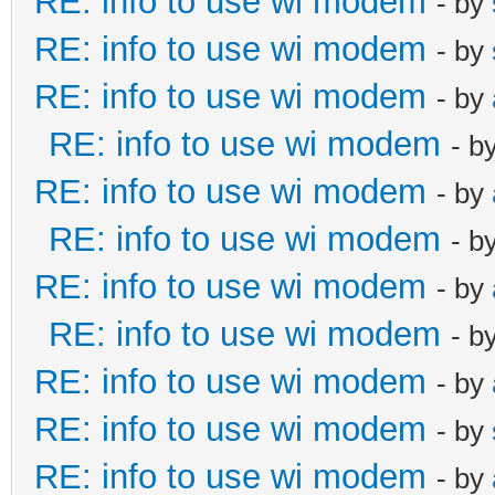
RE: info to use wi modem
- by
RE: info to use wi modem
- by
RE: info to use wi modem
- by
RE: info to use wi modem
- b
RE: info to use wi modem
- by
RE: info to use wi modem
- b
RE: info to use wi modem
- by
RE: info to use wi modem
- b
RE: info to use wi modem
- by
RE: info to use wi modem
- by
RE: info to use wi modem
- by