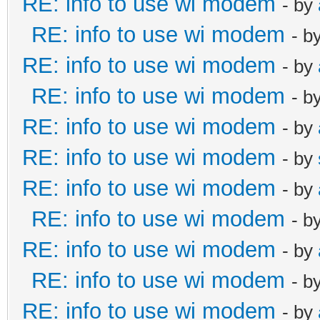
RE: info to use wi modem
- by
RE: info to use wi modem
- b
RE: info to use wi modem
- by
RE: info to use wi modem
- b
RE: info to use wi modem
- by
RE: info to use wi modem
- by
RE: info to use wi modem
- by
RE: info to use wi modem
- b
RE: info to use wi modem
- by
RE: info to use wi modem
- b
RE: info to use wi modem
- by