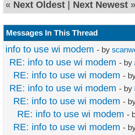
«
Next Oldest
|
Next Newest
Messages In This Thread
info to use wi modem
- by
scanw
RE: info to use wi modem
- by
RE: info to use wi modem
- b
RE: info to use wi modem
- by
RE: info to use wi modem
- b
RE: info to use wi modem
- 
RE: info to use wi modem
- b