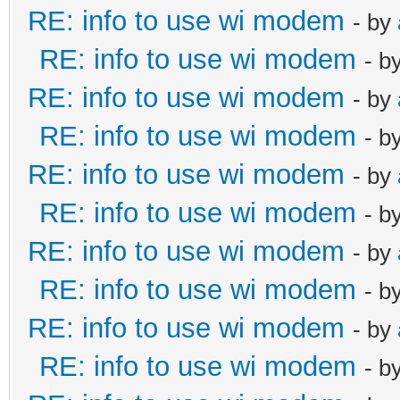
RE: info to use wi modem
- by
RE: info to use wi modem
- b
RE: info to use wi modem
- by
RE: info to use wi modem
- b
RE: info to use wi modem
- by
RE: info to use wi modem
- b
RE: info to use wi modem
- by
RE: info to use wi modem
- b
RE: info to use wi modem
- by
RE: info to use wi modem
- b