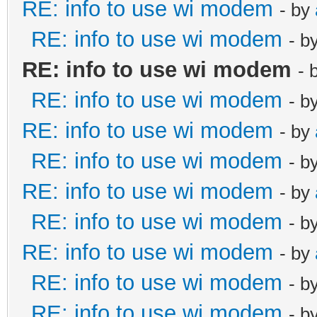
RE: info to use wi modem
- by
RE: info to use wi modem
- b
RE: info to use wi modem
- 
RE: info to use wi modem
- b
RE: info to use wi modem
- by
RE: info to use wi modem
- b
RE: info to use wi modem
- by
RE: info to use wi modem
- b
RE: info to use wi modem
- by
RE: info to use wi modem
- b
RE: info to use wi modem
- b