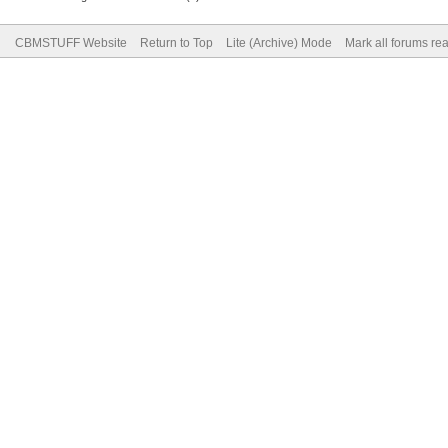
CBMSTUFF Website
Return to Top
Lite (Archive) Mode
Mark all forums re