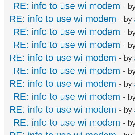
RE: info to use wi modem
- b
RE: info to use wi modem
- by
RE: info to use wi modem
- b
RE: info to use wi modem
- b
RE: info to use wi modem
- by
RE: info to use wi modem
- b
RE: info to use wi modem
- by
RE: info to use wi modem
- b
RE: info to use wi modem
- by
RE: info to use wi modem
- b