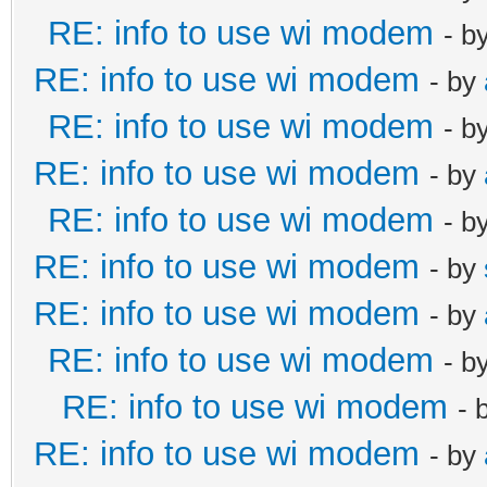
RE: info to use wi modem
- b
RE: info to use wi modem
- by
RE: info to use wi modem
- b
RE: info to use wi modem
- by
RE: info to use wi modem
- b
RE: info to use wi modem
- by
RE: info to use wi modem
- by
RE: info to use wi modem
- b
RE: info to use wi modem
- 
RE: info to use wi modem
- by