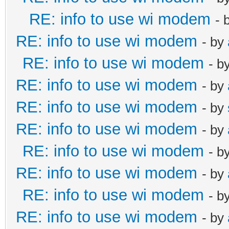
RE: info to use wi modem
- 
RE: info to use wi modem
- by
RE: info to use wi modem
- b
RE: info to use wi modem
- by
RE: info to use wi modem
- by
RE: info to use wi modem
- by
RE: info to use wi modem
- b
RE: info to use wi modem
- by
RE: info to use wi modem
- b
RE: info to use wi modem
- by