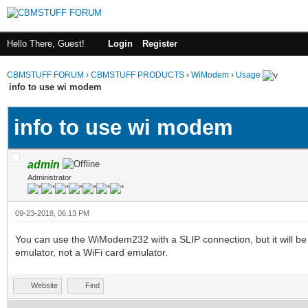
Hello There, Guest!
Login
Register
CBMSTUFF FORUM
›
CBMSTUFF PRODUCTS
›
WiModem
›
Usage
info to use wi modem
info to use wi modem
admin
Administrator
09-23-2018, 06:13 PM
You can use the WiModem232 with a SLIP connection, but it will 
emulator, not a WiFi card emulator.
Website
Find