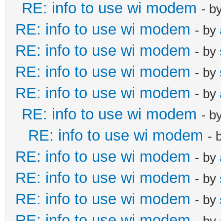
RE: info to use wi modem
- b
RE: info to use wi modem
- by
RE: info to use wi modem
- by
RE: info to use wi modem
- by
RE: info to use wi modem
- by
RE: info to use wi modem
- b
RE: info to use wi modem
- 
RE: info to use wi modem
- by
RE: info to use wi modem
- by
RE: info to use wi modem
- by
RE: info to use wi modem
- by