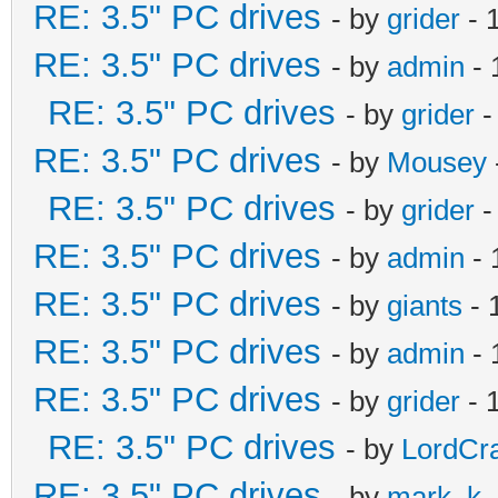
RE: 3.5" PC drives
- by
grider
- 
RE: 3.5" PC drives
- by
admin
- 
RE: 3.5" PC drives
- by
grider
-
RE: 3.5" PC drives
- by
Mousey
RE: 3.5" PC drives
- by
grider
-
RE: 3.5" PC drives
- by
admin
- 
RE: 3.5" PC drives
- by
giants
- 
RE: 3.5" PC drives
- by
admin
- 
RE: 3.5" PC drives
- by
grider
- 
RE: 3.5" PC drives
- by
LordCr
RE: 3.5" PC drives
- by
mark_k
-