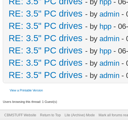
RE: 3.5" PC drives
- by
hpp
- 06
RE: 3.5" PC drives
- by
admin
- 
RE: 3.5" PC drives
- by
hpp
- 06
RE: 3.5" PC drives
- by
admin
- 
RE: 3.5" PC drives
- by
hpp
- 06
RE: 3.5" PC drives
- by
admin
- 
RE: 3.5" PC drives
- by
admin
- 
View a Printable Version
Users browsing this thread: 1 Guest(s)
CBMSTUFF Website
Return to Top
Lite (Archive) Mode
Mark all forums re