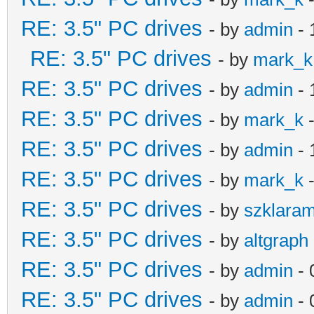
RE: 3.5" PC drives
- by
admin
- 
RE: 3.5" PC drives
- by
mark_k
RE: 3.5" PC drives
- by
admin
- 
RE: 3.5" PC drives
- by
mark_k
-
RE: 3.5" PC drives
- by
admin
- 
RE: 3.5" PC drives
- by
mark_k
-
RE: 3.5" PC drives
- by
szklara
RE: 3.5" PC drives
- by
altgraph
RE: 3.5" PC drives
- by
admin
- 
RE: 3.5" PC drives
- by
admin
- 