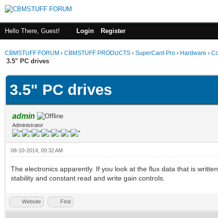
Hello There, Guest!
Login
Register
CBMSTUFF FORUM
›
CBMSTUFF PRODUCTS
›
SuperCard Pro
›
Hardware
›
Co
3.5" PC drives
3.5" PC drives
admin
Administrator
08-10-2014, 09:32 AM
The electronics apparently. If you look at the flux data that is writ
stability and constant read and write gain controls.
Website
Find