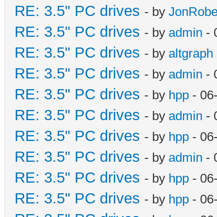
RE: 3.5" PC drives
- by
JonRobe
RE: 3.5" PC drives
- by
admin
- 
RE: 3.5" PC drives
- by
altgraph
RE: 3.5" PC drives
- by
admin
- 
RE: 3.5" PC drives
- by
hpp
- 06
RE: 3.5" PC drives
- by
admin
- 
RE: 3.5" PC drives
- by
hpp
- 06
RE: 3.5" PC drives
- by
admin
- 
RE: 3.5" PC drives
- by
hpp
- 06
RE: 3.5" PC drives
- by
hpp
- 06