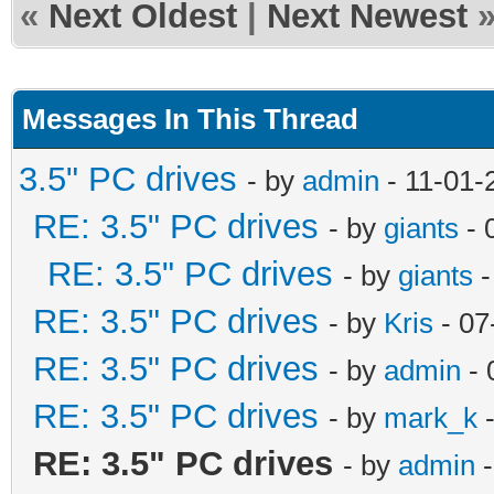
«
Next Oldest
|
Next Newest
Messages In This Thread
3.5" PC drives
- by
admin
- 11-01-
RE: 3.5" PC drives
- by
giants
- 
RE: 3.5" PC drives
- by
giants
-
RE: 3.5" PC drives
- by
Kris
- 07
RE: 3.5" PC drives
- by
admin
- 
RE: 3.5" PC drives
- by
mark_k
-
RE: 3.5" PC drives
- by
admin
-