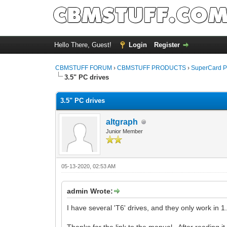
Hello There, Guest!
Login
Register
CBMSTUFF FORUM
›
CBMSTUFF PRODUCTS
›
SuperCard P
3.5" PC drives
3.5" PC drives
altgraph
Junior Member
05-13-2020, 02:53 AM
admin Wrote:
I have several 'T6' drives, and they only work in 