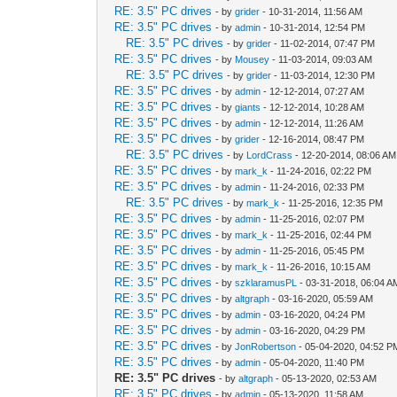
RE: 3.5" PC drives
- by
grider
- 10-31-2014, 11:56 AM
RE: 3.5" PC drives
- by
admin
- 10-31-2014, 12:54 PM
RE: 3.5" PC drives
- by
grider
- 11-02-2014, 07:47 PM
RE: 3.5" PC drives
- by
Mousey
- 11-03-2014, 09:03 AM
RE: 3.5" PC drives
- by
grider
- 11-03-2014, 12:30 PM
RE: 3.5" PC drives
- by
admin
- 12-12-2014, 07:27 AM
RE: 3.5" PC drives
- by
giants
- 12-12-2014, 10:28 AM
RE: 3.5" PC drives
- by
admin
- 12-12-2014, 11:26 AM
RE: 3.5" PC drives
- by
grider
- 12-16-2014, 08:47 PM
RE: 3.5" PC drives
- by
LordCrass
- 12-20-2014, 08:06 AM
RE: 3.5" PC drives
- by
mark_k
- 11-24-2016, 02:22 PM
RE: 3.5" PC drives
- by
admin
- 11-24-2016, 02:33 PM
RE: 3.5" PC drives
- by
mark_k
- 11-25-2016, 12:35 PM
RE: 3.5" PC drives
- by
admin
- 11-25-2016, 02:07 PM
RE: 3.5" PC drives
- by
mark_k
- 11-25-2016, 02:44 PM
RE: 3.5" PC drives
- by
admin
- 11-25-2016, 05:45 PM
RE: 3.5" PC drives
- by
mark_k
- 11-26-2016, 10:15 AM
RE: 3.5" PC drives
- by
szklaramusPL
- 03-31-2018, 06:04 A
RE: 3.5" PC drives
- by
altgraph
- 03-16-2020, 05:59 AM
RE: 3.5" PC drives
- by
admin
- 03-16-2020, 04:24 PM
RE: 3.5" PC drives
- by
admin
- 03-16-2020, 04:29 PM
RE: 3.5" PC drives
- by
JonRobertson
- 05-04-2020, 04:52 P
RE: 3.5" PC drives
- by
admin
- 05-04-2020, 11:40 PM
RE: 3.5" PC drives
- by
altgraph
- 05-13-2020, 02:53 AM
RE: 3.5" PC drives
- by
admin
- 05-13-2020, 11:58 AM