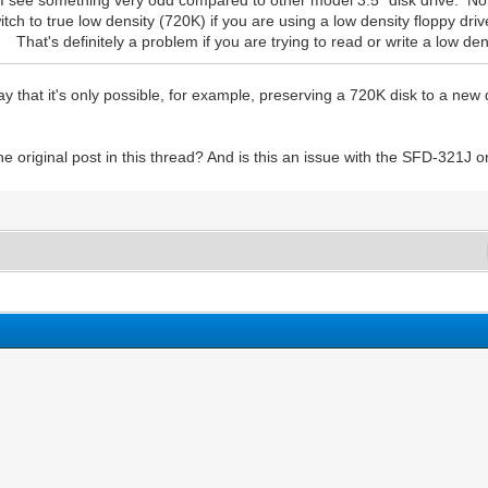
it I see something very odd compared to other model 3.5" disk drive. No
 to true low density (720K) if you are using a low density floppy drive 
t's definitely a problem if you are trying to read or write a low dens
ay that it's only possible, for example, preserving a 720K disk to a new 
 original post in this thread? And is this an issue with the SFD-321J or