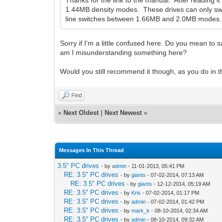
Thanks for the link to the manual. After reading 
1.44MB density modes. These drives can only switch
line switches between 1.66MB and 2.0MB modes. Tha
Sorry if I'm a little confused here. Do you mean to s
am I misunderstanding something here?
Would you still recommend it though, as you do in the
Find
«
Next Oldest
|
Next Newest
»
Messages In This Thread
3.5" PC drives
- by
admin
- 11-01-2013, 05:41 PM
RE: 3.5" PC drives
- by
giants
- 07-02-2014, 07:13 AM
RE: 3.5" PC drives
- by
giants
- 12-12-2014, 05:19 AM
RE: 3.5" PC drives
- by
Kris
- 07-02-2014, 01:17 PM
RE: 3.5" PC drives
- by
admin
- 07-02-2014, 01:42 PM
RE: 3.5" PC drives
- by
mark_k
- 08-10-2014, 02:34 AM
RE: 3.5" PC drives
- by
admin
- 08-10-2014, 09:32 AM