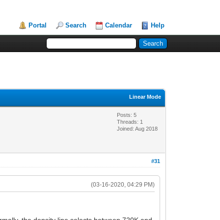
Portal
Search
Calendar
Help
Linear Mode
Posts: 5
Threads: 1
Joined: Aug 2018
#31
(03-16-2020, 04:29 PM)