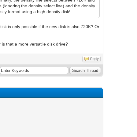
rmally, the density line selects between 720K and
(ignoring the density select line) and the density
ity format using a high density disk!
disk is only possible if the new disk is also 720K? Or
 is that a more versatile disk drive?
Reply