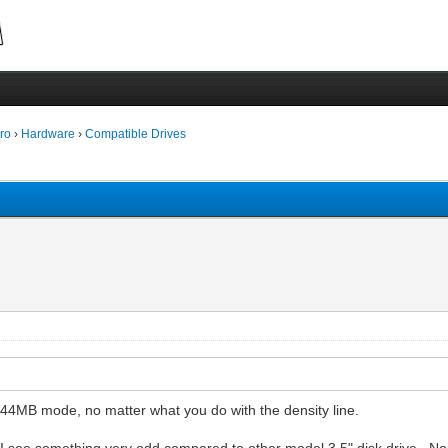
ro
›
Hardware
›
Compatible Drives
1.44MB mode, no matter what you do with the density line.