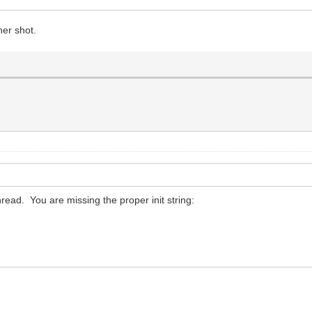
her shot.
thread. You are missing the proper init string: