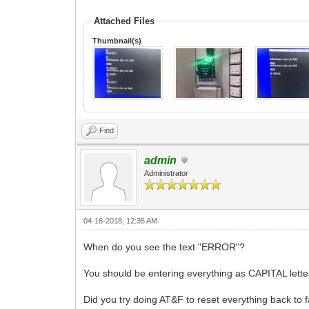
Attached Files
Thumbnail(s)
Find
admin
Administrator
04-16-2018, 12:35 AM
When do you see the text "ERROR"?
You should be entering everything as CAPITAL lette
Did you try doing AT&F to reset everything back to f