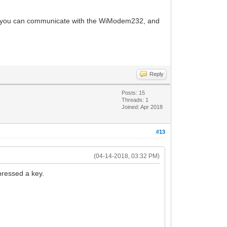
 If you can communicate with the WiModem232, and
Reply
Posts: 15
Threads: 1
Joined: Apr 2018
#13
(04-14-2018, 03:32 PM)
pressed a key.