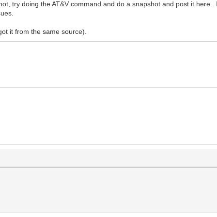
 not, try doing the AT&V command and do a snapshot and post it here
sues.
got it from the same source).