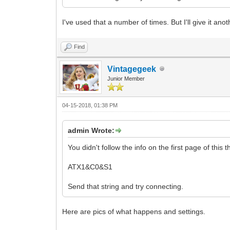
I've used that a number of times. But I'll give it anot
Find
Vintagegeek
Junior Member
04-15-2018, 01:38 PM
admin Wrote:
You didn't follow the info on the first page of this 
ATX1&C0&S1
Send that string and try connecting.
Here are pics of what happens and settings.