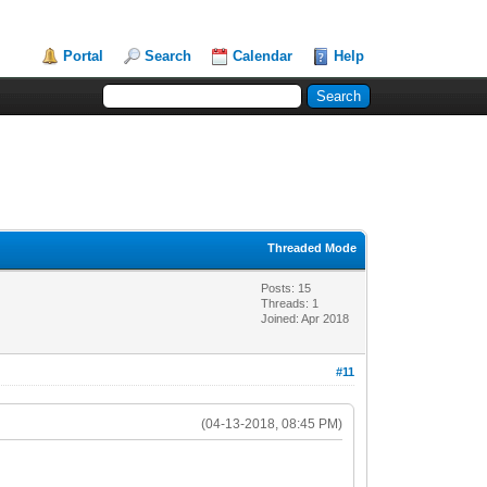
Portal
Search
Calendar
Help
Threaded Mode
Posts: 15
Threads: 1
Joined: Apr 2018
#11
(04-13-2018, 08:45 PM)