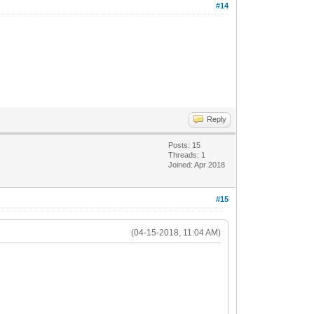
#14
Reply
Posts: 15
Threads: 1
Joined: Apr 2018
#15
(04-15-2018, 11:04 AM)