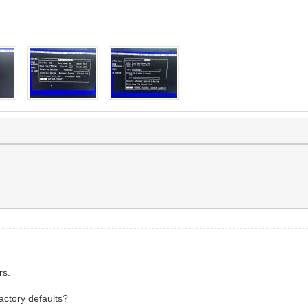
rs.
actory defaults?