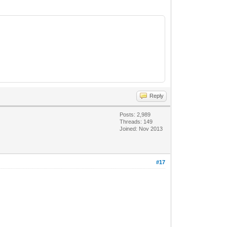
Reply
Posts: 2,989
Threads: 149
Joined: Nov 2013
#17