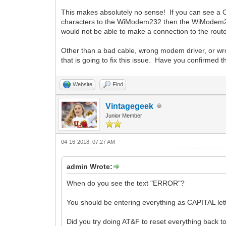
This makes absolutely no sense! If you can see a
characters to the WiModem232 then the WiModem232
would not be able to make a connection to the route
Other than a bad cable, wrong modem driver, or wro
that is going to fix this issue. Have you confirmed
Website
Find
Vintagegeek
Junior Member
04-16-2018, 07:27 AM
admin Wrote:
When do you see the text "ERROR"?
You should be entering everything as CAPITAL let
Did you try doing AT&F to reset everything back to