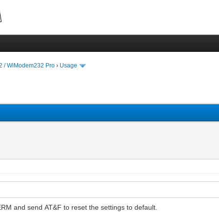
 / WiModem232 Pro
›
Usage
ERM and send AT&F to reset the settings to default.