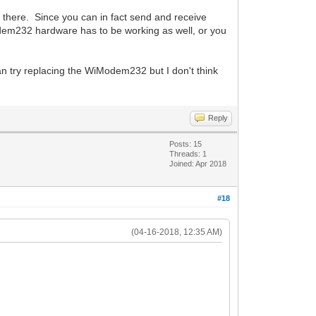
here. Since you can in fact send and receive
dem232 hardware has to be working as well, or you
an try replacing the WiModem232 but I don't think
Reply
Posts: 15
Threads: 1
Joined: Apr 2018
#18
(04-16-2018, 12:35 AM)