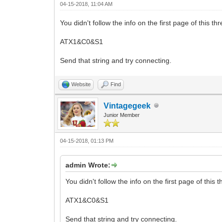
04-15-2018, 11:04 AM
You didn't follow the info on the first page of this t
ATX1&C0&S1
Send that string and try connecting.
Website
Find
Vintagegeek
Junior Member
04-15-2018, 01:13 PM
admin Wrote:
You didn't follow the info on the first page of this 
ATX1&C0&S1
Send that string and try connecting.