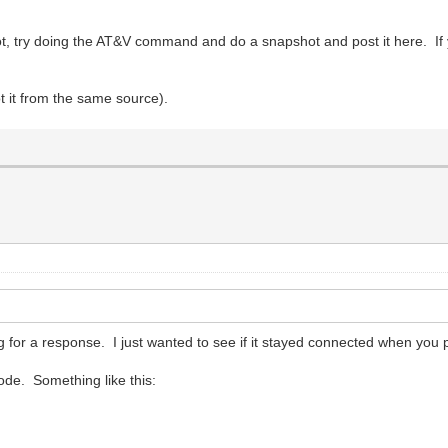
not, try doing the AT&V command and do a snapshot and post it here.
t it from the same source).
 for a response. I just wanted to see if it stayed connected when you 
ode. Something like this: