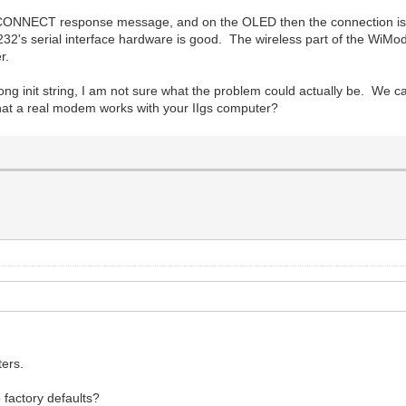
 CONNECT response message, and on the OLED then the connection is t
's serial interface hardware is good. The wireless part of the WiMo
r.
ng init string, I am not sure what the problem could actually be. We c
 that a real modem works with your IIgs computer?
ters.
 factory defaults?