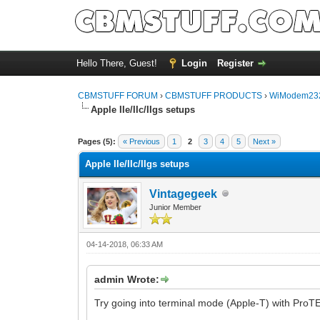
Hello There, Guest!
Login
Register
CBMSTUFF FORUM
›
CBMSTUFF PRODUCTS
›
WiModem232
Apple IIe/IIc/IIgs setups
Pages (5):
« Previous
1
2
3
4
5
Next »
Apple IIe/IIc/IIgs setups
Vintagegeek
Junior Member
04-14-2018, 06:33 AM
admin Wrote:
Try going into terminal mode (Apple-T) with ProT