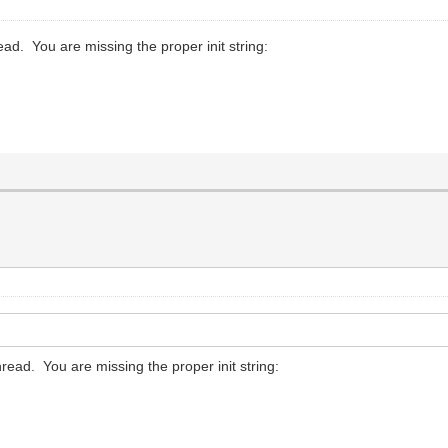
hread. You are missing the proper init string:
thread. You are missing the proper init string: