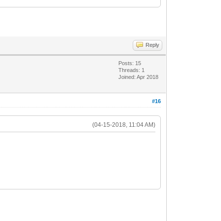
Reply
Posts: 15
Threads: 1
Joined: Apr 2018
#16
(04-15-2018, 11:04 AM)