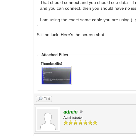
That should connect and you should see data. If
and you can connect, then you should have no is
I am using the exact same cable you are using (I 
Still no luck. Here's the screen shot.
Attached Files
Thumbnail(s)
Find
admin
Administrator