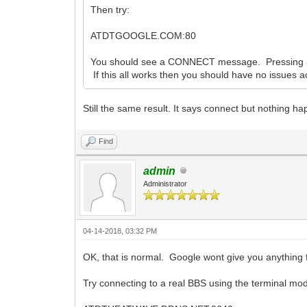
Then try:
ATDTGOOGLE.COM:80
You should see a CONNECT message. Pressing a 
If this all works then you should have no issues 
Still the same result. It says connect but nothing h
Find
admin
Administrator
04-14-2018, 03:32 PM
OK, that is normal. Google wont give you anything f
Try connecting to a real BBS using the terminal mod