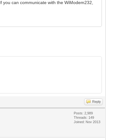
. If you can communicate with the WiModem232,
Reply
Posts: 2,989
Threads: 149
Joined: Nov 2013