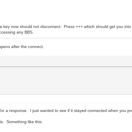
key now should not disconnect. Press +++ which should get you int
accessing any BBS.
appens after the connect.
or a response. I just wanted to see if it stayed connected when you pr
e. Something like this: