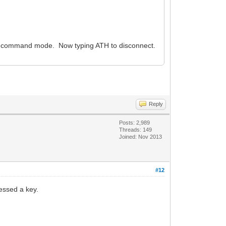
o command mode. Now typing ATH to disconnect.
Reply
Posts: 2,989
Threads: 149
Joined: Nov 2013
#12
essed a key.