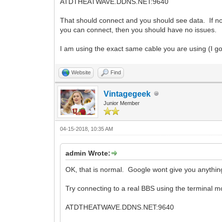
ATDTHEATWAVE.DDNS.NET:9640
That should connect and you should see data. If 
you can connect, then you should have no issues.
I am using the exact same cable you are using (I go
Website
Find
Vintagegeek
Junior Member
04-15-2018, 10:35 AM
admin Wrote:
OK, that is normal. Google wont give you anything
Try connecting to a real BBS using the terminal m
ATDTHEATWAVE.DDNS.NET:9640