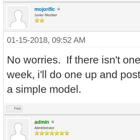
mojorific
Junior Member
01-15-2018, 09:52 AM
No worries. If there isn't on
week, i'll do one up and post 
a simple model.
Find
admin
Administrator