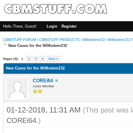
Hello There, Guest!
Login
Register
CBMSTUFF FORUM
›
CBMSTUFF PRODUCTS
›
WiModem232 / WiModem232 P
New Cases for the WiModem232
Pages (4):
1
2
3
4
Next »
New Cases for the WiModem232
COREi64
Junior Member
01-12-2018, 11:31 AM
(This post was 
COREi64
.)