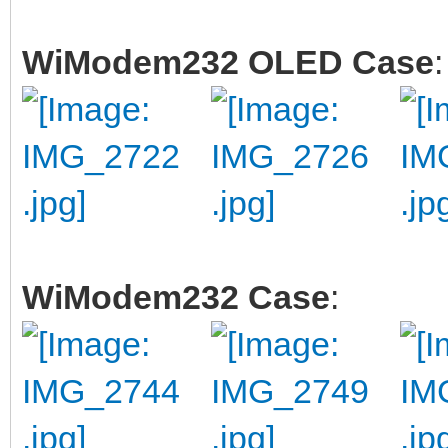
WiModem232 OLED Case
:
WiModem232 Case
: