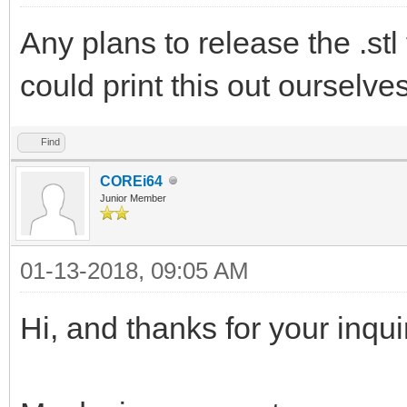
Any plans to release the .stl 
could print this out ourselve
Find
COREi64
Junior Member
01-13-2018, 09:05 AM
Hi, and thanks for your inqui