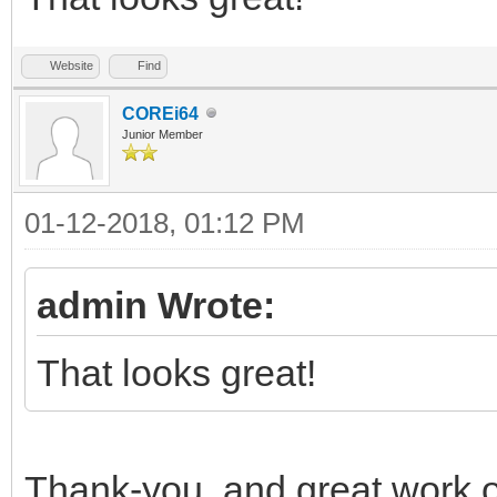
Website
Find
COREi64
Junior Member
01-12-2018, 01:12 PM
admin Wrote:
That looks great!
Thank-you, and great work