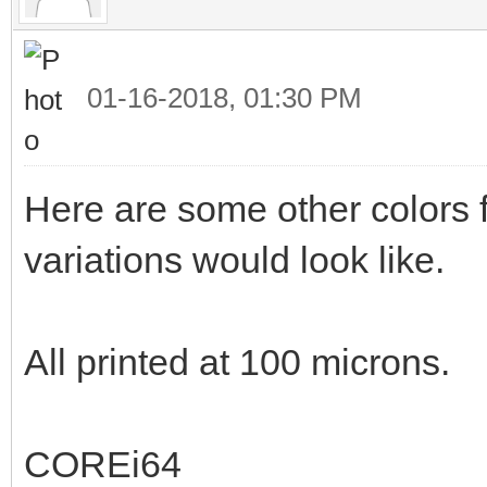
01-16-2018, 01:30 PM
Here are some other colors f
variations would look like.
All printed at 100 microns.
COREi64