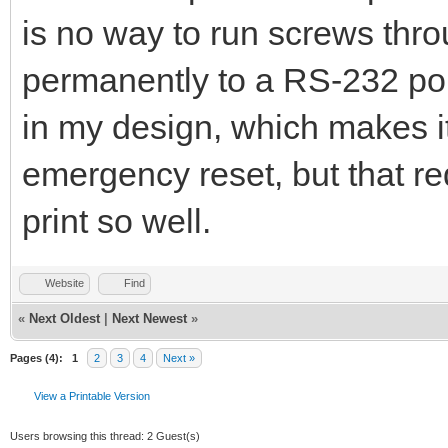
is no way to run screws thro
permanently to a RS-232 port
in my design, which makes it
emergency reset, but that req
print so well.
Website
Find
«
Next Oldest
|
Next Newest
»
Pages (4):
1
2
3
4
Next »
View a Printable Version
Users browsing this thread: 2 Guest(s)