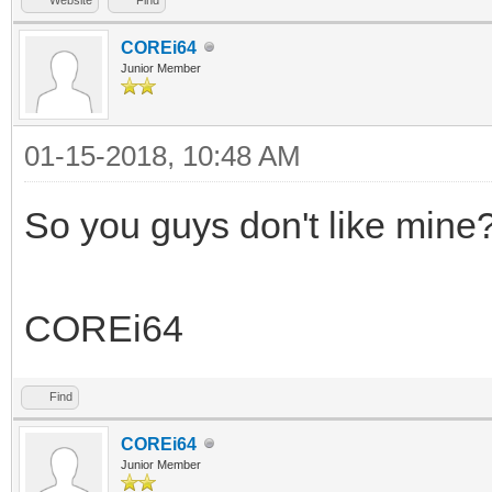
COREi64
Junior Member
01-15-2018, 10:48 AM
So you guys don't like mine
COREi64
Find
COREi64
Junior Member