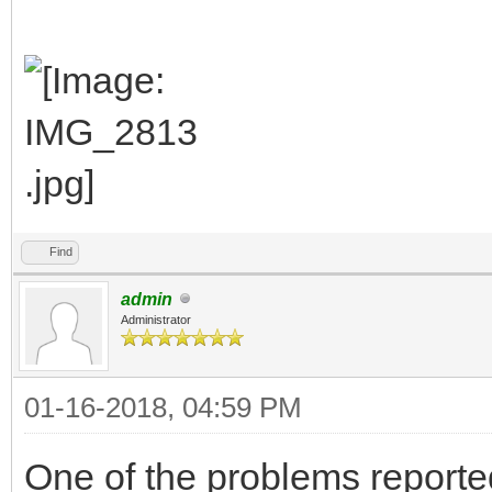
Find
admin
Administrator
01-16-2018, 04:59 PM
One of the problems reported