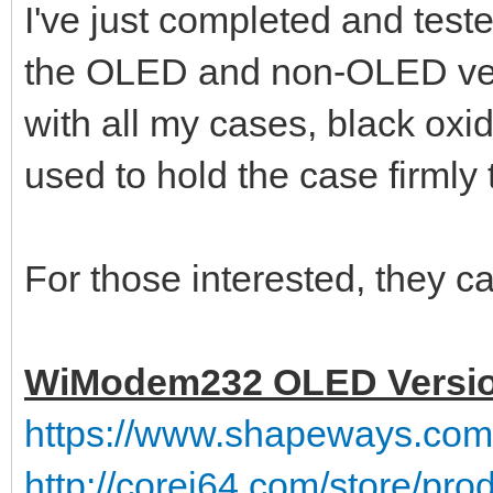
I've just completed and tes
the OLED and non-OLED ve
with all my cases, black ox
used to hold the case firmly 
For those interested, they ca
WiModem232 OLED Versi
https://www.shapeways.co
http://corei64.com/store/pr