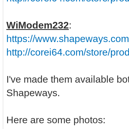
WiModem232
:
https://www.shapeways.co
http://corei64.com/store/pr
I've made them available bo
Shapeways.
Here are some photos: