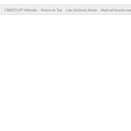
CBMSTUFF Website
Return to Top
Lite (Archive) Mode
Mark all forums re