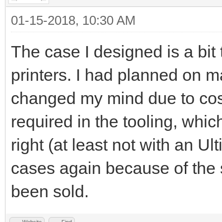
01-15-2018, 10:30 AM
The case I designed is a bit
printers. I had planned on 
changed my mind due to cost
required in the tooling, whic
right (at least not with an U
cases again because of the 
been sold.
Website
Find