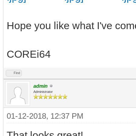
Hope you like what I've com
COREi64
Find
admin
Administrator
01-12-2018, 12:37 PM
That looks great!