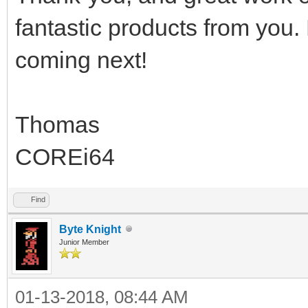
fantastic products from you.
coming next!
Thomas
COREi64
Find
Byte Knight
Junior Member
01-13-2018, 08:44 AM