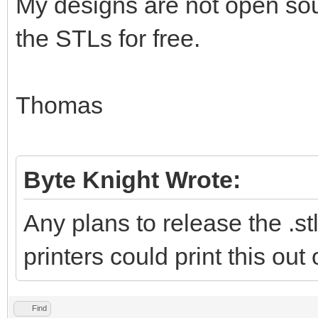
My designs are not open sour
the STLs for free.
Thomas
Byte Knight Wrote:
Any plans to release the .stl
printers could print this out
Find