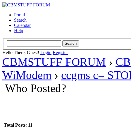
Portal
Search
Calendar
Help
Hello There, Guest!
Login
Register
CBMSTUFF FORUM
›
CB
WiModem
›
ccgms c= STOP
Who Posted?
Total Posts: 11