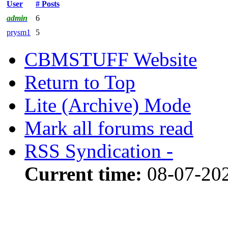
User
# Posts
admin
6
prysm1
5
CBMSTUFF Website
Return to Top
Lite (Archive) Mode
Mark all forums read
RSS Syndication -
Current time:
08-07-20