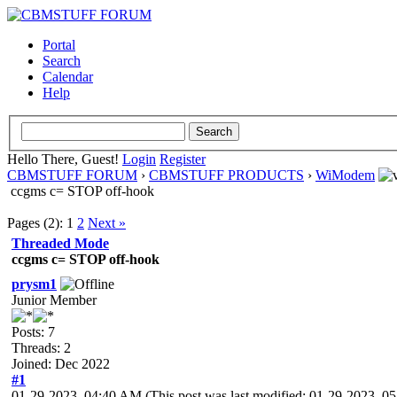
Portal
Search
Calendar
Help
Hello There, Guest!
Login
Register
CBMSTUFF FORUM
›
CBMSTUFF PRODUCTS
›
WiModem
ccgms c= STOP off-hook
Pages (2):
1
2
Next »
Threaded Mode
ccgms c= STOP off-hook
prysm1
Junior Member
Posts: 7
Threads: 2
Joined: Dec 2022
#1
01-29-2023, 04:40 AM
(This post was last modified: 01-29-2023, 