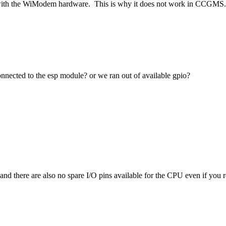
with the WiModem hardware. This is why it does not work in CCGMS.
onnected to the esp module? or we ran out of available gpio?
here are also no spare I/O pins available for the CPU even if you remo