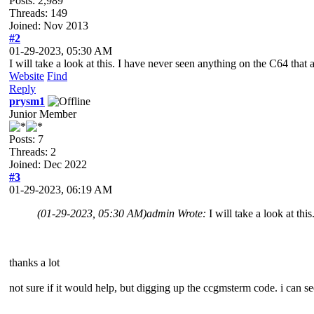
Posts: 2,989
Threads: 149
Joined: Nov 2013
#2
01-29-2023, 05:30 AM
I will take a look at this. I have never seen anything on the C64 that
Website
Find
Reply
prysm1
Junior Member
Posts: 7
Threads: 2
Joined: Dec 2022
#3
01-29-2023, 06:19 AM
(01-29-2023, 05:30 AM)
admin Wrote:
I will take a look at th
thanks a lot
not sure if it would help, but digging up the ccgmsterm code. i can see 
....