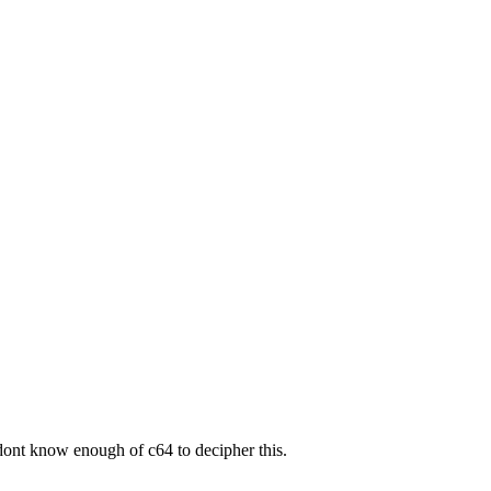
 i dont know enough of c64 to decipher this.