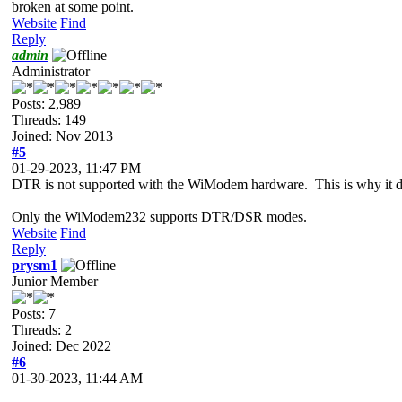
broken at some point.
Website
Find
Reply
admin
Administrator
Posts: 2,989
Threads: 149
Joined: Nov 2013
#5
01-29-2023, 11:47 PM
DTR is not supported with the WiModem hardware. This is why it
Only the WiModem232 supports DTR/DSR modes.
Website
Find
Reply
prysm1
Junior Member
Posts: 7
Threads: 2
Joined: Dec 2022
#6
01-30-2023, 11:44 AM