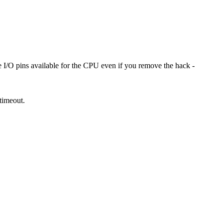
I/O pins available for the CPU even if you remove the hack -
 timeout.