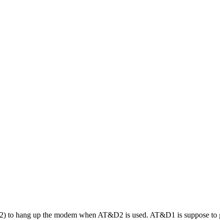
 to hang up the modem when AT&D2 is used. AT&D1 is suppose to go t