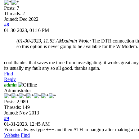
Posts: 7
Threads: 2
Joined: Dec 2022
#8
01-30-2023, 01:16 PM
(01-30-2023, 11:53 AM)
admin Wrote:
The DTR connection that
so this option is never going to be available for the WiModem.
cool thanks. that saves me time from investigating. it works great anyw
its usually my fault any so all good. thanks again.
Find
Reply
admin
Administrator
Posts: 2,989
Threads: 149
Joined: Nov 2013
#9
01-31-2023, 12:45 AM
You can always type +++ and then ATH to hangup after making a co
Website
Find