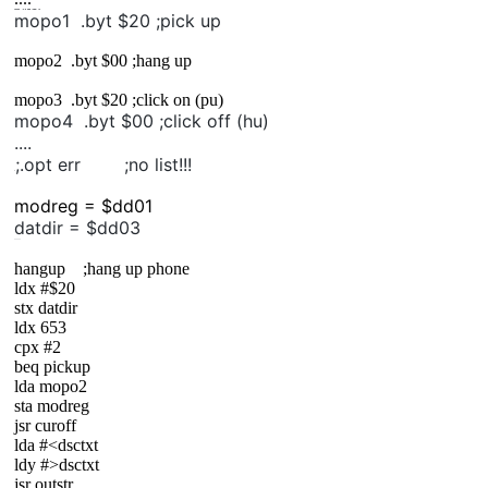
mopo1
.byt
$20
;pick up
mopo1 .byt $20 ;pick up
mopo2 .byt $00 ;hang up
mopo3 .byt $20 ;click on (pu)
mopo4 .byt $00 ;click off (hu)
....
;.opt err ;no list!!!
;
modreg = $dd01
datdir = $dd03
......
hangup ;hang up phone
ldx #$20
stx datdir
ldx 653
cpx #2
beq pickup
lda mopo2
sta modreg
jsr curoff
lda #<dsctxt
ldy #>dsctxt
jsr outstr