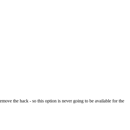
ve the hack - so this option is never going to be available for the