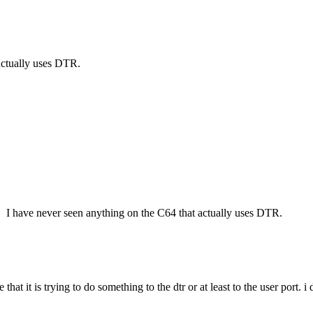
 actually uses DTR.
is. I have never seen anything on the C64 that actually uses DTR.
that it is trying to do something to the dtr or at least to the user port.