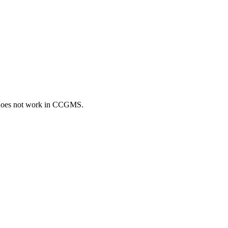
 does not work in CCGMS.