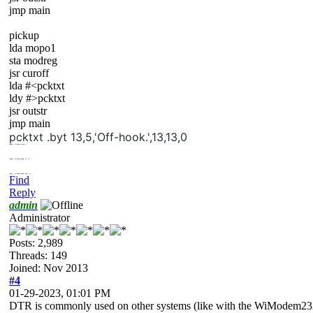
jmp main
pickup
lda mopo1
sta modreg
jsr curoff
lda #<pcktxt
ldy #>pcktxt
jsr outstr
jmp main
pcktxt .byt 13,5,'Off-hook.',13,13,0
mopo2
.byt
$00
;hang up
mopo3
.byt
$20
;click on (pu)
mopo4
.byt
$00
;click off (hu)
Find
Reply
admin
Administrator
Posts: 2,989
Threads: 149
Joined: Nov 2013
#4
01-29-2023, 01:01 PM
DTR is commonly used on other systems (like with the WiModem232)