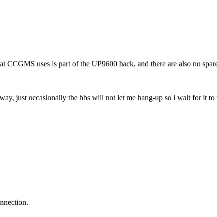
 CCGMS uses is part of the UP9600 hack, and there are also no spare 
ay, just occasionally the bbs will not let me hang-up so i wait for it to
nnection.