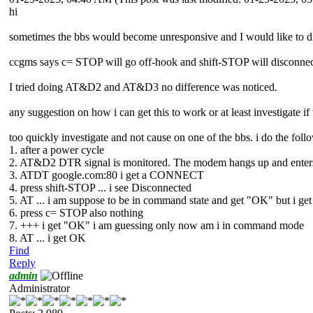
hi
sometimes the bbs would become unresponsive and I would like to d
ccgms says c= STOP will go off-hook and shift-STOP will disconnec
I tried doing AT&D2 and AT&D3 no difference was noticed.
any suggestion on how i can get this to work or at least investigate i
too quickly investigate and not cause on one of the bbs. i do the foll
1. after a power cycle
2. AT&D2 DTR signal is monitored. The modem hangs up and enters c
3. ATDT google.com:80 i get a CONNECT
4. press shift-STOP ... i see Disconnected
5. AT ... i am suppose to be in command state and get "OK" but i get
6. press c= STOP also nothing
7. +++ i get "OK" i am guessing only now am i in command mode
8. AT ... i get OK
Find
Reply
admin
Administrator