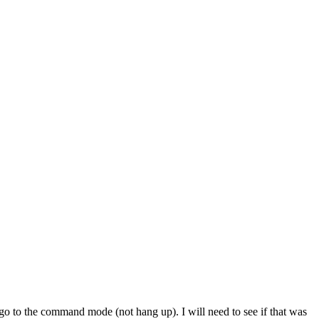
o the command mode (not hang up). I will need to see if that was