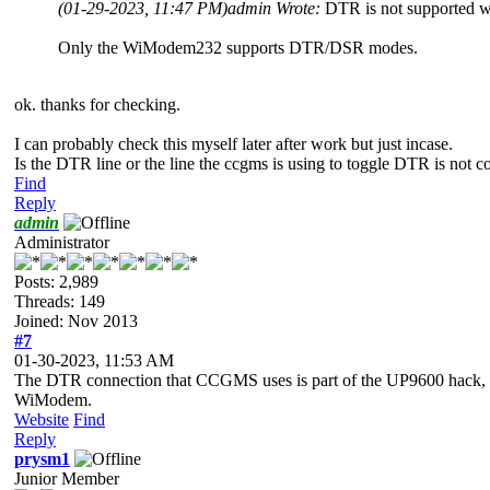
(01-29-2023, 11:47 PM)
admin Wrote:
DTR is not supported 
Only the WiModem232 supports DTR/DSR modes.
ok. thanks for checking.
I can probably check this myself later after work but just incase.
Is the DTR line or the line the ccgms is using to toggle DTR is not c
Find
Reply
admin
Administrator
Posts: 2,989
Threads: 149
Joined: Nov 2013
#7
01-30-2023, 11:53 AM
The DTR connection that CCGMS uses is part of the UP9600 hack, and t
WiModem.
Website
Find
Reply
prysm1
Junior Member