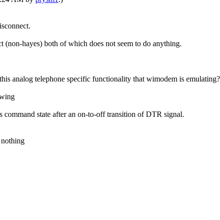
isconnect.
t (non-hayes) both of which does not seem to do anything.
f this analog telephone specific functionality that wimodem is emulating?
owing
ommand state after an on-to-off transition of DTR signal.
 nothing