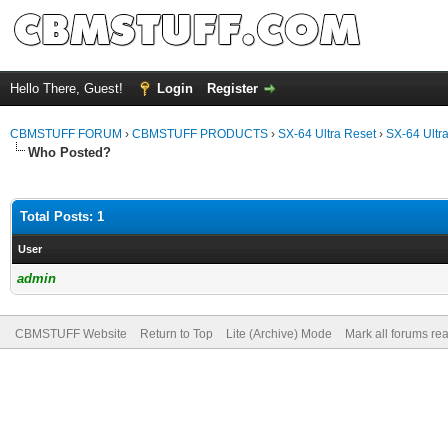
Hello There, Guest!
Login
Register
CBMSTUFF FORUM
›
CBMSTUFF PRODUCTS
›
SX-64 Ultra Reset
›
SX-64 Ultr
Who Posted?
Total Posts: 1
User
admin
CBMSTUFF Website
Return to Top
Lite (Archive) Mode
Mark all forums re