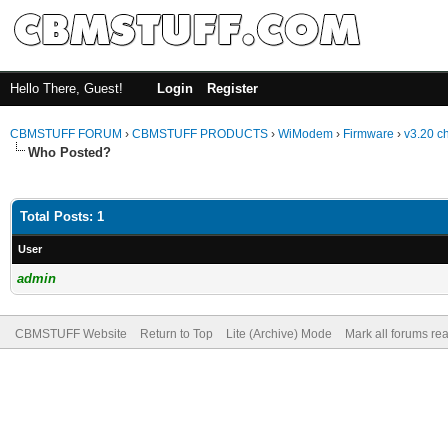
Hello There, Guest!
Login
Register
CBMSTUFF FORUM
›
CBMSTUFF PRODUCTS
›
WiModem
›
Firmware
›
v3.20 c
Who Posted?
Total Posts: 1
User
admin
CBMSTUFF Website
Return to Top
Lite (Archive) Mode
Mark all forums re