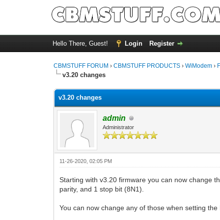
Hello There, Guest!
Login
Register
CBMSTUFF FORUM
›
CBMSTUFF PRODUCTS
›
WiModem
›
v3.20 changes
v3.20 changes
admin
Administrator
11-26-2020, 02:05 PM
Starting with v3.20 firmware you can now change the
parity, and 1 stop bit (8N1).
You can now change any of those when setting the 