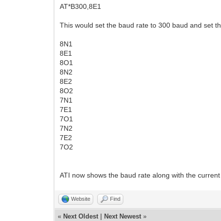
AT*B300,8E1
This would set the baud rate to 300 baud and set the
8N1
8E1
8O1
8N2
8E2
8O2
7N1
7E1
7O1
7N2
7E2
7O2
ATI now shows the baud rate along with the current d
Website
Find
«
Next Oldest
|
Next Newest
»