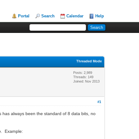
Portal
Search
Calendar
Help
Threaded Mode
Posts: 2,989
Threads: 149
Joined: Nov 2013
#1
s has always been the standard of 8 data bits, no
te. Example: