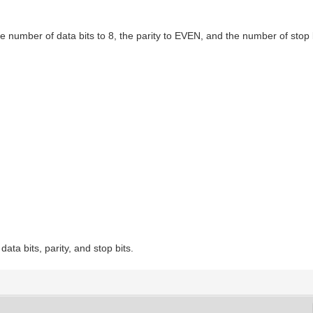
 number of data bits to 8, the parity to EVEN, and the number of stop b
ata bits, parity, and stop bits.