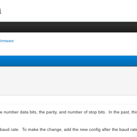
Firmware
 number data bits, the parity, and number of stop bits. In the past, thi
baud rate. To make the change, add the new config after the baud ra