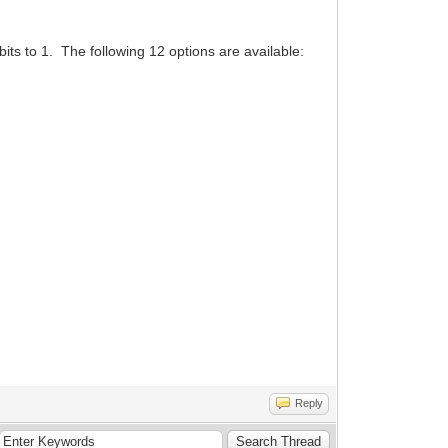
its to 1. The following 12 options are available:
Reply