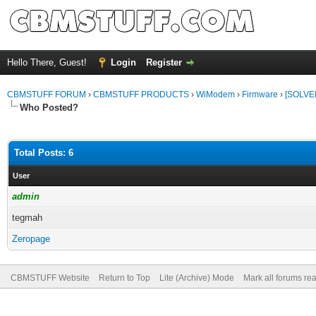
Hello There, Guest!
Login
Register
CBMSTUFF FORUM
›
CBMSTUFF PRODUCTS
›
WiModem
›
Firmware
›
[SOLVE
Who Posted?
Total Posts: 6
User
admin
tegmah
Zeropage
CBMSTUFF Website
Return to Top
Lite (Archive) Mode
Mark all forums re