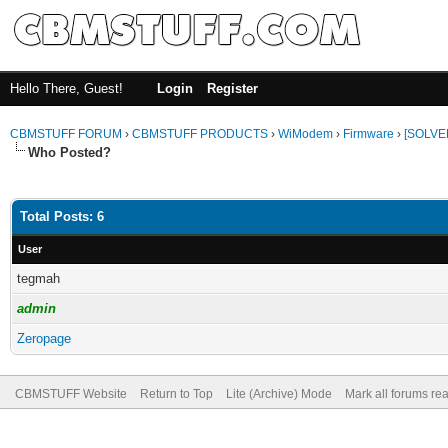
Hello There, Guest!
Login
Register
CBMSTUFF FORUM
›
CBMSTUFF PRODUCTS
›
WiModem
›
Firmware
›
[SOLVE
Who Posted?
Total Posts: 6
User
tegmah
admin
Zeropage
CBMSTUFF Website
Return to Top
Lite (Archive) Mode
Mark all forums re