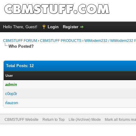
Hello There, Guest!
Login
Register
CBMSTUFF FORUM
›
CBMSTUFF PRODUCTS
›
WiModem232 / WiModem232 P
Who Posted?
Total Posts: 12
User
admin
c0op3r
rlauzon
CBMSTUFF Website
Return to Top
Lite (Archive) Mode
Mark all forums re