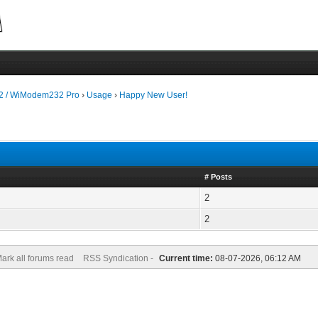
 / WiModem232 Pro
›
Usage
›
Happy New User!
# Posts
2
2
ark all forums read
RSS Syndication -
Current time:
08-07-2026, 06:12 AM