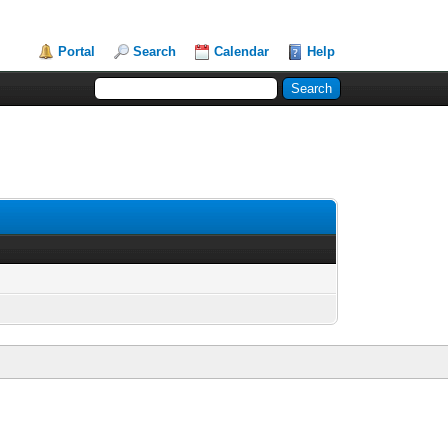
Portal
Search
Calendar
Help