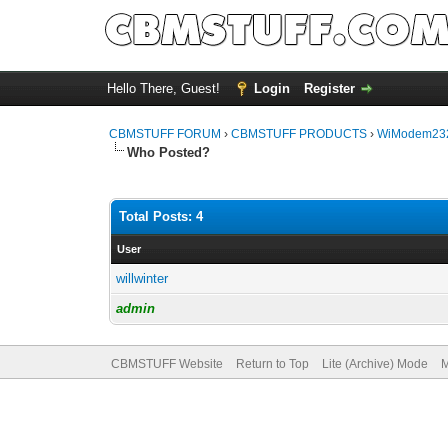
Hello There, Guest!
Login
Register
CBMSTUFF FORUM
›
CBMSTUFF PRODUCTS
›
WiModem232
Who Posted?
Total Posts: 4
User
willwinter
admin
CBMSTUFF Website
Return to Top
Lite (Archive) Mode
M