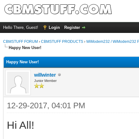
Hello There, Guest!
Login
Register
CBMSTUFF FORUM
›
CBMSTUFF PRODUCTS
›
WiModem232 / WiModem232 P
Happy New User!
Happy New User!
willwinter
Junior Member
12-29-2017, 04:01 PM
Hi All!