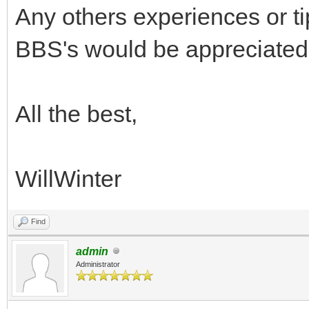
Any others experiences or ti
BBS's would be appreciated
All the best,
WillWinter
Find
admin
Administrator