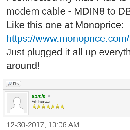
modem cable - MDIN8 to D
Like this one at Monoprice:
https://www.monoprice.com
Just plugged it all up everyt
around!
Find
admin
Administrator
12-30-2017, 10:06 AM