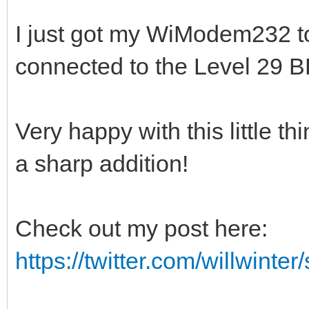
I just got my WiModem232 t
connected to the Level 29 B
Very happy with this little t
a sharp addition!
Check out my post here:
https://twitter.com/willwinte