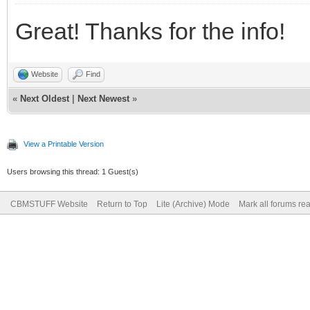
Great! Thanks for the info!
Website
Find
«
Next Oldest
|
Next Newest
»
View a Printable Version
Users browsing this thread: 1 Guest(s)
CBMSTUFF Website
Return to Top
Lite (Archive) Mode
Mark all forums re