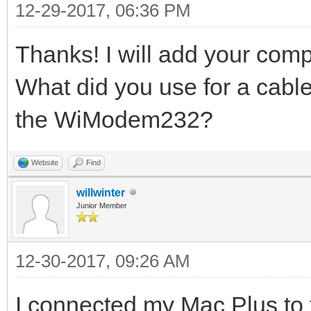
12-29-2017, 06:36 PM
Thanks! I will add your compu
What did you use for a cabl
the WiModem232?
Website
Find
willwinter
Junior Member
12-30-2017, 09:26 AM
I connected my Mac Plus to