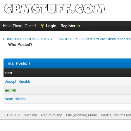
Hello There, Guest!
Login
Register
CBMSTUFF FORUM
›
CBMSTUFF PRODUCTS
›
SuperCard Pro
›
Installation a
Who Posted?
Total Posts: 7
User
Joseph Rinaldi
admin
sean_skroht
CBMSTUFF Website
Return to Top
Lite (Archive) Mode
Mark all forums re