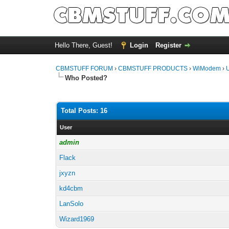
Hello There, Guest!
Login
Register
CBMSTUFF FORUM
›
CBMSTUFF PRODUCTS
›
WiModem
›
Who Posted?
Total Posts: 16
User
admin
Flack
jxyzn
kd4cbm
LanSolo
Wizard1969