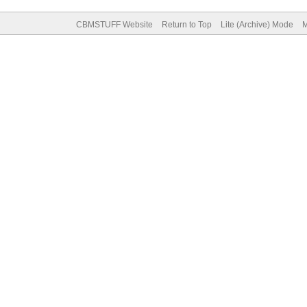
CBMSTUFF Website
Return to Top
Lite (Archive) Mode
M