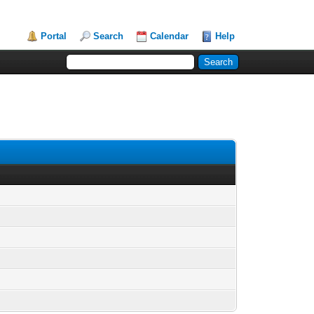
Portal
Search
Calendar
Help