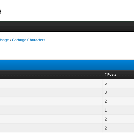
Usage
›
Garbage Characters
# Posts
6
3
2
1
2
2