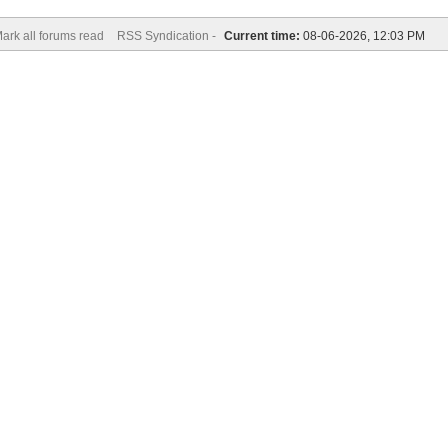
ark all forums read
RSS Syndication -
Current time:
08-06-2026, 12:03 PM