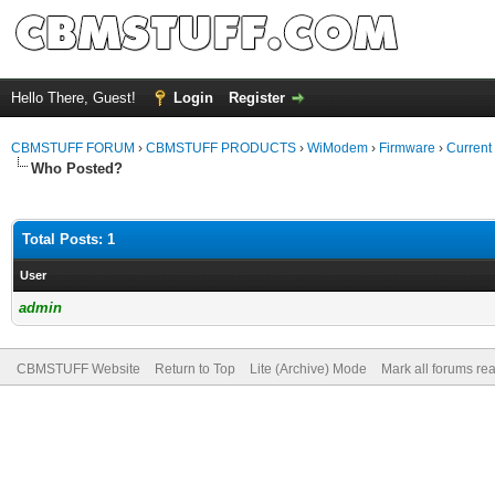
Hello There, Guest!
Login
Register
CBMSTUFF FORUM
›
CBMSTUFF PRODUCTS
›
WiModem
›
Firmware
›
Current
Who Posted?
Total Posts: 1
User
admin
CBMSTUFF Website
Return to Top
Lite (Archive) Mode
Mark all forums re