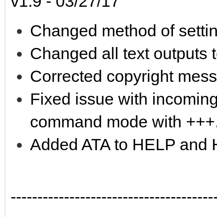
v1.9 - 03/27/17
Changed method of setti
Changed all text outputs 
Corrected copyright mes
Fixed issue with incoming
command mode with +++
Added ATA to HELP and
--------------------------------------