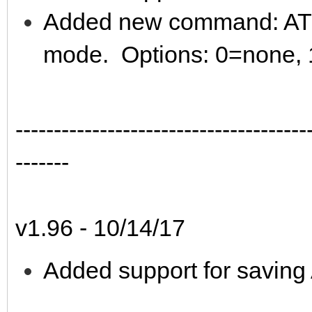
Added new command: AT*T 
mode. Options: 0=none, 
--------------------------------------
-------
v1.96 - 10/14/17
Added support for saving