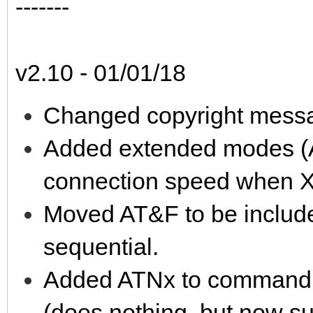
-------
v2.10 - 01/01/18
Changed copyright messa
Added extended modes (A
connection speed when 
Moved AT&F to be includ
sequential.
Added ATNx to command to
(does nothing, but now s