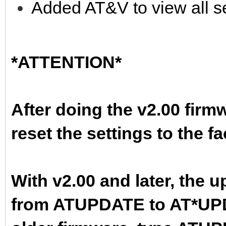
Added AT&V to view all se
*ATTENTION*
After doing the v2.00 firm
reset the settings to the f
With v2.00 and later, th
from ATUPDATE to AT*UPDA