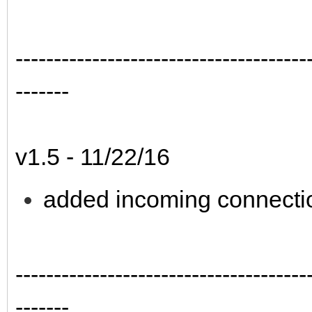
--------------------------------------
-------
v1.5 - 11/22/16
added incoming connecti
--------------------------------------
-------