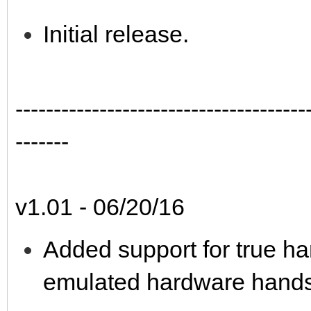
Initial release.
--------------------------------------
-------
v1.01 - 06/20/16
Added support for true h
emulated hardware hands