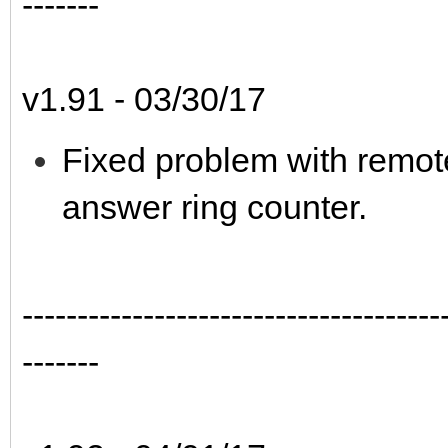
-------
v1.91 - 03/30/17
Fixed problem with remote
answer ring counter.
--------------------------------------
-------