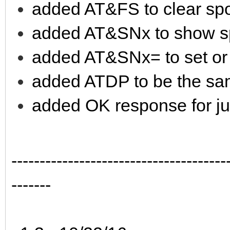
added AT&FS to clear spo
added AT&SNx to show s
added AT&SNx= to set or
added ATDP to be the s
added OK response for jus
--------------------------------------
-------