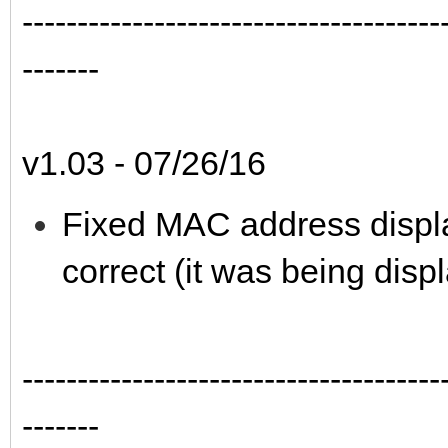
--------------------------------------
-------
v1.03 - 07/26/16
Fixed MAC address displa
correct (it was being disp
--------------------------------------
-------