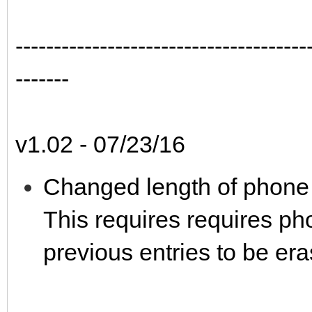
--------------------------------------
-------
v1.02 - 07/23/16
Changed length of phone 
This requires requires pho
previous entries to be er