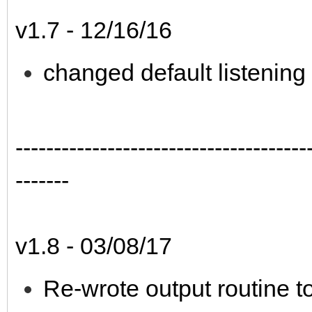
v1.7 - 12/16/16
changed default listening
--------------------------------------
-------
v1.8 - 03/08/17
Re-wrote output routine to