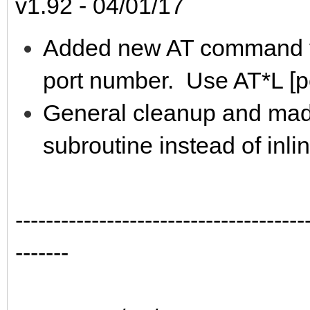
v1.92 - 04/01/17
Added new AT command fo
port number. Use AT*L [po
General cleanup and mad
subroutine instead of inli
--------------------------------------
-------