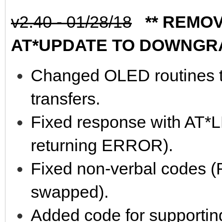
v2.40 - 01/28/18
** REMOVE
AT*UPDATE TO DOWNGR
Changed OLED routines t
transfers.
Fixed response with AT
returning ERROR).
Fixed non-verbal codes
swapped).
Added code for supporti