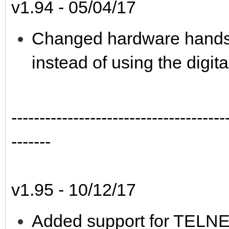
v1.94 - 05/04/17
Changed hardware handsha
instead of using the digita
--------------------------------------
-------
v1.95 - 10/12/17
Added support for TELNET