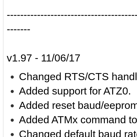
--------------------------------------
-------
v1.97 - 11/06/17
Changed RTS/CTS handl
Added support for ATZ0.
Added reset baud/eeprom
Added ATMx command to e
Changed default baud rat