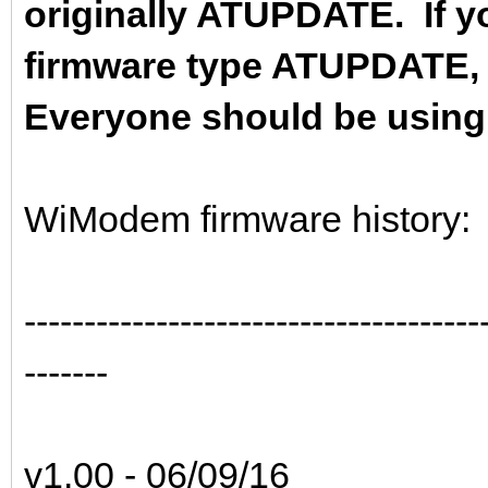
originally ATUPDATE. If yo
firmware type ATUPDATE,
Everyone should be using t
WiModem firmware history:
--------------------------------------
-------
v1.00 - 06/09/16