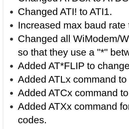
Changed ATI! to ATI1.
Increased max baud rate
Changed all WiModem/W
so that they use a "*" b
Added AT*FLIP to change 
Added ATLx command to e
Added ATCx command to em
Added ATXx command for s
codes.