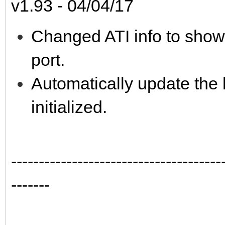
v1.93 - 04/04/17
Changed ATI info to show
port.
Automatically update the 
initialized.
--------------------------------------
-------