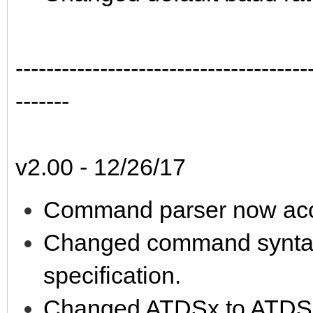
--------------------------------------
-------
v2.00 - 12/26/17
Command parser now acc
Changed command syntax t
specification.
Changed ATDSx to ATDS