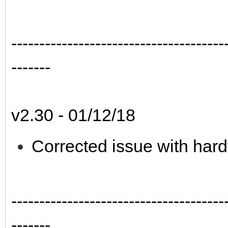
--------------------------------------
-------
v2.30 - 01/12/18
Corrected issue with hard
--------------------------------------
-------