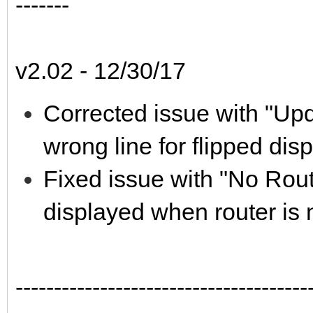
-------
v2.02 - 12/30/17
Corrected issue with "Upd
wrong line for flipped d
Fixed issue with "No Rout
displayed when router is 
--------------------------------------