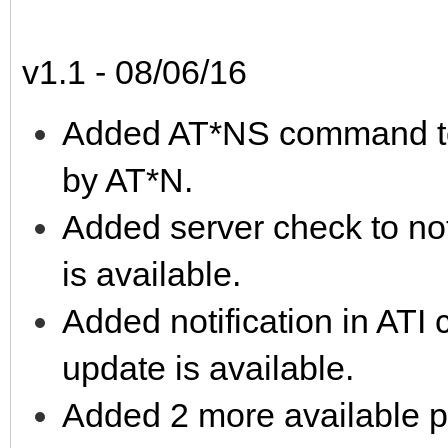
v1.1 - 08/06/16
Added AT*NS command to s
by AT*N.
Added server check to no
is available.
Added notification in AT
update is available.
Added 2 more available ph