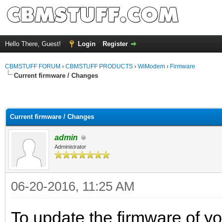
Hello There, Guest!
Login
Register
CBMSTUFF FORUM
›
CBMSTUFF PRODUCTS
›
WiModem
›
Firmware
Current firmware / Changes
Current firmware / Changes
admin
Administrator
06-20-2016, 11:25 AM
To update the firmware of y