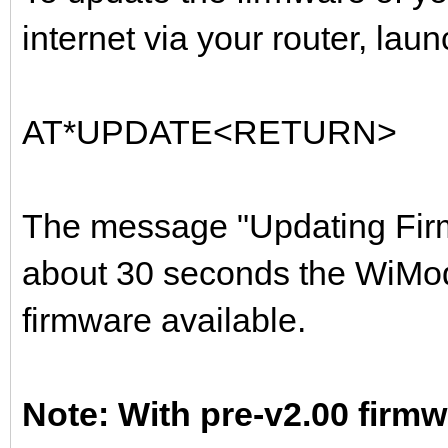
internet via your router, lau
AT*UPDATE<RETURN>
The message "Updating Firmw
about 30 seconds the WiMode
firmware available.
Note: With pre-v2.00 fir