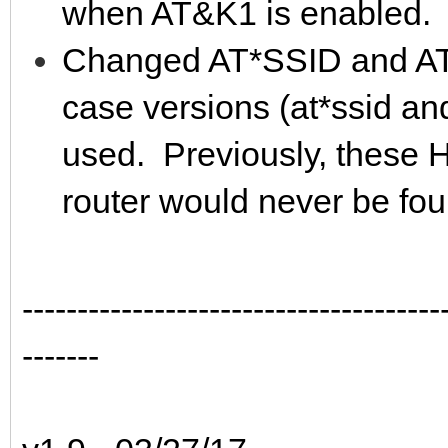
when AT&K1 is enabled.
Changed AT*SSID and AT
case versions (at*ssid an
used. Previously, these H
router would never be fou
--------------------------------------
-------