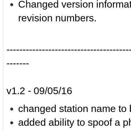
Changed version informat
revision numbers.
--------------------------------------
-------
v1.2 - 09/05/16
changed station name to
added ability to spoof a 