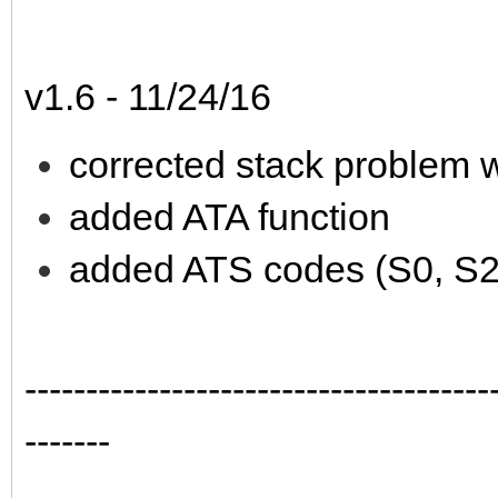
v1.6 - 11/24/16
corrected stack problem w
added ATA function
added ATS codes (S0, S2
--------------------------------------
-------