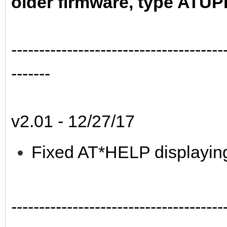
older firmware, type ATU
--------------------------------------
-------
v2.01 - 12/27/17
Fixed AT*HELP displaying 
--------------------------------------