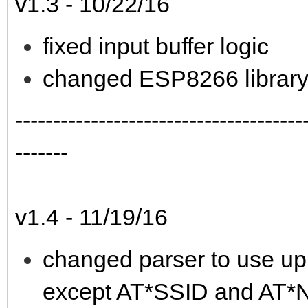
v1.3 - 10/22/16
fixed input buffer logic
changed ESP8266 library t
--------------------------------------
-------
v1.4 - 11/19/16
changed parser to use up
except AT*SSID and AT*