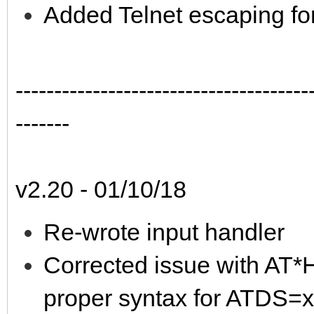
Added Telnet escaping fo
--------------------------------------
-------
v2.20 - 01/10/18
Re-wrote input handler
Corrected issue with AT
proper syntax for ATDS=x