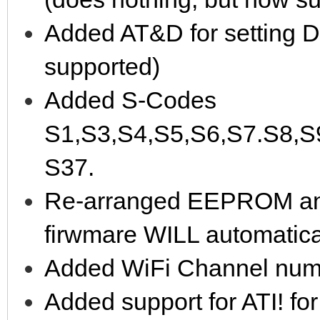
Added AT&D for setting D
supported)
Added S-Codes
S1,S3,S4,S5,S6,S7.S8,S
S37.
Re-arranged EEPROM and 
firwmare WILL automaticall
Added WiFi Channel numbe
Added support for ATI! fo