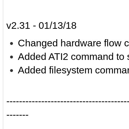
v2.31 - 01/13/18
Changed hardware flow co
Added ATI2 command to 
Added filesystem comman
--------------------------------------
-------