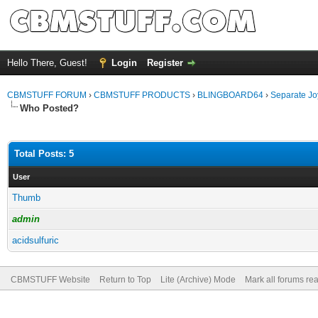
Hello There, Guest!
Login
Register
CBMSTUFF FORUM
›
CBMSTUFF PRODUCTS
›
BLINGBOARD64
›
Separate Jo
Who Posted?
Total Posts: 5
User
Thumb
admin
acidsulfuric
CBMSTUFF Website
Return to Top
Lite (Archive) Mode
Mark all forums re