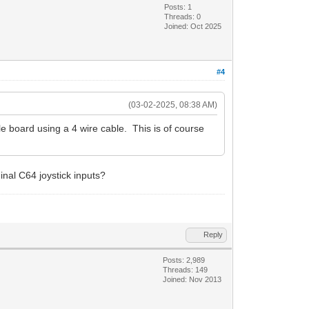
Posts: 1
Threads: 0
Joined: Oct 2025
#4
(03-02-2025, 08:38 AM)
e board using a 4 wire cable. This is of course
ginal C64 joystick inputs?
Reply
Posts: 2,989
Threads: 149
Joined: Nov 2013