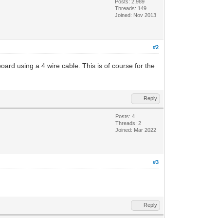
Posts: 2,989
Threads: 149
Joined: Nov 2013
#2
oard using a 4 wire cable. This is of course for the
Reply
Posts: 4
Threads: 2
Joined: Mar 2022
#3
Reply