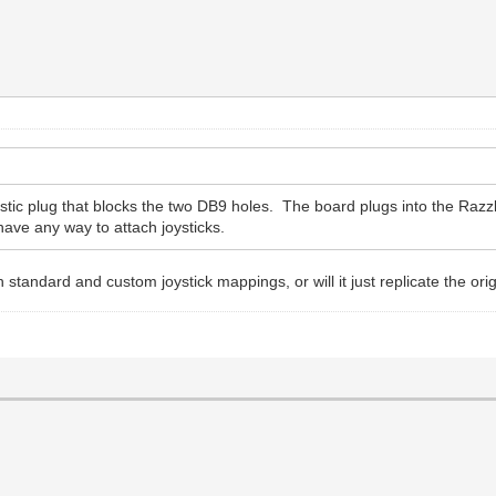
stic plug that blocks the two DB9 holes. The board plugs into the Razzl
ave any way to attach joysticks.
 standard and custom joystick mappings, or will it just replicate the ori