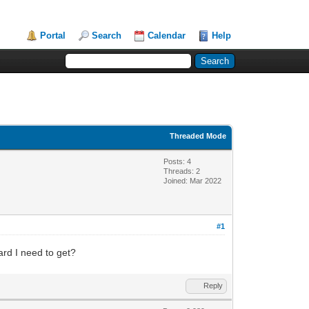
Portal
Search
Calendar
Help
Threaded Mode
Posts: 4
Threads: 2
Joined: Mar 2022
#1
ard I need to get?
Reply