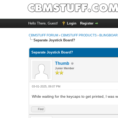
Hello There, Guest!
Login
Register
CBMSTUFF FORUM
›
CBMSTUFF PRODUCTS
›
BLINGBOAR
Separate Joystick Board?
Separate Joystick Board?
Thumb
Junior Member
03-01-2025, 09:07 PM
While waiting for the keycaps to get printed, I was 
Find