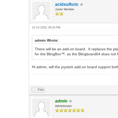
acidsulfuric
Junior Member
10-13-2025, 08:26 PM
admin Wrote:
There will be an add-on board. It replaces the pla
for the BlingBox™, as the Blingboard64 does not h
Hi admin, will the joystick add-on board support both
labubu clicker
Find
admin
Administrator