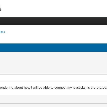
D64
wondering about how I will be able to connect my joysticks, is there a bo