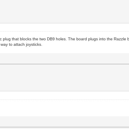
ic plug that blocks the two DB9 holes. The board plugs into the Razzle b
ay to attach joysticks.