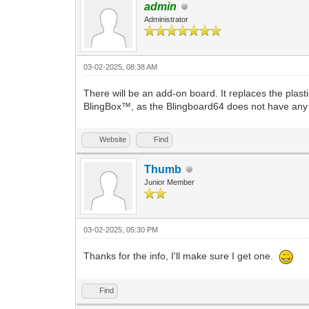
admin
Administrator
03-02-2025, 08:38 AM
There will be an add-on board. It replaces the plast
BlingBox™, as the Blingboard64 does not have any w
Website
Find
Thumb
Junior Member
03-02-2025, 05:30 PM
Thanks for the info, I'll make sure I get one.
Find