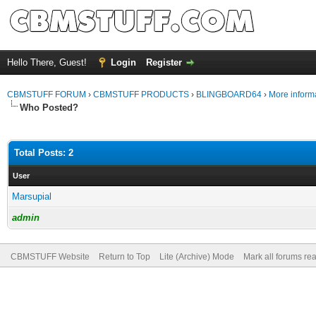
Hello There, Guest!
Login
Register
CBMSTUFF FORUM
›
CBMSTUFF PRODUCTS
›
BLINGBOARD64
›
More informa
Who Posted?
Total Posts: 2
User
Marsupial
admin
CBMSTUFF Website
Return to Top
Lite (Archive) Mode
Mark all forums re