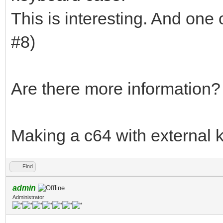
This is interesting. And one 
#8)
Are there more information?
Making a c64 with external
Find
admin
Administrator