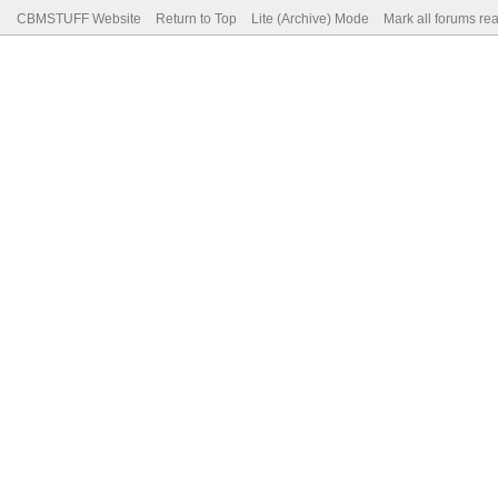
CBMSTUFF Website
Return to Top
Lite (Archive) Mode
Mark all forums re