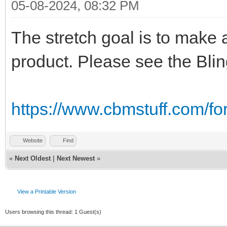
05-08-2024, 08:32 PM
The stretch goal is to make 
product. Please see the Bli
https://www.cbmstuff.com/f
Website
Find
«
Next Oldest
|
Next Newest
»
View a Printable Version
Users browsing this thread: 1 Guest(s)