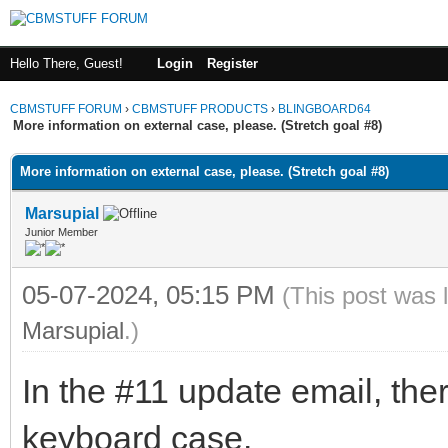
Hello There, Guest!
Login
Register
CBMSTUFF FORUM
›
CBMSTUFF PRODUCTS
›
BLINGBOARD64
More information on external case, please. (Stretch goal #8)
More information on external case, please. (Stretch goal #8)
Marsupial
Junior Member
05-07-2024, 05:15 PM
(This post was 
Marsupial
.)
In the #11 update email, ther
keyboard case.