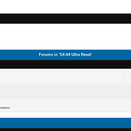
Forums in 'SX-64 Ultra Reset'
irmware.