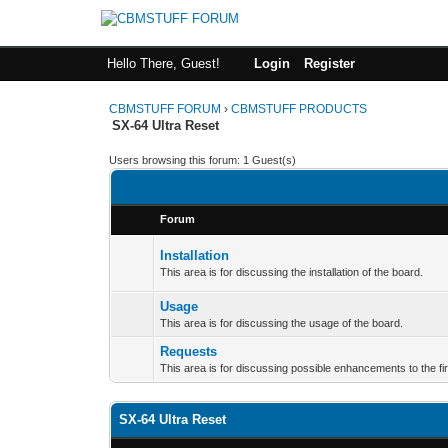
Hello There, Guest!
Login
Register
CBMSTUFF FORUM
›
CBMSTUFF PRODUCTS
SX-64 Ultra Reset
Users browsing this forum: 1 Guest(s)
Forum
Installation
This area is for discussing the installation of the board.
Usage
This area is for discussing the usage of the board.
Requests
This area is for discussing possible enhancements to the f
SX-64 Ultra Reset