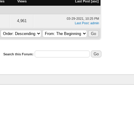
ies
Views
Last Post
[
asc
]
03-29-2021, 10:25 PM
4,961
Last Post
:
admin
Search this Forum: