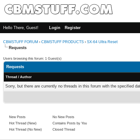
Hello There, Guest!
Login
Register
CBMSTUFF FORUM
›
CBMSTUFF PRODUCTS
›
SX-64 Ultra Reset
Requests
Users browsing this forum: 1 Guest(s)
Requests
Thread
/
Author
Sorry, but there are currently no threads in this forum with the specified da
New Posts
No New Posts
Hot Thread (New)
Contains Posts by You
Hot Thread (No New)
Closed Thread