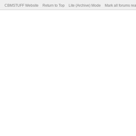
CBMSTUFF Website
Return to Top
Lite (Archive) Mode
Mark all forums re