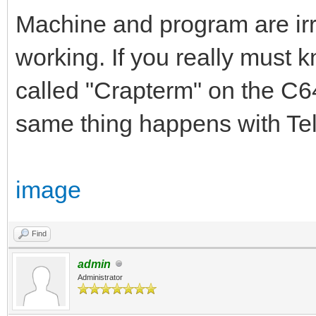
Machine and program are irrel
working. If you really must 
called "Crapterm" on the C64.
same thing happens with Tel
image
Find
admin
Administrator