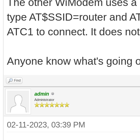
The other WiModem uses a d
type AT$SSID=router and 
ATC1 to connect. It does not
Anyone know what's going 
Find
admin
Administrator
02-11-2023, 03:39 PM