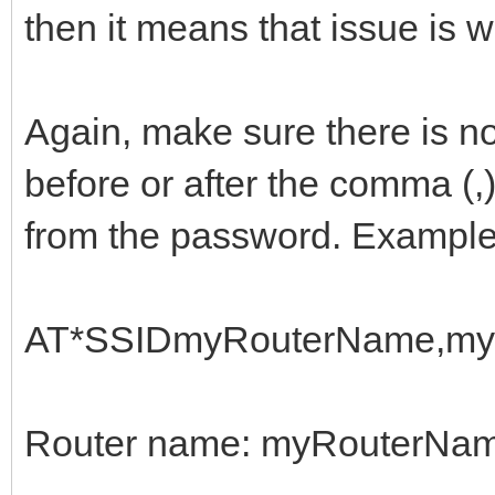
then it means that issue is 
Again, make sure there is n
before or after the comma (,
from the password. Example
AT*SSIDmyRouterName,my
Router name: myRouterNa