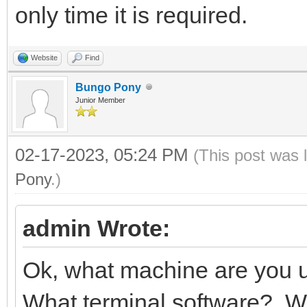
only time it is required.
Website
Find
Bungo Pony
Junior Member
02-17-2023, 05:24 PM
(This post was 
Pony
.)
admin Wrote:
Ok, what machine are you
What terminal software? W