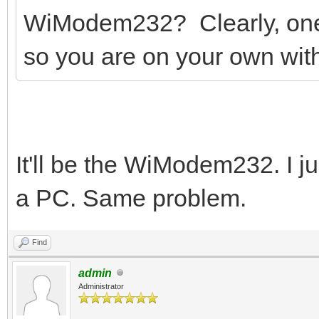
WiModem232? Clearly, one 
so you are on your own with
It'll be the WiModem232. I jus
a PC. Same problem.
Find
admin
Administrator