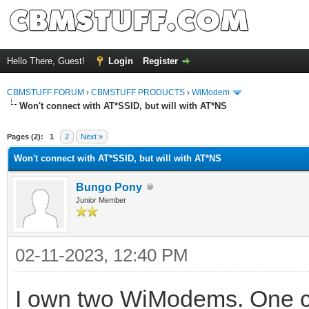
Hello There, Guest!
Login
Register
CBMSTUFF FORUM
›
CBMSTUFF PRODUCTS
›
WiModem
Won't connect with AT*SSID, but will with AT*NS
Pages (2):
1
2
Next »
Won't connect with AT*SSID, but will with AT*NS
Bungo Pony
Junior Member
02-11-2023, 12:40 PM
I own two WiModems. One co