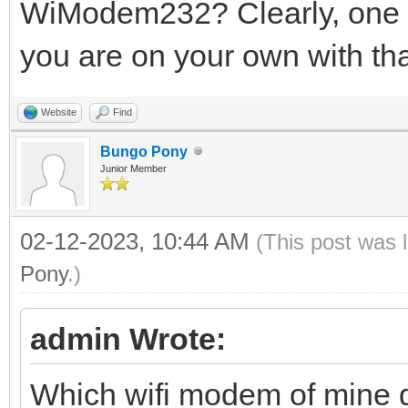
WiModem232? Clearly, one o
you are on your own with tha
Website
Find
Bungo Pony
Junior Member
02-12-2023, 10:44 AM
(This post was 
Pony
.)
admin Wrote:
Which wifi modem of mine 