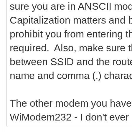
sure you are in ANSCII mod
Capitalization matters and 
prohibit you from entering 
required. Also, make sure 
between SSID and the route
name and comma (,) charac
The other modem you have
WiModem232 - I don't ever 