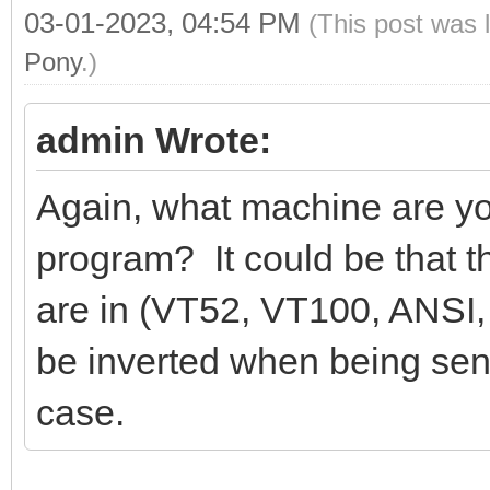
03-01-2023, 04:54 PM
(This post was 
Pony
.)
admin Wrote:
Again, what machine are yo
program? It could be that 
are in (VT52, VT100, ANSI, 
be inverted when being sen
case.