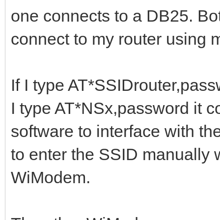
one connects to a DB25. Bo
connect to my router using
If I type AT*SSIDrouter,passw
I type AT*NSx,password it con
software to interface with t
to enter the SSID manually 
WiModem.