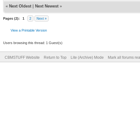
«
Next Oldest
|
Next Newest
»
Pages (2):
1
2
Next »
View a Printable Version
Users browsing this thread: 1 Guest(s)
CBMSTUFF Website
Return to Top
Lite (Archive) Mode
Mark all forums re