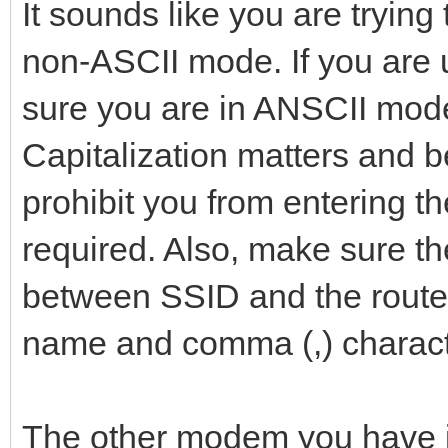
It sounds like you are trying
non-ASCII mode. If you ar
sure you are in ANSCII mode
Capitalization matters and b
prohibit you from entering t
required. Also, make sure t
between SSID and the route
name and comma (,) charact
The other modem you have