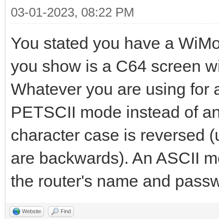
03-01-2023, 08:22 PM
You stated you have a Wi
you show is a C64 screen w
Whatever you are using for a 
PETSCII mode instead of an 
character case is reversed 
are backwards). An ASCII mo
the router's name and passw
Website
Find