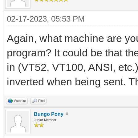
02-17-2023, 05:53 PM
Again, what machine are yo
program? It could be that t
in (VT52, VT100, ANSI, etc.)
inverted when being sent. T
Website
Find
Bungo Pony
Junior Member