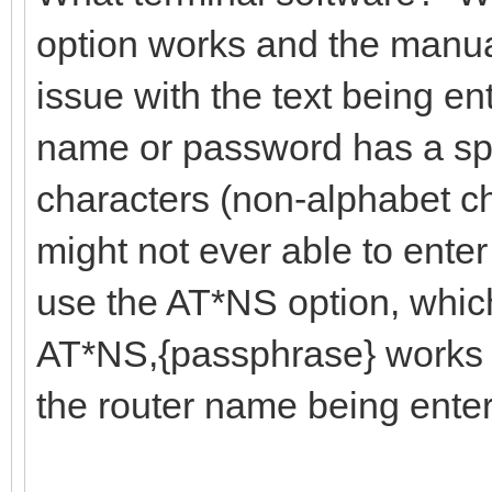
option works and the manua
issue with the text being ent
name or password has a sp
characters (non-alphabet c
might not ever able to enter
use the AT*NS option, which
AT*NS,{passphrase} works t
the router name being ente