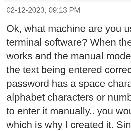
02-12-2023, 09:13 PM
Ok, what machine are you 
terminal software? When th
works and the manual mode d
the text being entered correc
password has a space chara
alphabet characters or numb
to enter it manually.. you w
which is why I created it. 