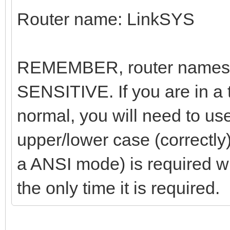
Router name: LinkSYS
REMEMBER, router names
SENSITIVE. If you are in a
normal, you will need to us
upper/lower case (correctly
a ANSI mode) is required w
the only time it is required.