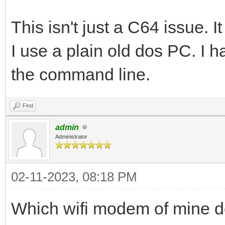
This isn't just a C64 issue.
I use a plain old dos PC. I 
the command line.
Find
admin
Administrator
02-11-2023, 08:18 PM
Which wifi modem of mine d