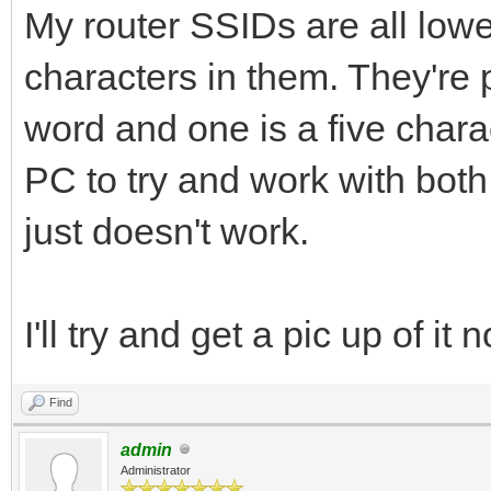
My router SSIDs are all low
characters in them. They're 
word and one is a five charac
PC to try and work with both 
just doesn't work.
I'll try and get a pic up of i
Find
admin
Administrator