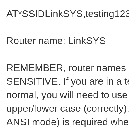
AT*SSIDLinkSYS,testing12
Router name: LinkSYS
REMEMBER, router names 
SENSITIVE. If you are in a 
normal, you will need to use
upper/lower case (correctly)
ANSI mode) is required when