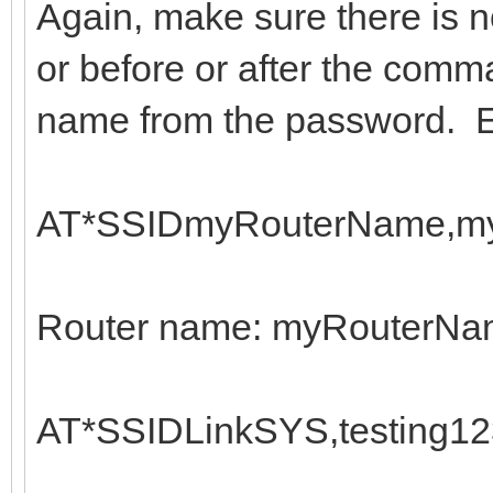
Again, make sure there is 
or before or after the comma
name from the password. 
AT*SSIDmyRouterName,my
Router name: myRouterN
AT*SSIDLinkSYS,testing12