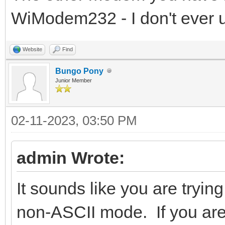
WiModem232 - I don't ever u
Website
Find
Bungo Pony
Junior Member
02-11-2023, 03:50 PM
admin Wrote:
It sounds like you are tryin
non-ASCII mode. If you ar